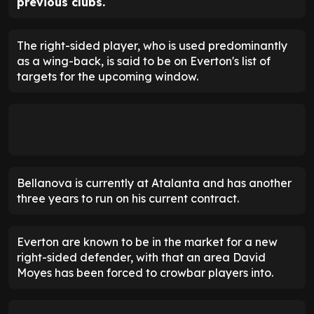
previous clubs.
The right-sided player, who is used predominantly
as a wing-back, is said to be on Everton's list of
targets for the upcoming window.
Bellanova is currently at Atalanta and has another
three years to run on his current contract.
Everton are known to be in the market for a new
right-sided defender, with that an area David
Moyes has been forced to crowbar players into.