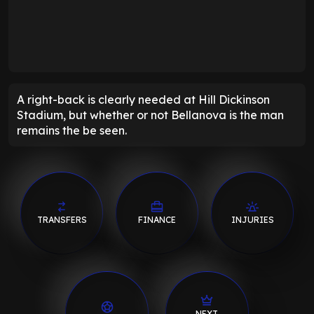
A right-back is clearly needed at Hill Dickinson
Stadium, but whether or not Bellanova is the man
remains the be seen.
TRANSFERS
FINANCE
INJURIES
NEXT