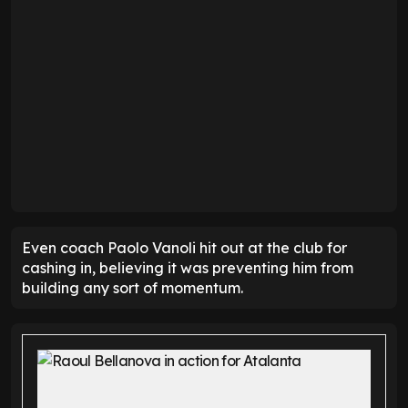
Even coach Paolo Vanoli hit out at the club for
cashing in, believing it was preventing him from
building any sort of momentum.