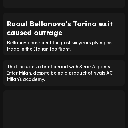
Raoul Bellanova's Torino exit
caused outrage
Bellanova has spent the past six years plying his
trade in the Italian top flight.
That includes a brief period with Serie A giants
Inter Milan, despite being a product of rivals AC
Milan's academy.