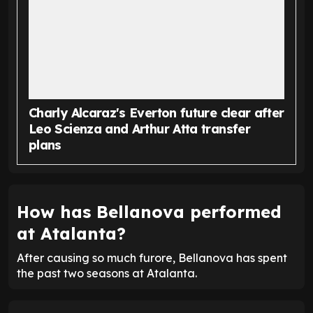
Charly Alcaraz's Everton future clear after
Leo Scienza and Arthur Atta transfer
plans
How has Bellanova performed
at Atalanta?
After causing so much furore, Bellanova has spent
the past two seasons at Atalanta.