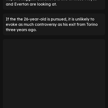
and Everton are looking at.
If the the 26-year-old is pursued, it is unlikely to
evoke as much controversy as his exit from Torino
three years ago.