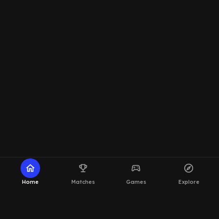
home
emoji_events
sports_esports
explore
Home
Matches
Games
Explore