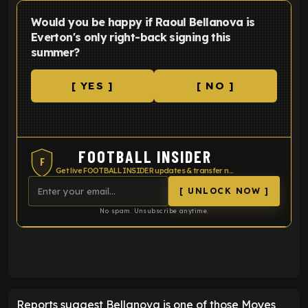
Would you be happy if Raoul Bellanova is
Everton's only right-back signing this
summer?
[ YES ]
[ NO ]
FOOTBALL INSIDER
F
Get live FOOTBALL INSIDER updates & transfer news
[ UNLOCK NOW ]
No spam. Unsubscribe anytime.
ENTER EMAIL ABOVE TO UNLOCK
Reports suggest Bellanova is one of those Moyes