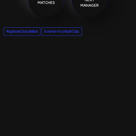
MATCHES
MANAGER
Raphael Dias Belloli
Everton Football Club