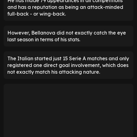
He has made 79 appearances in all competitions
and has a reputation as being an attack-minded
full-back - or wing-back.
However, Bellanova did not exactly catch the eye
last season in terms of his stats.
The Italian started just 15 Serie A matches and only
registered one direct goal involvement, which does
not exactly match his attacking nature.