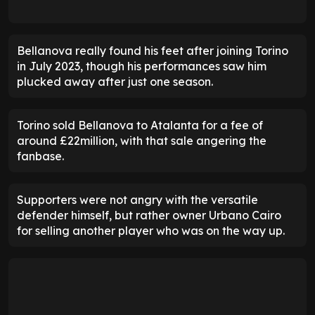
Bellanova really found his feet after joining Torino
in July 2023, though his performances saw him
plucked away after just one season.
Torino sold Bellanova to Atalanta for a fee of
around £22million, with that sale angering the
fanbase.
Supporters were not angry with the versatile
defender himself, but rather owner Urbano Cairo
for selling another player who was on the way up.