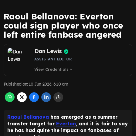
Raoul Bellanova: Everton
could sign player who once
left entire fanbase angered
Dan Lewis
ASSISTANT EDITOR
View Credentials
expand_more
Published on
:
10 Jun 2026, 6:10 am
Raoul Bellanova
has emerged as a summer
transfer target for
Everton
, and it is fair to say
he has had quite the impact on fanbases of