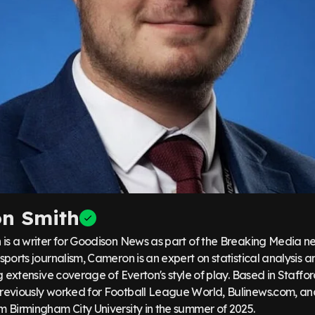
n Smith
is a writer for Goodison News as part of the Breaking Media ne
ports journalism, Cameron is an expert on statistical analysis
g extensive coverage of Everton's style of play. Based in Staffor
eviously worked for Football League World, Bulinews.com, an
 Birmingham City University in the summer of 2025.