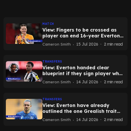
MATCH
View: Fingers to be crossed as
player can end 16-year Everton
wait today
15 Jul 2026
2
min read
Cameron Smith
TRANSFERS
View: Everton handed clear
blueprint if they sign player who
only Salah bettered in 24-25
14 Jul 2026
2
min read
Cameron Smith
TRANSFERS
View: Everton have already
outlined the one Grealish trait
that makes transfer decision
14 Jul 2026
2
min read
Cameron Smith
easy