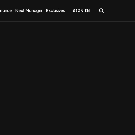
inance
Next Manager
Exclusives