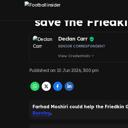
new Everton lega
save the Friedk
Declan Carr
SENIOR CORRESPONDENT
View Credentials
expand_more
Published on
:
10 Jun 2026, 3:00 pm
Farhad Moshiri could help the Friedkin
Burnley
.