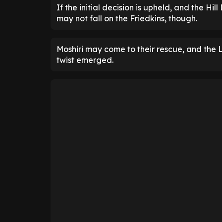
If the initial decision is upheld, and the Hil
may not fall on the Friedkins, though.
Moshiri may come to their rescue, and the 
twist emerged.