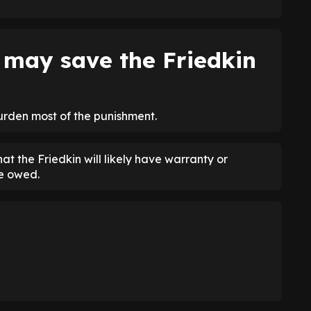
may save the Friedkin
burden most of the punishment.
at the Friedkin will likely have warranty or
e owed.