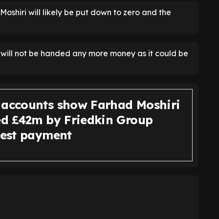
oshiri will likely be put down to zero and the
n will not be handed any more money as it could be
 accounts show Farhad Moshiri
wed £42m by Friedkin Group
atest payment