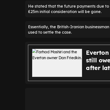
He stated that the future payments due to M
£25m initial consideration will be gone.
Essentially, the British-Iranian businessma
used to settle the case.
Everton
still o
after l