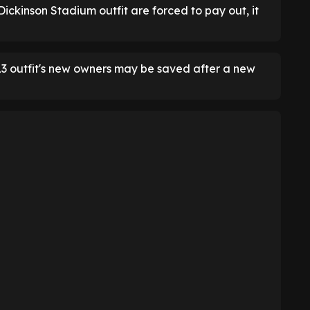
l Dickinson Stadium outfit are forced to pay out, it
L3 outfit's new owners may be saved after a new