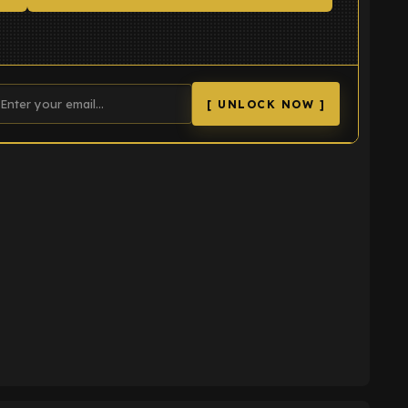
[ UNLOCK NOW ]
K