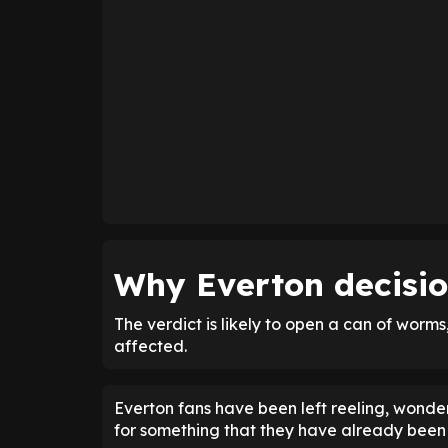
Why Everton decision
The verdict is likely to open a can of worms
affected.
Everton fans have been left reeling, wonder
for something that they have already been 