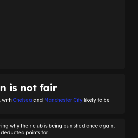
 is not fair
, with
Chelsea
and
Manchester City
likely to be
ing why their club is being punished once again,
deducted points for.