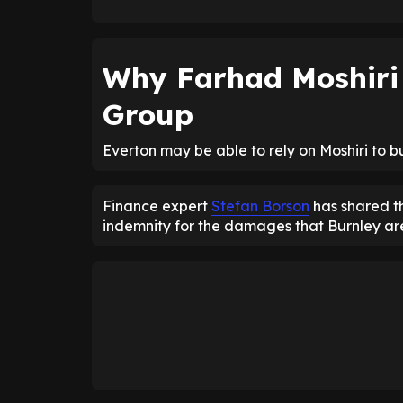
Why Farhad Moshiri 
Group
Everton may be able to rely on Moshiri to 
Finance expert
Stefan Borson
has shared th
indemnity for the damages that Burnley ar