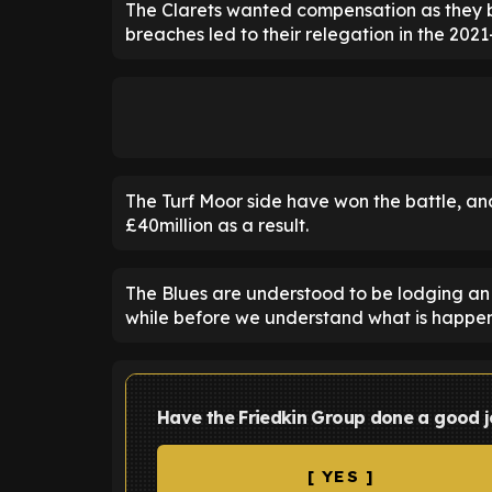
The Clarets wanted compensation as they be
breaches led to their relegation in the 2021
The Turf Moor side have won the battle, and
£40million as a result.
The Blues are understood to be lodging an a
while before we understand what is happen
Have the Friedkin Group done a good j
[ YES ]