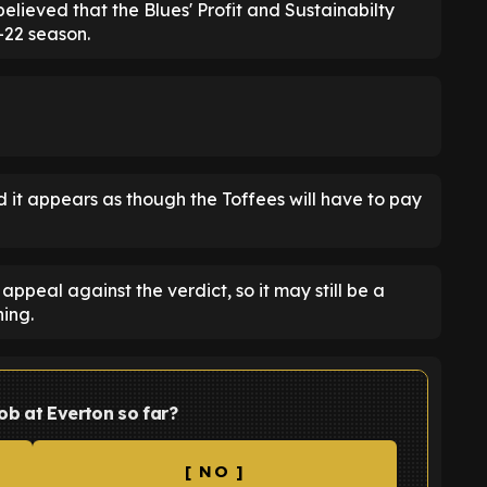
lieved that the Blues' Profit and Sustainabilty
-22 season.
 it appears as though the Toffees will have to pay
ppeal against the verdict, so it may still be a
ing.
ob at Everton so far?
[ NO ]