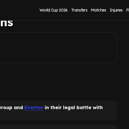
l battle, it could
World Cup 2026
Transfers
Matches
Injuries
F
ins
 Group and
Everton
in their legal battle with