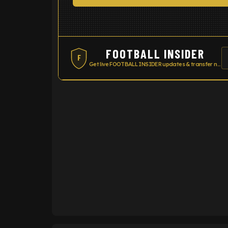
FOOTBALL INSIDER
F
Get live FOOTBALL INSIDER updates & transfer news
ENTER EMAIL ABOVE TO UNLOC