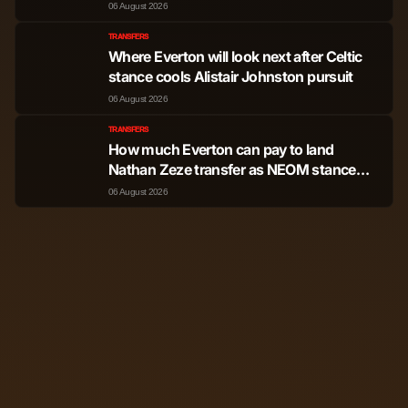
06 August 2026
TRANSFERS
Where Everton will look next after Celtic
stance cools Alistair Johnston pursuit
06 August 2026
TRANSFERS
How much Everton can pay to land
Nathan Zeze transfer as NEOM stance
shared
06 August 2026