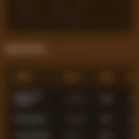
1
2
3
4
5
6
7
8
9
10
Squad Statistics
Name
Pos
Min
AG
Robert Lynch
Goalkeeper
3,288
0
Sanchez
Filip Jorgensen
Goalkeeper
420
0
Trevoh Chalobah
Defender
3,021
3