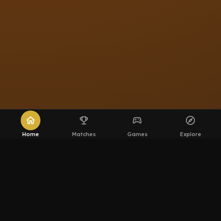
home
emoji_events
sports_esports
explore
Home
Matches
Games
Explore