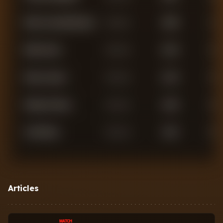
Marc Cucurella Saseta
Defender
2,938
1
Malo Gusto
Defender
2,410
2
Reece James
Defender
2,142
2
Wesley Fofana
Defender
1,833
0
Axel Disasi
Defender
1,351
0
Jorrel Hato
Defender
1,270
0
Oluwatosin
Articles
Defender
886
0
Adarabioyo
MATCH