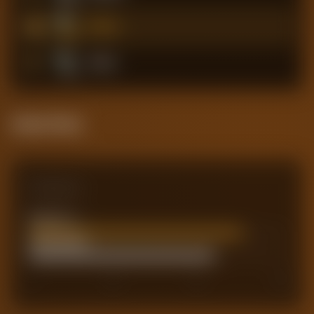
10
Chelsea
11
Fulham
Attack Pulse
Comparison
Team xG
66.69
Actual Goals
58
0
40
60
80