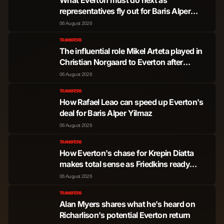
representatives fly out for Baris Alper
Yilmaz transfer
06 August 2026
TRANSFERS
The influential role Mikel Arteta played in
Christian Norgaard to Everton after
'positive' words
06 August 2026
TRANSFERS
How Rafael Leao can speed up Everton's
deal for Baris Alper Yilmaz
06 August 2026
TRANSFERS
How Everton's chase for Krepin Diatta
makes total sense as Friedkins ready
transfer steal
06 August 2026
TRANSFERS
Alan Myers shares what he's heard on
Richarlison's potential Everton return