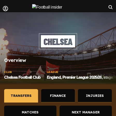
CHELSEA
Overview
CLUB
LEAGUE
Chelsea Football Club
England, Premier League 2025/26, stage:
TRANSFERS
FINANCE
INJURIES
MATCHES
NEXT MANAGER