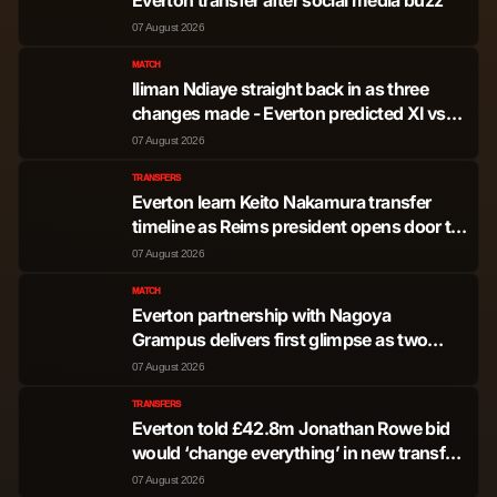
dos Santos
07 August 2026
Jamie Jermaine
MATCH
Midfielder
570
0
Iliman Ndiaye straight back in as three
Bynoe-Gittens
changes made - Everton predicted XI vs
Stuttgart
07 August 2026
Tyrique George
Midfielder
460
0
TRANSFERS
Everton learn Keito Nakamura transfer
Romeo Lavia
Midfielder
444
0
timeline as Reims president opens door to
exit
07 August 2026
Facundo Valentin
Midfielder
96
0
Buonanotte
MATCH
Everton partnership with Nagoya
Grampus delivers first glimpse as two
Dario Cassia Luis
youngsters train with Blues
Midfielder
51
0
07 August 2026
Essugo
TRANSFERS
Everton told £42.8m Jonathan Rowe bid
Joao Pedro Junqueira
would ‘change everything’ in new transfer
Forward
2,815
15
de Jesus
update
07 August 2026