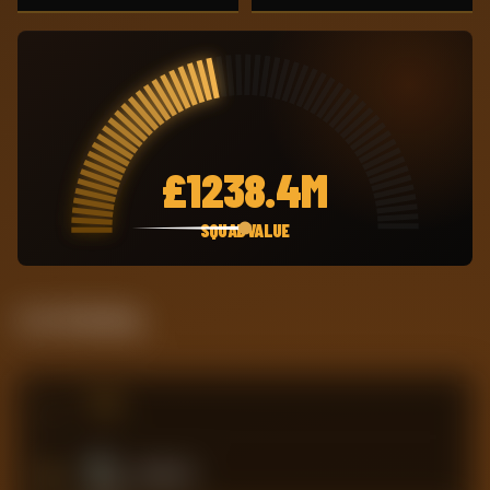
£
1238.4M
SQUAD VALUE
Live Standing
#
TEAM
9
Brentford