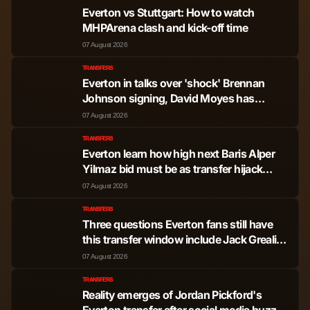
Josh Acheampong
Defender
745
1
Everton vs Stuttgart: How to watch
MHPArena clash and kick-off time
Benoit Badiashile
Defender
517
0
07 August 2026
TRANSFERS
Levi Colwill
Defender
256
0
Everton in talks over 'shock' Brennan
Johnson signing, David Moyes has
sacrificial lamb to seal the deal
Mamadou Sarr
Defender
116
0
07 August 2026
TRANSFERS
Everton learn how high next Baris Alper
Enzo Jeremias
Midfielder
3,347
10
Yilmaz bid must be as transfer hijack
Fernandez
mooted
07 August 2026
Moises Isaac Caicedo
TRANSFERS
Midfielder
3,004
3
Corozo
Three questions Everton fans still have
this transfer window include Jack Grealish
pursuit
07 August 2026
Cole Palmer
Midfielder
2,077
10
TRANSFERS
Reality emerges of Jordan Pickford's
Andrey Nascimento
Midfielder
1,391
1
Everton transfer after social media buzz