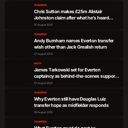
TRANSFERS
Pedro Lomba Neto
Forward
2,779
5
Chris Sutton makes £25m Alistair
Johnston claim after what he's heard
Alejandro Garnacho
about Everton transfer pursuit
07 August 2026
Forward
1,367
1
Ferreyra
TRANSFERS
Andy Burnham names Everton transfer
Liam Delap
Forward
1,246
1
wish other than Jack Grealish return
07 August 2026
Estevao Willian
MATCH
Almeida de Oliveira
Forward
914
2
James Tarkowski set for Everton
Goncalves
captaincy as behind-the-scenes support
shared
07 August 2026
Marc Guiu Paz
Forward
333
0
TRANSFERS
Why Everton still have Douglas Luiz
Jesse Derry
Forward
54
0
transfer hope as midfielder responds
06 August 2026
Shumaira Zion
Forward
10
0
TRANSFERS
Mheuka
What Everton must do next as