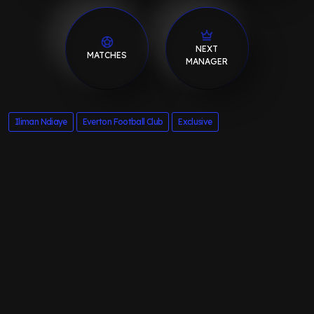
NEXT
MATCHES
MANAGER
Iliman Ndiaye
Everton Football Club
Exclusive