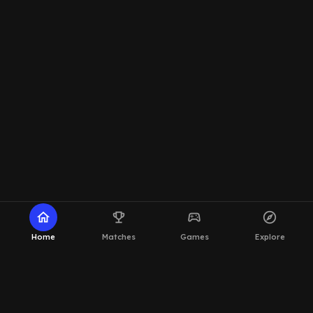
home
emoji_events
sports_esports
explore
Home
Matches
Games
Explore