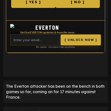
[ YES ]
[ NO ]
EVERTON
Get live EVERTON updates & transfer news
[ UNLOCK NOW ]
No spam. Unsubscribe anytime.
ENTER EMAIL ABOVE TO UNLOCK
The Everton attacker has been on the bench in both
games so far, coming on for 17 minutes against
France.