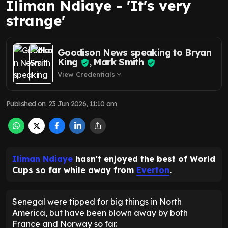
Iliman Ndiaye - 'It's very
strange'
Goodison News speaking to Bryan
King
Mark Smith
,
View Credentials
expand_more
Published on
:
23 Jun 2026, 11:10 am
Iliman Ndiaye
hasn't enjoyed the best of World
Cups so far while away from
Everton
.
Senegal were tipped for big things in North
America, but have been blown away by both
France and Norway so far.