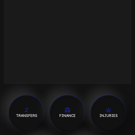
TRANSFERS
FINANCE
INJURIES