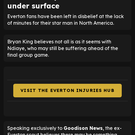
under surface
Everton fans have been left in disbelief at the lack
of minutes for their star man in North America.
Bryan King believes not all is as it seems with
Ndiaye, who may still be suffering ahead of the
final group game.
VISIT THE EVERTON INJURIES HUB
Speaking exclusively to
Goodison News
, the ex-
Everton scout believes there may be something