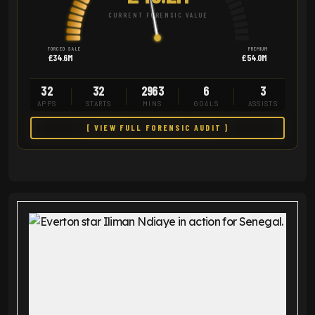
CURRENT FORENSIC VALUE
FORCED SALE
PREMIUM
£34.6M
£54.0M
32
32
2963
6
3
APPS
STARTS
MINS
GOALS
ASSISTS
[ VIEW FULL FORENSIC AUDIT ]