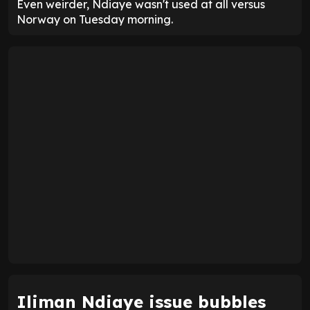
Even weirder, Ndiaye wasn't used at all versus
Norway on Tuesday morning.
Iliman Ndiaye issue bubbles