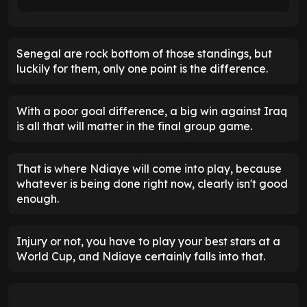
Senegal are rock bottom of those standings, but
luckily for them, only one point is the difference.
With a poor goal difference, a big win against Iraq
is all that will matter in the final group game.
That is where Ndiaye will come into play, because
whatever is being done right now, clearly isn't good
enough.
Injury or not, you have to play your best stars at a
World Cup, and Ndiaye certainly falls into that.