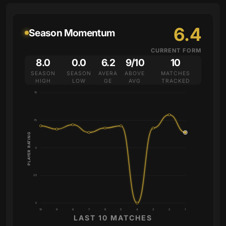
6.4
Season Momentum
CURRENT FORM
8.0
0.0
6.2
9/10
10
SEASON
SEASON
AVERA
ABOVE
MATCHES
HIGH
LOW
GE
AVG
TRACKED
10
7.5
PLAYER RATING
5
2.5
0
10
9
8
7
6
5
4
3
2
1
LAST 10 MATCHES