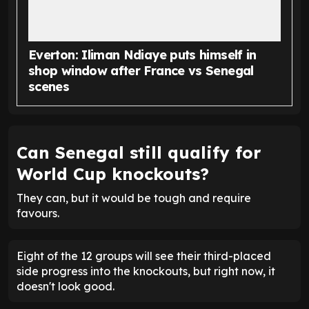
Everton: Iliman Ndiaye puts himself in
shop window after France vs Senegal
scenes
Can Senegal still qualify for
World Cup knockouts?
They can, but it would be tough and require
favours.
Eight of the 12 groups will see their third-placed
side progress into the knockouts, but right now, it
doesn't look good.