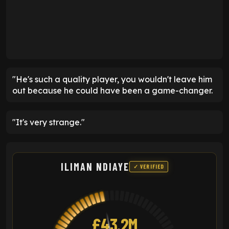
"He's such a quality player, you wouldn't leave him
out because he could have been a game-changer.
"It's very strange."
ILIMAN NDIAYE
✓ VERIFIED
£43.2M