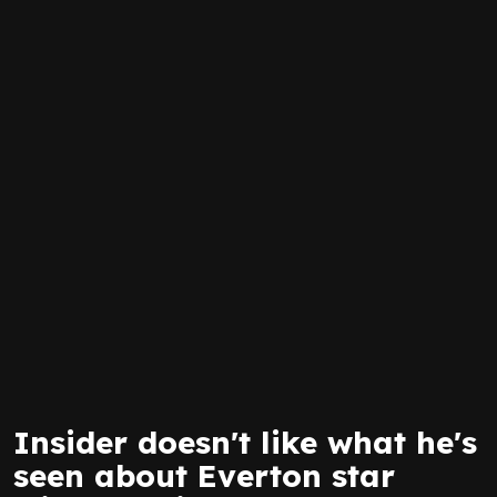
Insider doesn't like what he's
seen about Everton star