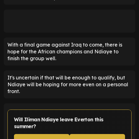
With a final game against Iraq to come, there is
hope for the African champions and Ndiaye to
finish the group well.
It's uncertain if that will be enough to qualify, but
Ndiaye will be hoping for more even on a personal
front.
Will Iliman Ndiaye leave Everton this
summer?