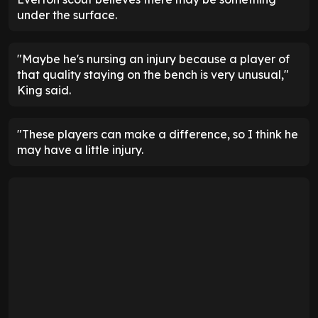
under the surface.
"Maybe he's nursing an injury because a player of
that quality staying on the bench is very unusual,"
King said.
"These players can make a difference, so I think he
may have a little injury.