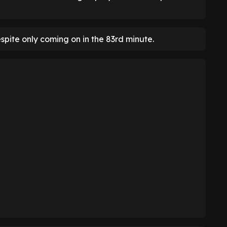
espite only coming on in the 83rd minute.