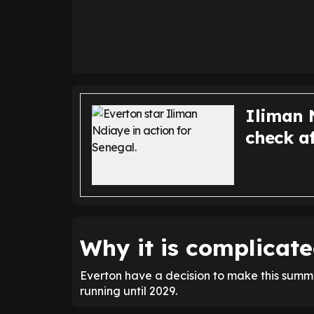
Iliman N
check af
Why it is complicate
Everton have a decision to make this summer
running until 2029.