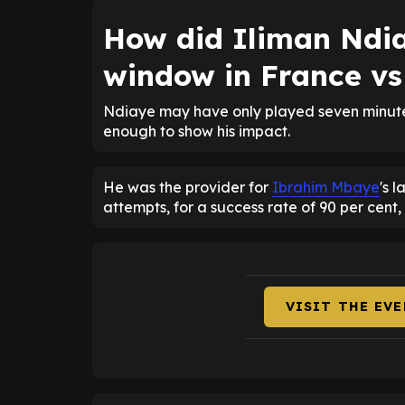
How did Iliman Ndia
window in France vs
Ndiaye may have only played seven minutes 
enough to show his impact.
He was the provider for
Ibrahim Mbaye
's 
attempts, for a success rate of 90 per cent,
VISIT THE EV