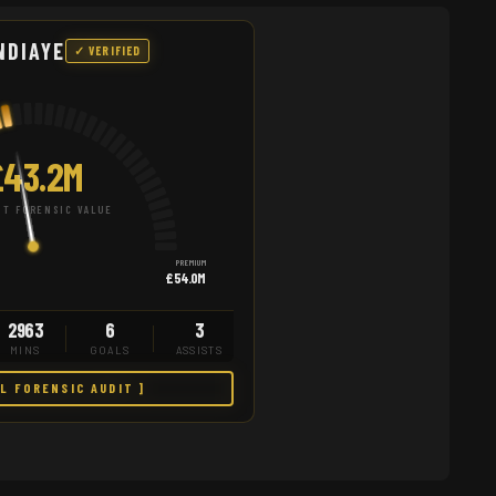
NDIAYE
✓ VERIFIED
£43.2M
T FORENSIC VALUE
PREMIUM
£54.0M
2963
6
3
MINS
GOALS
ASSISTS
LL FORENSIC AUDIT ]