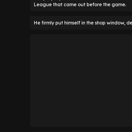
League that came out before the game.
He firmly put himself in the shop window, d