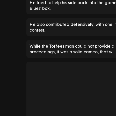
He tried to help his side back into the gam
Blues' box.
He also contributed defensively, with one in
contest.
While the Toffees man could not provide a 
proceedings, it was a solid cameo, that will