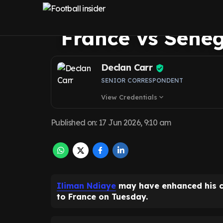
himself in shop
France vs Seneg
Declan Carr
SENIOR CORRESPONDENT
View Credentials
expand_more
Published on
:
17 Jun 2026, 9:10 am
Iliman Ndiaye
may have enhanced his 
to France on Tuesday.