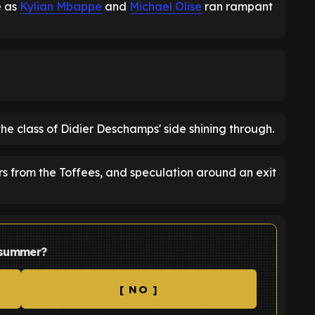
e as
Kylian Mbappe
and
Michael Olise
ran rampant
the class of Didier Deschamps' side shining through.
rs from the Toffees, and speculation around an exit
s summer?
[ NO ]