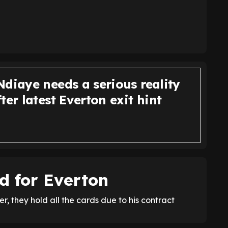
diaye needs a serious reality
ter latest Everton exit hint
d for Everton
, they hold all the cards due to his contract