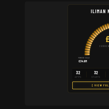
ILIMAN 
CURREN
FORCED SALE
£34.6M
32
32
APPS
STARTS
[ VIEW FU