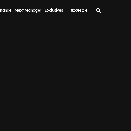
inance
Next Manager
Exclusives