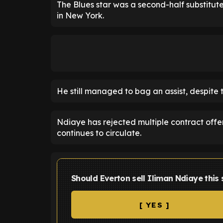
The Blues star was a second-half substitut
in New York.
He still managed to bag an assist, despite 
Ndiaye has rejected multiple contract offe
continues to circulate.
Should Everton sell Iliman Ndiaye thi
[ YES ]