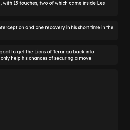
e, with 15 touches, two of which came inside Les
terception and one recovery in his short time in the
goal to get the Lions of Teranga back into
 only help his chances of securing a move.