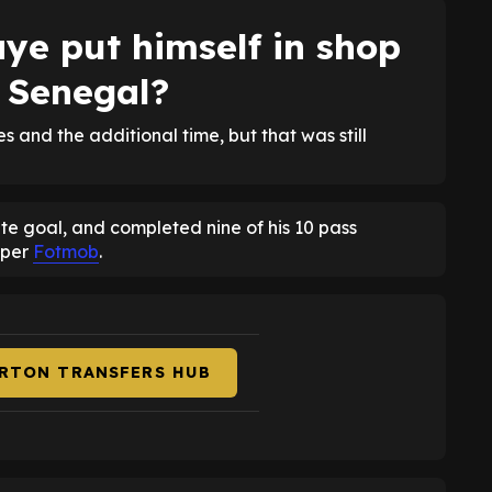
ye put himself in shop
 Senegal?
and the additional time, but that was still
late goal, and completed nine of his 10 pass
 per
Fotmob
.
ERTON TRANSFERS HUB