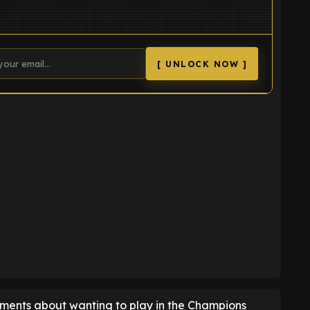
[ UNLOCK NOW ]
K
mments about wanting to play in the Champions