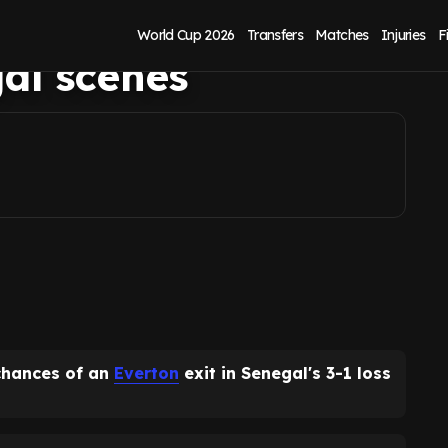
 window after
World Cup 2026
Transfers
Matches
Injuries
F
al scenes
chances of an
Everton
exit in Senegal's 3-1 loss