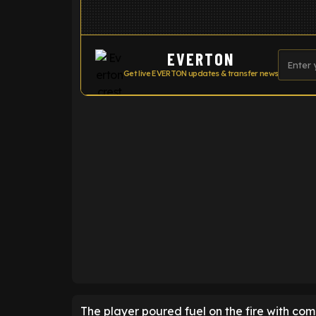
EVERTON
Get live EVERTON updates & transfer news
ENTER EMAIL ABOVE TO UNLOC
The player poured fuel on the fire with co