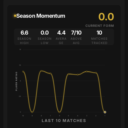
0.0
Season Momentum
CURRENT FORM
6.6
0.0
4.4
7/10
10
SEASON
SEASON
AVERA
ABOVE
MATCHES
HIGH
LOW
GE
AVG
TRACKED
10
7.5
PLAYER RATING
5
2.5
0
10
9
8
7
6
5
4
3
2
1
LAST 10 MATCHES