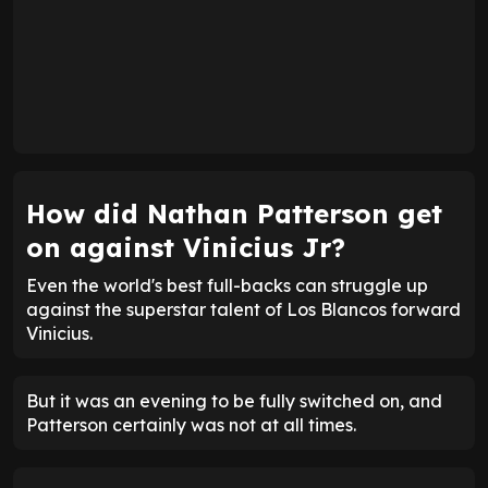
How did Nathan Patterson get
on against Vinicius Jr?
Even the world's best full-backs can struggle up
against the superstar talent of Los Blancos forward
Vinicius.
But it was an evening to be fully switched on, and
Patterson certainly was not at all times.