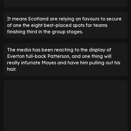
It means Scotland are relying on favours to secure
of one the eight best-placed spots for teams
finishing third in the group stages.
The media has been reacting to the display of
Everton full-back Patterson, and one thing will
really infuriate Moyes and have him pulling out his
hair.