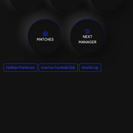
NEXT
MATCHES
MANAGER
Nathan Patterson
Everton Football Club
World Cup