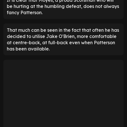
be hurting at the humbling defeat, does not always
fancy Patterson.
That much can be seen in the fact that often he has
decided to utilise Jake O'Brien, more comfortable
at centre-back, at full-back even when Patterson
has been available.