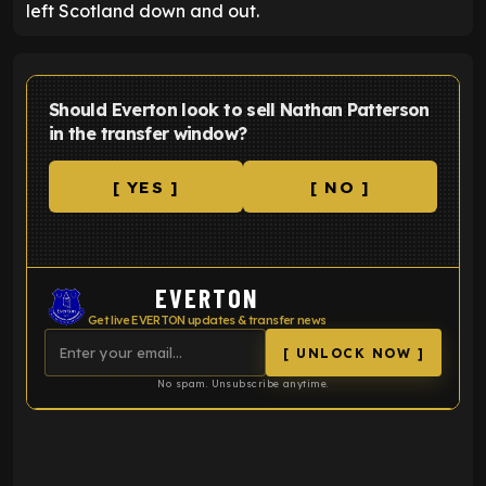
left Scotland down and out.
Should Everton look to sell Nathan Patterson
in the transfer window?
[ YES ]
[ NO ]
EVERTON
Get live EVERTON updates & transfer news
[ UNLOCK NOW ]
No spam. Unsubscribe anytime.
ENTER EMAIL ABOVE TO UNLOCK