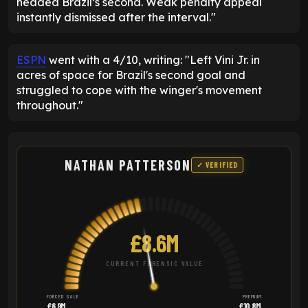
headed Brazil’s second. Weak penalty appeal
instantly dismissed after the interval."
ESPN
went with a 4/10, writing: "Left Vini Jr. in
acres of space for Brazil's second goal and
struggled to cope with the winger's movement
throughout."
NATHAN PATTERSON
✓ VERIFIED
£8.6M
CURRENT FORENSIC VALUE
FORCED SALE
PREMIUM
£6.9M
£10.8M