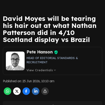
David Moyes will be tearing
his hair out at what Nathan
Patterson did in 4/10
Scotland display vs Brazil
Pete Hanson
HEAD OF EDITORIAL STANDARDS &
RECRUITMENT
View Credentials
expand_more
Published on
:
25 Jun 2026, 10:10 am