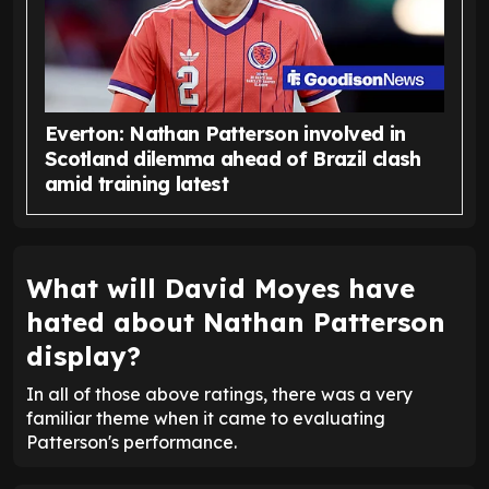
Everton: Nathan Patterson involved in
Scotland dilemma ahead of Brazil clash
amid training latest
What will David Moyes have
hated about Nathan Patterson
display?
In all of those above ratings, there was a very
familiar theme when it came to evaluating
Patterson's performance.