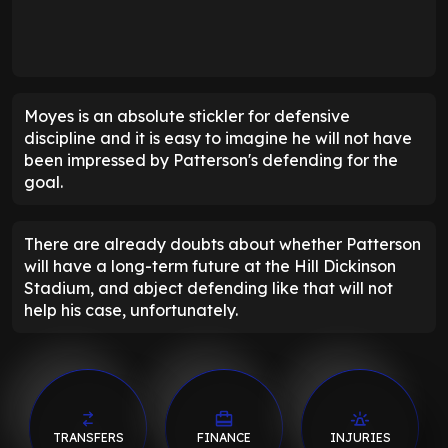
Moyes is an absolute stickler for defensive
discipline and it is easy to imagine he will not have
been impressed by Patterson's defending for the
goal.
There are already doubts about whether Patterson
will have a long-term future at the Hill Dickinson
Stadium, and abject defending like that will not
help his case, unfortunately.
TRANSFERS
FINANCE
INJURIES