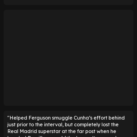
"Helped Ferguson smuggle Cunha’s effort behind
just prior to the interval, but completely lost the
Real Madrid superstar at the far post when he