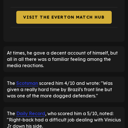
VISIT THE EVERTON MATCH HUB
At times, he gave a decent account of himself, but
all in all there was a familiar feeling among the
media reactions.
The
Scotsman
scored him 4/10 and wrote: "Was
given a really hard time by Brazil's front line but
was one of the more dogged defenders."
The
Daily Record
, who scored him a 5/10, noted:
"Right-back had a difficult job dealing with Vinicius
Jr down his side.