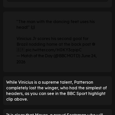
"The man with the dancing feet uses his
head!" 🙌
Vinicius Jr scores his second goal for
Brazil nodding home at the back post ⚽
🇧🇷
pic.twitter.com/H0KY3cpipC
— Match of the Day (@BBCMOTD)
June 24,
2026
While Vinicius is a supreme talent, Patterson
completely lost the winger, who had the simplest of
headers, as you can see in the BBC Sport highlight
clip above.
It is clear that Moyes, a proud Scotsman who will