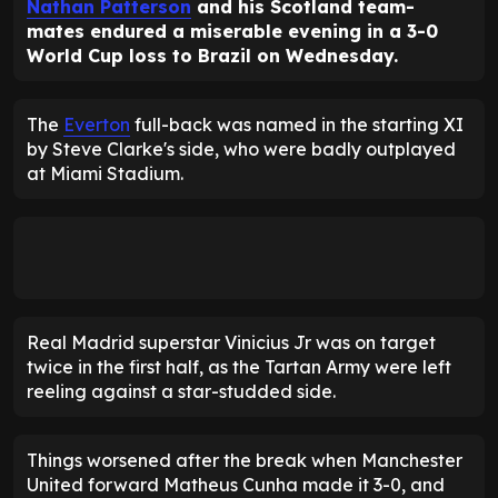
Nathan Patterson
and his Scotland team-
mates endured a miserable evening in a 3-0
World Cup loss to Brazil on Wednesday.
The
Everton
full-back was named in the starting XI
by Steve Clarke's side, who were badly outplayed
at Miami Stadium.
Real Madrid superstar Vinicius Jr was on target
twice in the first half, as the Tartan Army were left
reeling against a star-studded side.
Things worsened after the break when Manchester
United forward Matheus Cunha made it 3-0, and