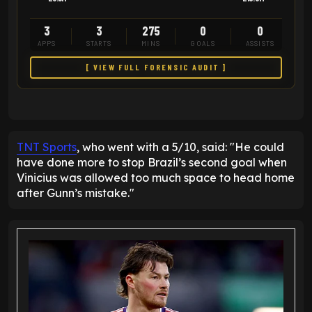
3
3
275
0
0
APPS
STARTS
MINS
GOALS
ASSISTS
[ VIEW FULL FORENSIC AUDIT ]
TNT Sports
, who went with a 5/10, said: "He could
have done more to stop Brazil’s second goal when
Vinicius was allowed too much space to head home
after Gunn’s mistake."