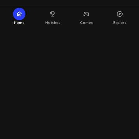
home
emoji_events
sports_esports
explore
Home
Matches
Games
Explore