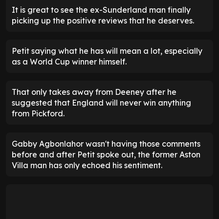
It is great to see the ex-Sunderland man finally
picking up the positive reviews that he deserves.
Petit saying what he has will mean a lot, especially
as a World Cup winner himself.
That only takes away from Deeney after he
suggested that England will never win anything
from Pickford.
Gabby Agbonlahor wasn't having those comments
before and after Petit spoke out, the former Aston
Villa man has only echoed his sentiment.