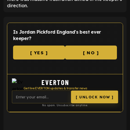
direction.
Is Jordan Pickford England's best ever
keeper?
[ YES ]
[ NO ]
EVERTON
Get live EVERTON updates & transfer news
[ UNLOCK NOW ]
No spam. Unsubscribe anytime.
ENTER EMAIL ABOVE TO UNLOCK