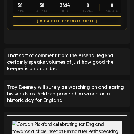
38
38
3694
0
0
APPS
STARTS
MINS
GOALS
ASSISTS
[ VIEW FULL FORENSIC AUDIT ]
That sort of comment from the Arsenal legend
certainly speaks volumes of just how good the
keeper is and can be.
Troy Deeney will surely be watching on and eating
his words as Pickford proved him wrong on a
historic day for England.