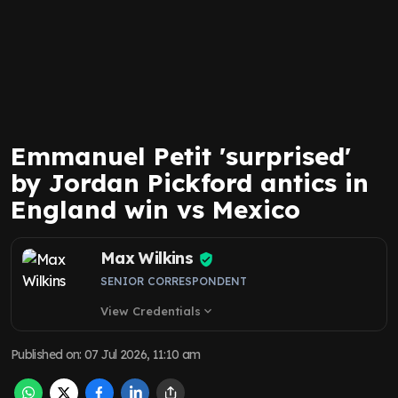
Emmanuel Petit 'surprised'
by Jordan Pickford antics in
England win vs Mexico
Max Wilkins
SENIOR CORRESPONDENT
View Credentials
expand_more
Published on
:
07 Jul 2026, 11:10 am