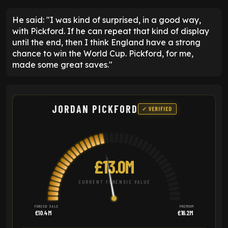
He said: "I was kind of surprised, in a good way,
with Pickford. If he can repeat that kind of display
until the end, then I think England have a strong
chance to win the World Cup. Pickford, for me,
made some great saves."
JORDAN PICKFORD
✓ VERIFIED
£13.0M
CURRENT FORENSIC VALUE
FORCED SALE
PREMIUM
£10.4M
£16.2M