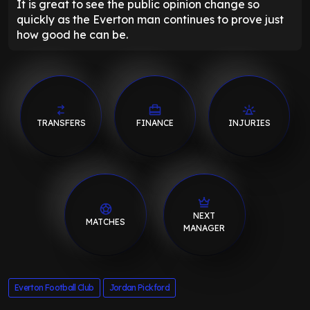
It is great to see the public opinion change so
quickly as the Everton man continues to prove just
how good he can be.
TRANSFERS
FINANCE
INJURIES
NEXT
MATCHES
MANAGER
Everton Football Club
Jordan Pickford