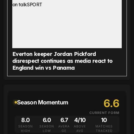
Everton keeper Jordan Pickford
disrespect continues as media react to
England win vs Panama
6.6
Season Momentum
CURRENT FORM
8.0
6.0
6.7
4/10
10
SEASON
SEASON
AVERA
ABOVE
MATCHES
HIGH
LOW
GE
AVG
TRACKED