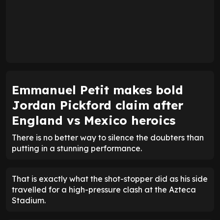
Emmanuel Petit makes bold
Jordan Pickford claim after
England vs Mexico heroics
There is no better way to silence the doubters than
putting in a stunning performance.
That is exactly what the shot-stopper did as his side
travelled for a high-pressure clash at the Azteca
Stadium.