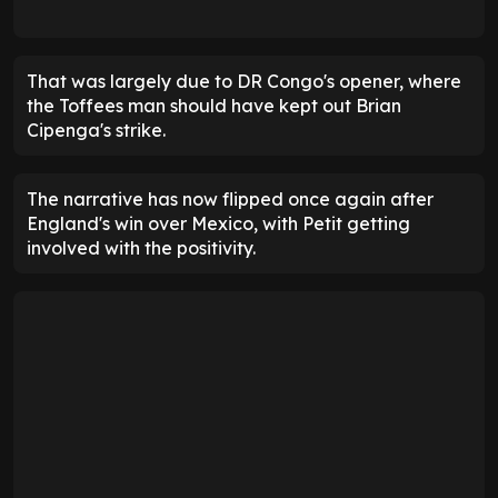
That was largely due to DR Congo's opener, where
the Toffees man should have kept out Brian
Cipenga's strike.
The narrative has now flipped once again after
England's win over Mexico, with Petit getting
involved with the positivity.