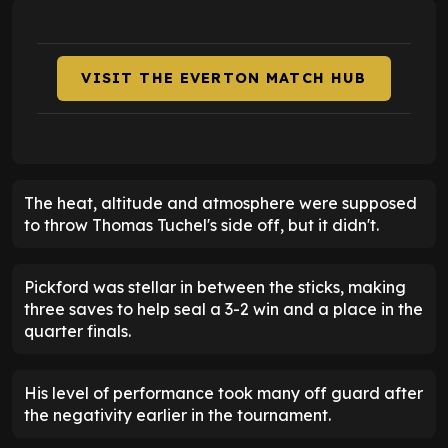
VISIT THE EVERTON MATCH HUB
The heat, altitude and atmosphere were supposed
to throw Thomas Tuchel's side off, but it didn't.
Pickford was stellar in between the sticks, making
three saves to help seal a 3-2 win and a place in the
quarter finals.
His level of performance took many off guard after
the negativity earlier in the tournament.