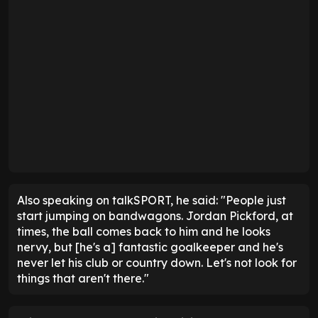
Also speaking on talkSPORT, he said: "People just
start jumping on bandwagons. Jordan Pickford, at
times, the ball comes back to him and he looks
nervy, but [he's a] fantastic goalkeeper and he's
never let his club or country down. Let's not look for
things that aren't there."