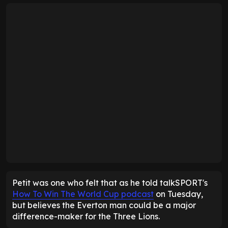
Petit was one who felt that as he told talkSPORT's
How To Win The World Cup podcast
on Tuesday,
but believes the Everton man could be a major
difference-maker for the Three Lions.