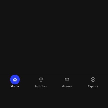
home
emoji_events
sports_esports
explore
Home
Matches
Games
Explore