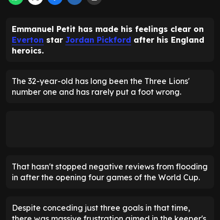
Emmanuel Petit has made his feelings clear on
Everton
star
Jordan Pickford
after his England
heroics.
The 32-year-old has long been the Three Lions'
number one and has rarely put a foot wrong.
That hasn't stopped negative reviews from flooding
in after the opening four games of the World Cup.
Despite conceding just three goals in that time,
there was massive frustration aimed in the keeper's