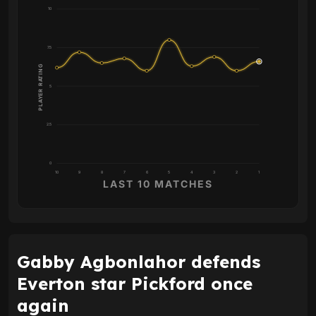
10
7.5
PLAYER RATING
5
2.5
0
10
9
8
7
6
5
4
3
2
1
LAST 10 MATCHES
Gabby Agbonlahor defends
Everton star Pickford once
again