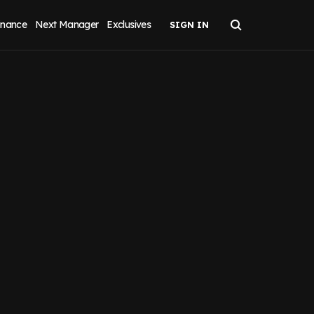
inance
Next Manager
Exclusives