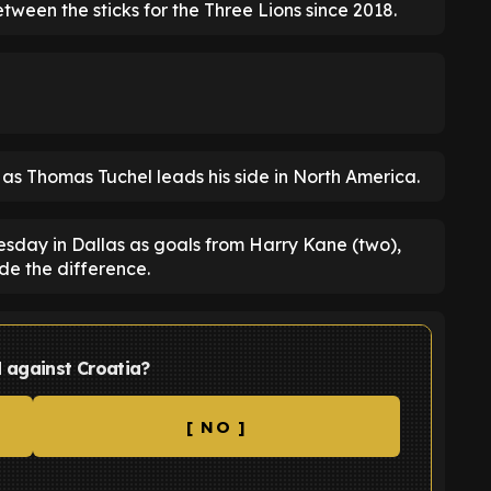
ween the sticks for the Three Lions since 2018.
p as Thomas Tuchel leads his side in North America.
esday in Dallas as goals from Harry Kane (two),
e the difference.
d against Croatia?
[ NO ]