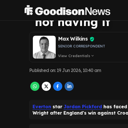
on Jordan Pickf
not having it
Max Wilkins
SENIOR CORRESPONDENT
View Credentials
expand_more
Published on
:
19 Jun 2026, 10:40 am
Everton
star
Jordan Pickford
has faced 
Wright after England's win against Croa