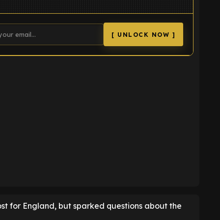
[ UNLOCK NOW ]
K
ost for England, but sparked questions about the