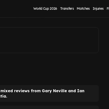
ord, Gary Neville
World Cup 2026
Transfers
Matches
Injuries
F
mixed reviews from Gary Neville and Ian
tia.