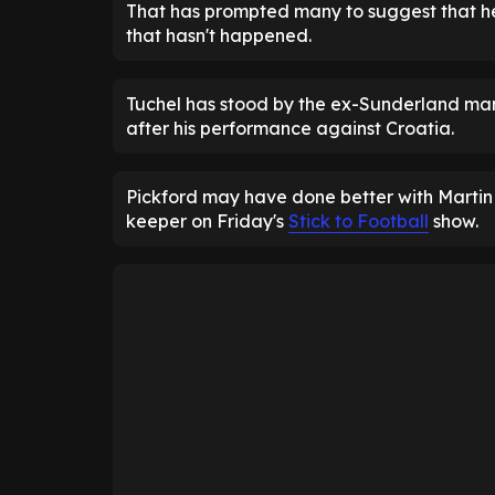
That has prompted many to suggest that h
that hasn't happened.
Tuchel has stood by the ex-Sunderland man
after his performance against Croatia.
Pickford may have done better with Martin B
keeper on Friday's
Stick to Football
show.