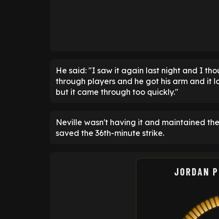
He said: "I saw it again last night and I th
through players and he got his arm and it l
but it came through too quickly."
Neville wasn't having it and maintained th
saved the 36th-minute strike.
JORDAN P