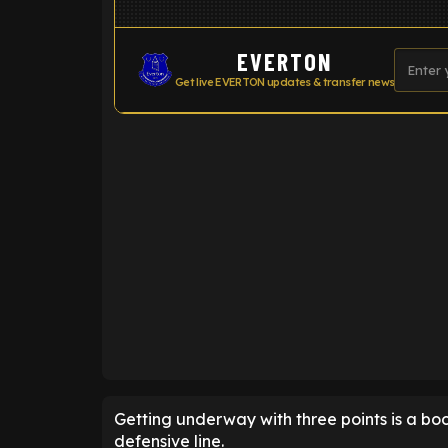
EVERTON
Get live EVERTON updates & transfer news
ENTER EMAIL ABOVE TO UNLOC
Getting underway with three points is a bo
defensive line.