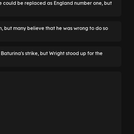
e could be replaced as England number one, but
, but many believe that he was wrong to do so
aturina's strike, but Wright stood up for the