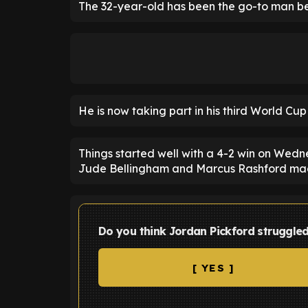
The 32-year-old has been the go-to man bet
He is now taking part in his third World Cu
Things started well with a 4-2 win on Wedn
Jude Bellingham and Marcus Rashford mad
Do you think Jordan Pickford struggle
[ YES ]