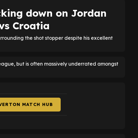
cking down on Jordan
 vs Croatia
rrounding the shot stopper despite his excellent
League, but is often massively underrated amongst
EVERTON MATCH HUB