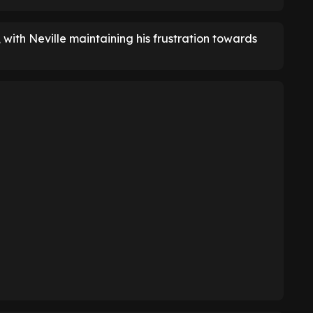
, with Neville maintaining his frustration towards