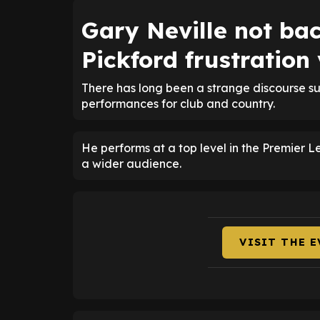
Gary Neville not ba
Pickford frustration
There has long been a strange discourse su
performances for club and country.
He performs at a top level in the Premier 
a wider audience.
VISIT THE 