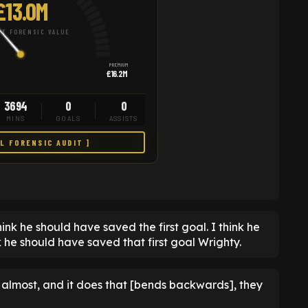
£13.0M
T FORENSIC VALUE
PREMIUM
£16.2M
3694
0
0
MINS
GOALS
ASSISTS
LL FORENSIC AUDIT ]
nk he should have saved the first goal. I think he
ink he should have saved that first goal Wrighty.
, almost, and it does that [bends backwards], they