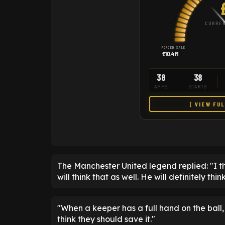
CURREN
FORCED SALE
£10.4M
38
38
APPS
STARTS
[ VIEW FU
The Manchester United legend replied: "I thi
will think that as well. He will definitely th
"When a keeper has a full hand on the ball
think they should save it."