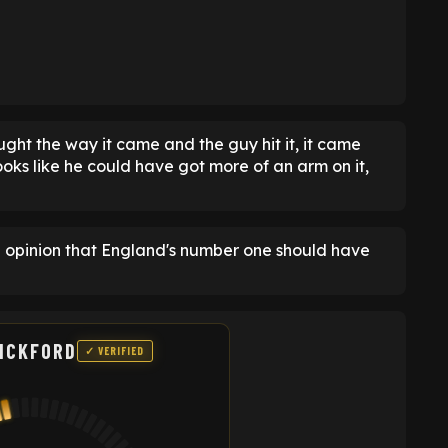
ought the way it came and the guy hit it, it came
ooks like he could have got more of an arm on it,
e opinion that England's number one should have
ICKFORD
✓ VERIFIED