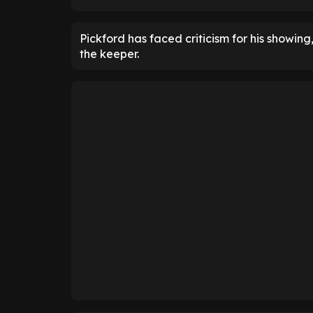
Pickford has faced criticism for his showing
the keeper.