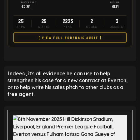
FORCED SALE
PREMIUM
£0.7M
£1.1M
25
25
2223
2
3
APPS
STARTS
MINS
GOALS
ASSISTS
[ VIEW FULL FORENSIC AUDIT ]
Indeed, it's all evidence he can use to help
strengthen his case for a new contract at Everton,
or to help write his sales pitch to other clubs as a
free agent.