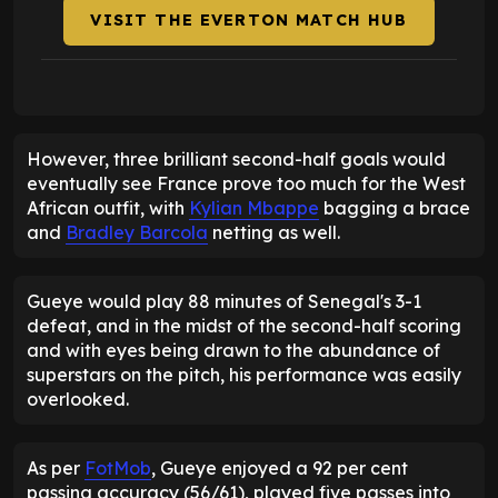
VISIT THE EVERTON MATCH HUB
However, three brilliant second-half goals would
eventually see France prove too much for the West
African outfit, with
Kylian Mbappe
bagging a brace
and
Bradley Barcola
netting as well.
Gueye would play 88 minutes of Senegal's 3-1
defeat, and in the midst of the second-half scoring
and with eyes being drawn to the abundance of
superstars on the pitch, his performance was easily
overlooked.
As per
FotMob
, Gueye enjoyed a 92 per cent
passing accuracy (56/61), played five passes into