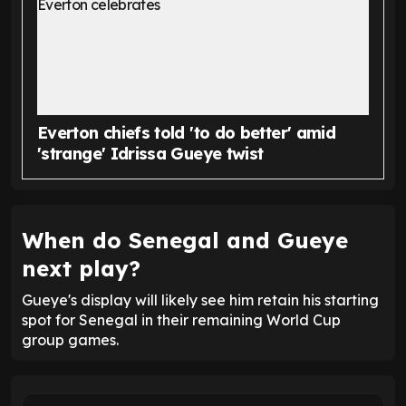
Everton chiefs told 'to do better' amid
'strange' Idrissa Gueye twist
When do Senegal and Gueye
next play?
Gueye's display will likely see him retain his starting
spot for Senegal in their remaining World Cup
group games.