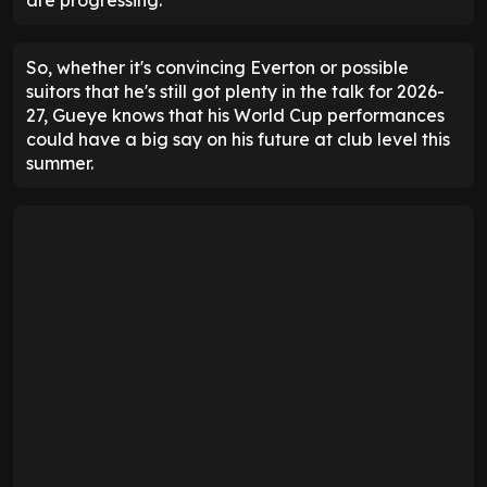
are progressing.
So, whether it's convincing Everton or possible
suitors that he's still got plenty in the talk for 2026-
27, Gueye knows that his World Cup performances
could have a big say on his future at club level this
summer.