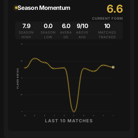
6.6
Season Momentum
CURRENT FORM
7.9
0.0
6.0
9/10
10
SEASON
SEASON
AVERA
ABOVE
MATCHES
HIGH
LOW
GE
AVG
TRACKED
10
7.5
PLAYER RATING
5
2.5
0
10
9
8
7
6
5
4
3
2
1
LAST 10 MATCHES