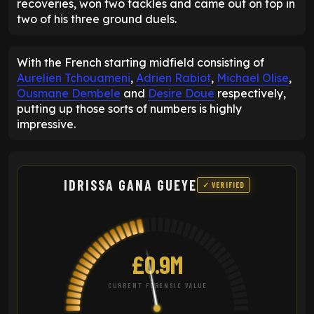
recoveries, won two tackles and came out on top in
two of his three ground duels.
With the French starting midfield consisting of
Aurelien Tchouameni
,
Adrien Rabiot
,
Michael Olise
,
Ousmane Dembele
and
Desire Doue
respectively,
putting up those sorts of numbers is highly
impressive.
IDRISSA GANA GUEYE
✓ VERIFIED
£0.9M
CURRENT FORENSIC VALUE