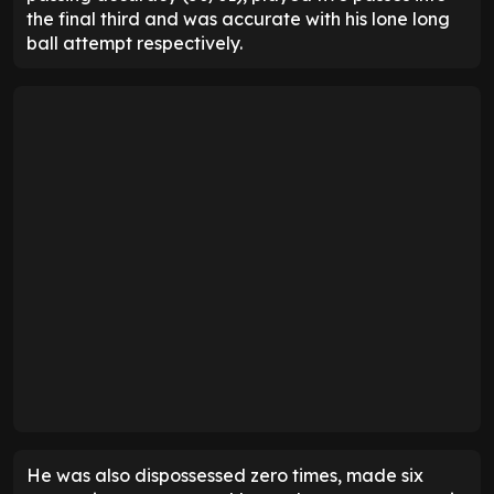
the final third and was accurate with his lone long
ball attempt respectively.
He was also dispossessed zero times, made six