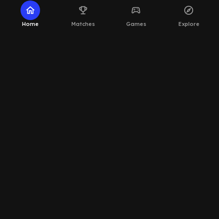
home
emoji_events
sports_esports
explore
Home
Matches
Games
Explore