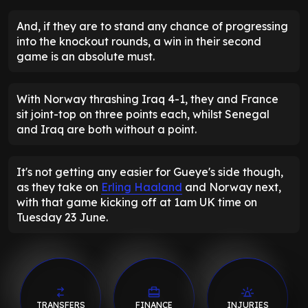
And, if they are to stand any chance of progressing
into the knockout rounds, a win in their second
game is an absolute must.
With Norway thrashing Iraq 4-1, they and France
sit joint-top on three points each, whilst Senegal
and Iraq are both without a point.
It's not getting any easier for Gueye's side though,
as they take on
Erling Haaland
and Norway next,
with that game kicking off at 1am UK time on
Tuesday 23 June.
TRANSFERS
FINANCE
INJURIES