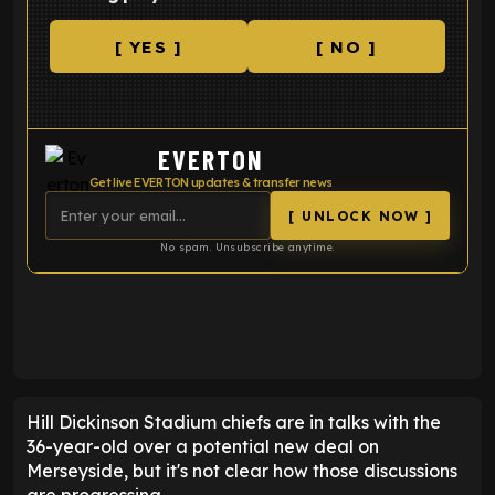
[ YES ]
[ NO ]
EVERTON
Get live EVERTON updates & transfer news
[ UNLOCK NOW ]
No spam. Unsubscribe anytime.
ENTER EMAIL ABOVE TO UNLOCK
Hill Dickinson Stadium chiefs are in talks with the
36-year-old over a potential new deal on
Merseyside, but it's not clear how those discussions