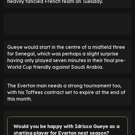
heavily fancied French team on Tuesday.
Gueye would start in the centre of a midfield three
for Senegal, which was perhaps a slight surprise
having only played seven minutes in their final pre-
World Cup friendly against Saudi Arabia.
The Everton man needs a strong tournament too,
with his Toffees contract set to expire at the end of
this month.
Would you be happy with Idrissa Gueye as a
starting player for Everton next season?