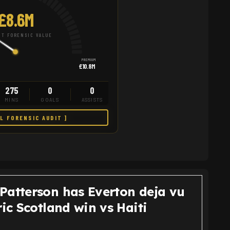
£8.6M
T FORENSIC VALUE
PREMIUM
£10.8M
275
0
0
MINS
GOALS
ASSISTS
LL FORENSIC AUDIT ]
Patterson has Everton deja vu
ric Scotland win vs Haiti