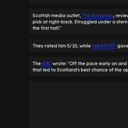
Scottish media outlet,
The Scotsman
, revi
pick at right-back. Struggled under a stern
the first half."
They rated him 5/10, while
talkSPORT
gave 
The
BBC
wrote: "Off the pace early on and
that led to Scotland's best chance of the o