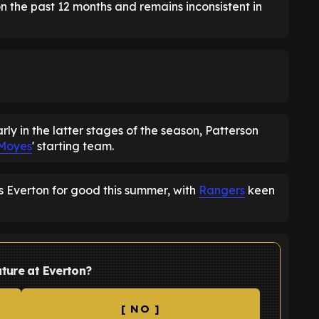
n the past 12 months and remains inconsistent in
ly in the latter stages of the season, Patterson
Moyes
' starting team.
s Everton for good this summer, with
Rangers
keen
uture at Everton?
[ NO ]