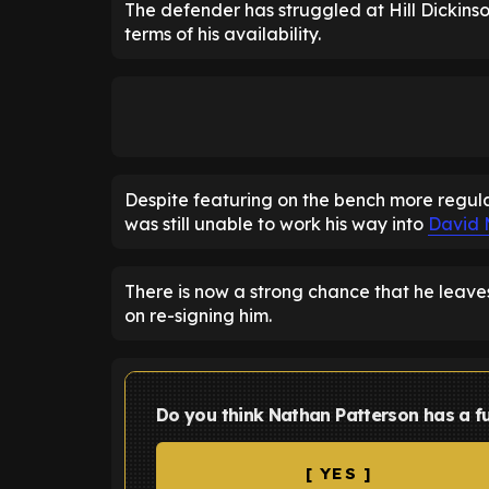
The defender has struggled at Hill Dickinso
terms of his availability.
Despite featuring on the bench more regular
was still unable to work his way into
David 
There is now a strong chance that he leave
on re-signing him.
Do you think Nathan Patterson has a f
[ YES ]