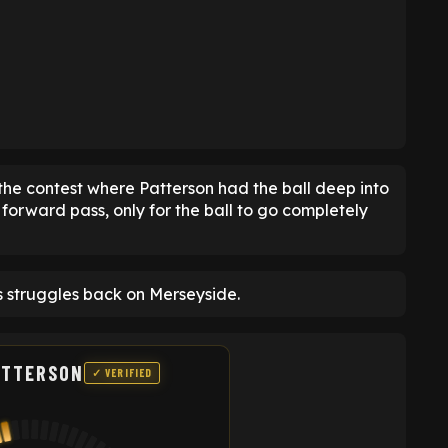
he contest where Patterson had the ball deep into
forward pass, only for the ball to go completely
s struggles back on Merseyside.
ATTERSON
✓ VERIFIED