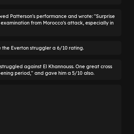
ewed Patterson's performance and wrote: "Surprise
 examination from Morocco's attack, especially in
the Everton struggler a 6/10 rating.
 struggled against El Khannouss. One great cross
pening period," and gave him a 5/10 also.