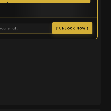
[ UNLOCK NOW ]
K