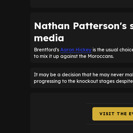
Nathan Patterson's s
media
Brentford's
Aaron Hickey
is the usual choi
to mix it up against the Moroccans.
It may be a decision that he may never make
progressing to the knockout stages despite 
VISIT THE 