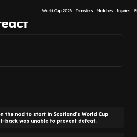
up vs Morocco as
World Cup 2026
Transfers
Matches
Injuries
F
react
n the nod to start in Scotland's World Cup
t-back was unable to prevent defeat.