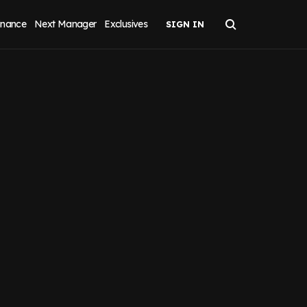
inance
Next Manager
Exclusives