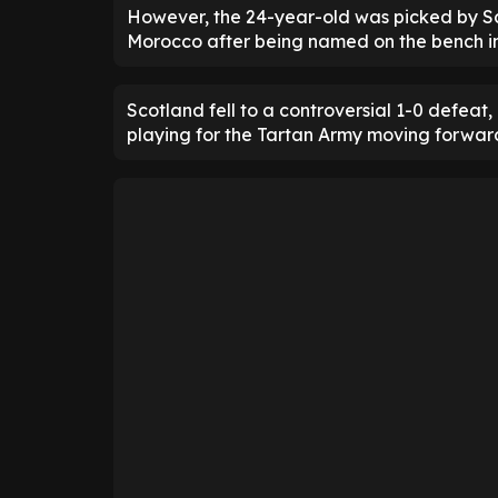
However, the 24-year-old was picked by S
Morocco after being named on the bench in 
Scotland fell to a controversial 1-0 defea
playing for the Tartan Army moving forwar