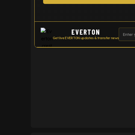
EVERTON
Get live EVERTON updates & transfer news
ENTER EMAIL ABOVE TO UNLOC