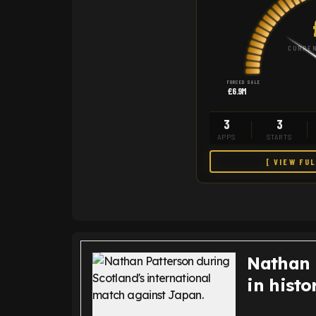
CURREN
FORCED SALE
£6.9M
3
3
APPS
STARTS
[ VIEW FU
Nathan 
in histo