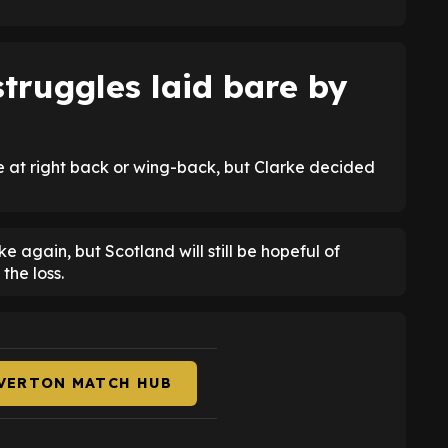
truggles laid bare by
ce at right back or wing-back, but Clarke decided
 again, but Scotland will still be hopeful of
the loss.
EVERTON MATCH HUB