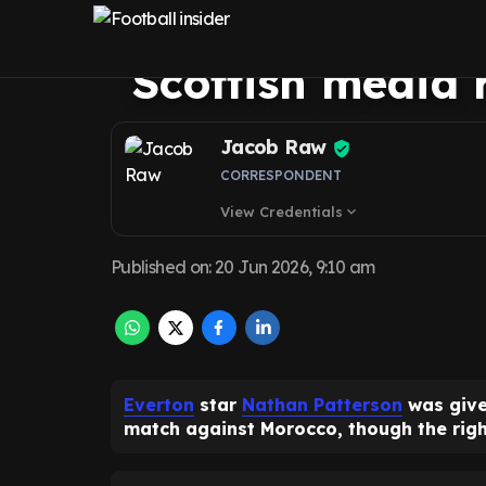
season summed 
Scottish media 
Jacob Raw
CORRESPONDENT
View Credentials
expand_more
Published on
:
20 Jun 2026, 9:10 am
Everton
star
Nathan Patterson
was give
match against Morocco, though the righ