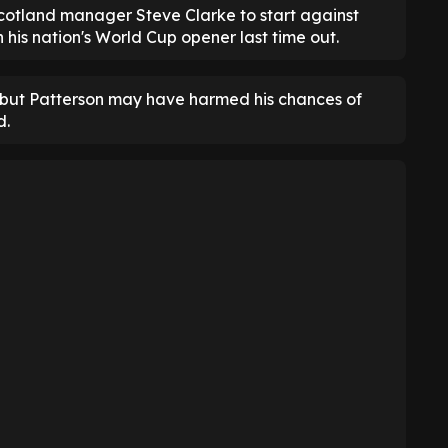
cotland manager Steve Clarke to start against
his nation's World Cup opener last time out.
t, but Patterson may have harmed his chances of
d.