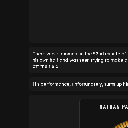
There was a moment in the 52nd minute of t
his own half and was seen trying to make a 
off the field.
His performance, unfortunately, sums up hi
NATHAN P