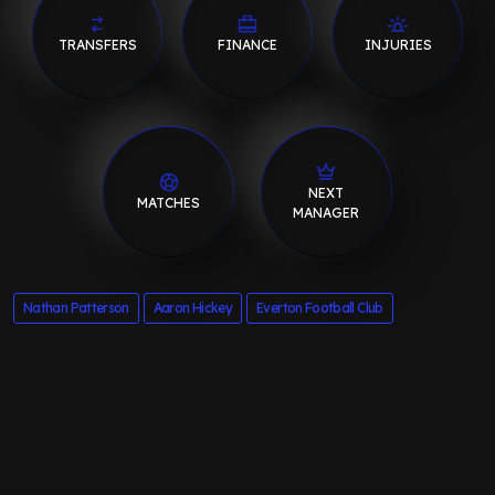
TRANSFERS
FINANCE
INJURIES
NEXT
MATCHES
MANAGER
Nathan Patterson
Aaron Hickey
Everton Football Club