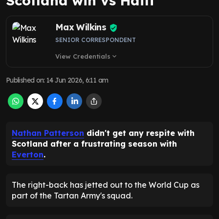
Scotland win vs Haiti
Max Wilkins
SENIOR CORRESPONDENT
View Credentials
expand_more
Published on
:
14 Jun 2026, 6:11 am
Nathan Patterson
didn't get any respite with
Scotland after a frustrating season with
Everton
.
The right-back has jetted out to the World Cup as
part of the Tartan Army's squad.