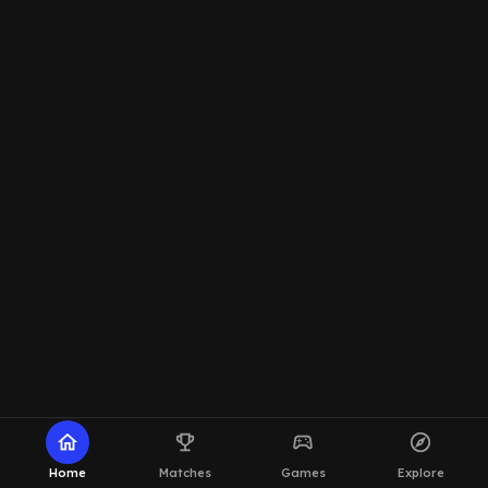
home
emoji_events
sports_esports
explore
Home
Matches
Games
Explore