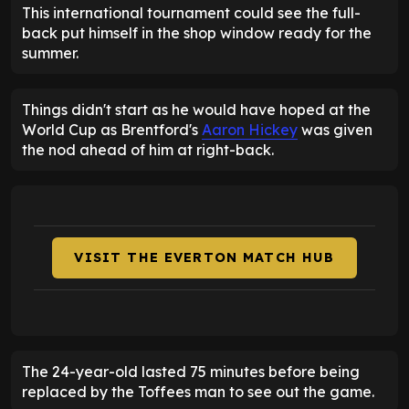
This international tournament could see the full-
back put himself in the shop window ready for the
summer.
Things didn't start as he would have hoped at the
World Cup as Brentford's
Aaron Hickey
was given
the nod ahead of him at right-back.
VISIT THE EVERTON MATCH HUB
The 24-year-old lasted 75 minutes before being
replaced by the Toffees man to see out the game.