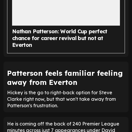
Nathan Patterson: World Cup perfect
chance for career revival but not at
Everton
Patterson feels familiar feeling
away from Everton
Hickey is the go to right-back option for Steve
Clarke right now, but that won't take away from
Patterson's frustration.
He is coming off the back of 240 Premier League
minutes across just 7 appearances under David