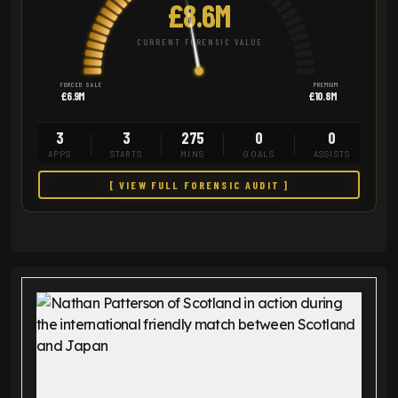
£8.6M
CURRENT FORENSIC VALUE
FORCED SALE
PREMIUM
£6.9M
£10.8M
3
3
275
0
0
APPS
STARTS
MINS
GOALS
ASSISTS
[ VIEW FULL FORENSIC AUDIT ]