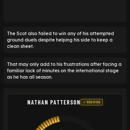
The Scot also failed to win any of his attempted
ground duels despite helping his side to keep a
clean sheet.
That may only add to his frustrations after facing a
familiar lack of minutes on the international stage
as he has all season.
NATHAN PATTERSON
✓ VERIFIED