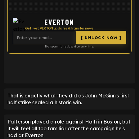
EVERTON
Get live EVERTON updates & transfer news
[ UNLOCK NOW ]
No spam. Unsubscribe anytime.
ENTER EMAIL ABOVE TO UNLOCK
That is exactly what they did as John McGinn's first
half strike sealed a historic win.
Patterson played a role against Haiti in Boston, but
it will feel all too familiar after the campaign he's
had at Everton.