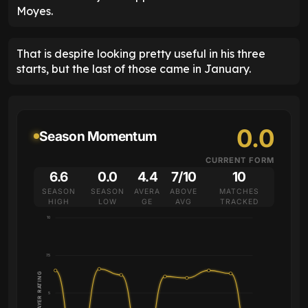
Moyes.
That is despite looking pretty useful in his three
starts, but the last of those came in January.
0.0
Season Momentum
CURRENT FORM
6.6
0.0
4.4
7/10
10
SEASON
SEASON
AVERA
ABOVE
MATCHES
HIGH
LOW
GE
AVG
TRACKED
10
7.5
PLAYER RATING
5