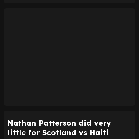
Nathan Patterson did very
little for Scotland vs Haiti