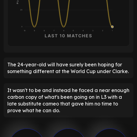
2.5
0
10
9
8
7
6
5
4
3
2
1
LAST 10 MATCHES
The 24-year-old will have surely been hoping for
something different at the World Cup under Clarke.
It wasn't to be and instead he faced a near enough
carbon copy of what's been going on in L3 with a
late substitute cameo that gave him no time to
prove what he can do.