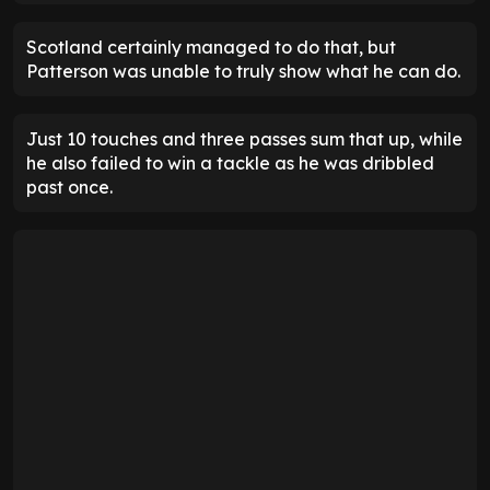
Scotland certainly managed to do that, but
Patterson was unable to truly show what he can do.
Just 10 touches and three passes sum that up, while
he also failed to win a tackle as he was dribbled
past once.