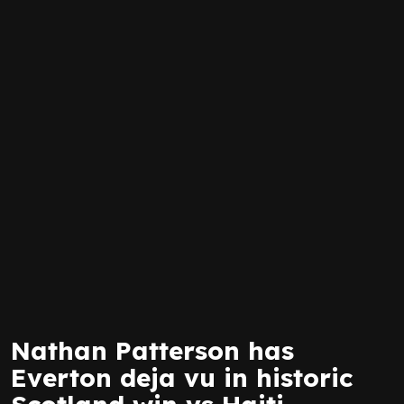
Nathan Patterson has
Everton deja vu in historic