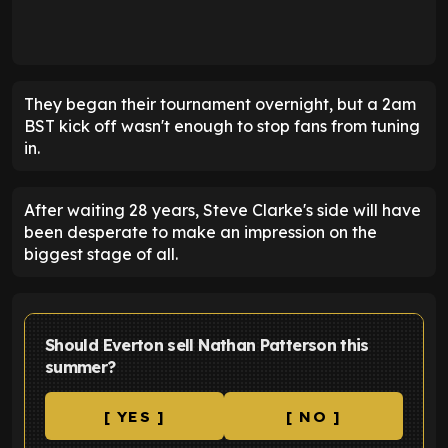
They began their tournament overnight, but a 2am
BST kick off wasn't enough to stop fans from tuning
in.
After waiting 28 years, Steve Clarke's side will have
been desperate to make an impression on the
biggest stage of all.
Should Everton sell Nathan Patterson this
summer?
[ YES ]
[ NO ]