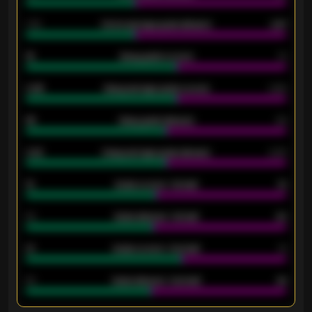
1.79
Home average goals allowed
2.47
18
Away goals scored
13
0.95
Away average goals scored
0.68
46
Away goals allowed
39
2.42
Away average goals allowed
2.05
12
Goals scored - 1st half
12
40
Goals allowed - 1st half
42
21
Goals scored - 2nd half
14
40
Goals allowed - 2nd half
44