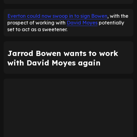
ENTER EMAIL ABOVE TO UNLOCK
Everton could now swoop in to sign Bowen
, with the
prospect of working with
David Moyes
potentially
set to act as a sweetener.
Jarrod Bowen wants to work
with David Moyes again