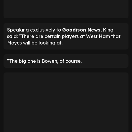
Speaking exclusively to
Goodison News
, King
said: "There are certain players at West Ham that
Moyes will be looking at.
"The big one is Bowen, of course.