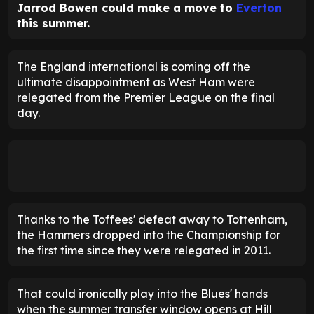
Jarrod Bowen could make a move to
Everton
this summer.
The England international is coming off the
ultimate disappointment as West Ham were
relegated from the Premier League on the final
day.
Thanks to the Toffees' defeat away to Tottenham,
the Hammers dropped into the Championship for
the first time since they were relegated in 2011.
That could ironically play into the Blues' hands
when the summer transfer window opens at Hill