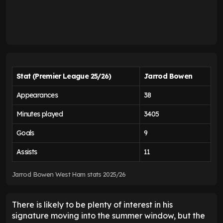
Stat (Premier League 25/26)
Jarrod Bowen
Appearances
38
Minutes played
3405
Goals
9
Assists
11
Jarrod Bowen West Ham stats 2025/26
There is likely to be plenty of interest in his
signature moving into the summer window, but the