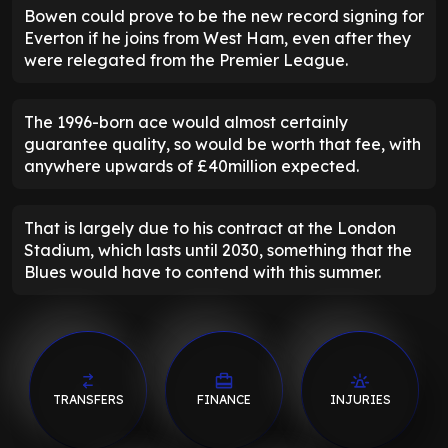
Bowen could prove to be the new record signing for
Everton if he joins from West Ham, even after they
were relegated from the Premier League.
The 1996-born ace would almost certainly
guarantee quality, so would be worth that fee, with
anywhere upwards of £40million expected.
That is largely due to his contract at the London
Stadium, which lasts until 2030, something that the
Blues would have to contend with this summer.
TRANSFERS
FINANCE
INJURIES