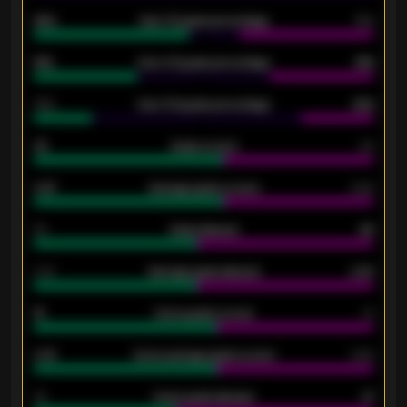
92%
Over 1.5 goals percentage
79%
61%
Over 2.5 goals percentage
61%
34%
Over 3.5 goals percentage
42%
33
Goals scored
26
0.87
Average goals scored
0.68
80
Goals allowed
86
2.10
Average goals allowed
2.30
15
Home goals scored
13
0.79
Home average goals scored
0.68
34
Home goals allowed
47