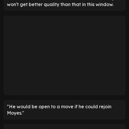
won't get better quality than that in this window.
"He would be open to a move if he could rejoin
Moyes."