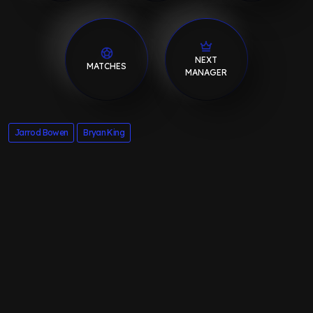
NEXT
MATCHES
MANAGER
Jarrod Bowen
Bryan King