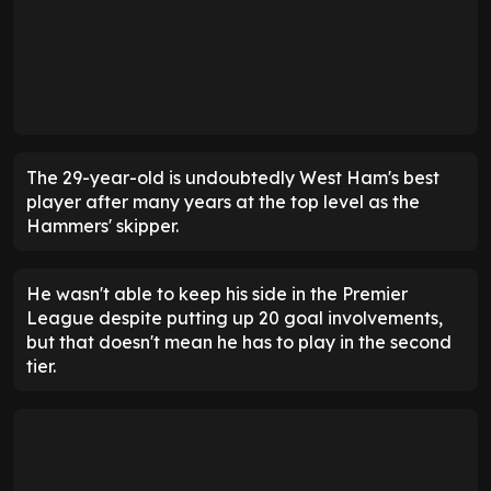
The 29-year-old is undoubtedly West Ham's best
player after many years at the top level as the
Hammers' skipper.
He wasn't able to keep his side in the Premier
League despite putting up 20 goal involvements,
but that doesn't mean he has to play in the second
tier.