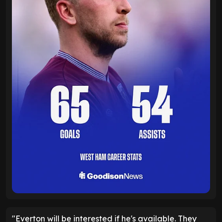
"Everton will be interested if he's available. They