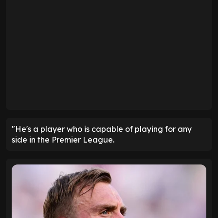
"He's a player who is capable of playing for any
side in the Premier League.