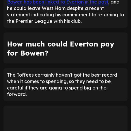
Bowen has been linked to Everton in the past
, and
he could leave West Ham despite a recent
statement indicating his commitment to returning to
the Premier League with his club.
How much could Everton pay
for Bowen?
The Toffees certainly haven't got the best record
when it comes to spending, so they need to be
careful if they are going to spend big on the
forward.