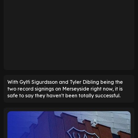
With Gylfi Sigurdsson and Tyler Dibling being the
two record signings on Merseyside right now, it is
safe to say they haven't been totally successful.