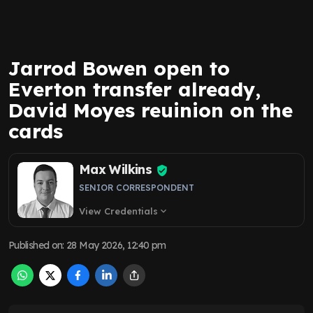
Jarrod Bowen open to
Everton transfer already,
David Moyes reuinion on the
cards
Max Wilkins
SENIOR CORRESPONDENT
View Credentials
expand_more
Published on
:
28 May 2026, 12:40 pm