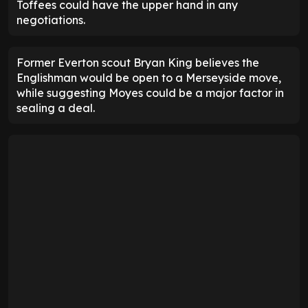
Toffees could have the upper hand in any
negotiations.
Former Everton scout Bryan King believes the
Englishman would be open to a Merseyside move,
while suggesting Moyes could be a major factor in
sealing a deal.