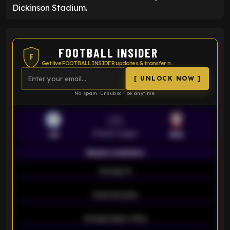
Dickinson Stadium.
FOOTBALL INSIDER
F
Get live FOOTBALL INSIDER updates & transfer news
[ UNLOCK NOW ]
No spam. Unsubscribe anytime.
VS
Premier League
LEI
SOU
Season statistics
-
Average xG
-
-
Expected goals
-
-
Average players rating
-