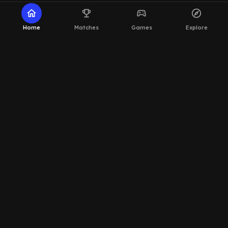
home
emoji_events
sports_esports
explore
Home
Matches
Games
Explore