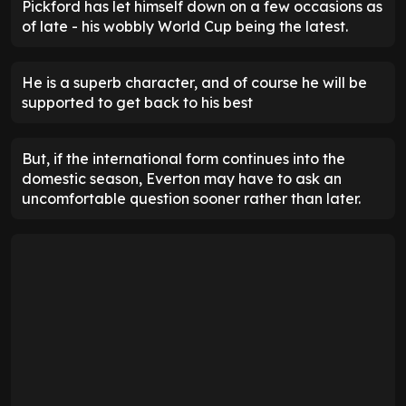
Pickford has let himself down on a few occasions as
of late - his wobbly World Cup being the latest.
He is a superb character, and of course he will be
supported to get back to his best
But, if the international form continues into the
domestic season, Everton may have to ask an
uncomfortable question sooner rather than later.