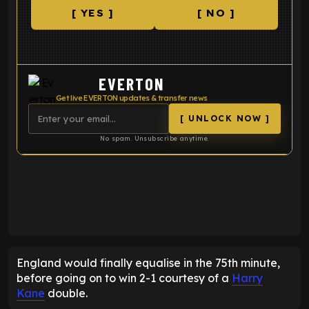
[ YES ]
[ NO ]
EVERTON
Get live EVERTON updates & transfer news
[ UNLOCK NOW ]
No spam. Unsubscribe anytime.
ENTER EMAIL ABOVE TO UNLOCK
England would finally equalise in the 75th minute,
before going on to win 2-1 courtesy of a
Harry
Kane
double.