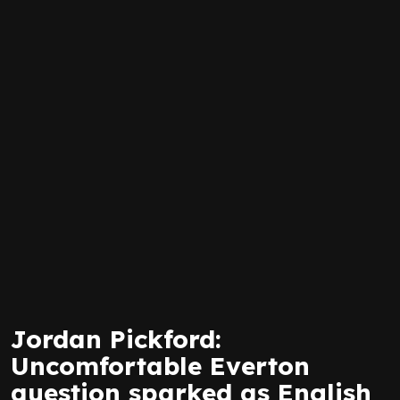
Jordan Pickford:
Uncomfortable Everton
question sparked as English