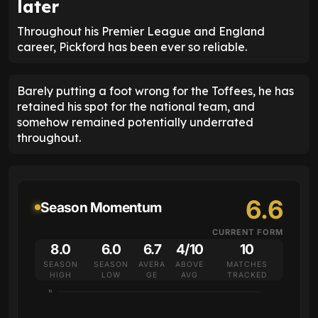
later
Throughout his Premier League and England
career, Pickford has been ever so reliable.
Barely putting a foot wrong for the Toffees, he has
retained his spot for the national team, and
somehow remained potentially underrated
throughout.
6.6
Season Momentum
CURRENT FORM
8.0
6.0
6.7
4/10
10
SEASON
SEASON
AVERA
ABOVE
MATCHES
HIGH
LOW
GE
AVG
TRACKED
10