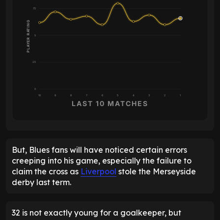
7.5
PLAYER RATING
5
2.5
0
10
9
8
7
6
5
4
3
2
1
LAST 10 MATCHES
But, Blues fans will have noticed certain errors
creeping into his game, especially the failure to
claim the cross as
Liverpool
stole the Merseyside
derby last term.
32 is not exactly young for a goalkeeper, but