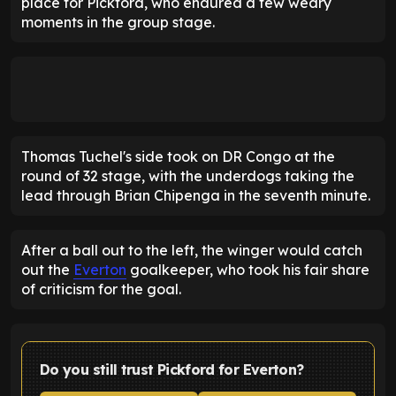
place for Pickford, who endured a few weary
moments in the group stage.
Thomas Tuchel's side took on DR Congo at the
round of 32 stage, with the underdogs taking the
lead through Brian Chipenga in the seventh minute.
After a ball out to the left, the winger would catch
out the
Everton
goalkeeper, who took his fair share
of criticism for the goal.
Do you still trust Pickford for Everton?