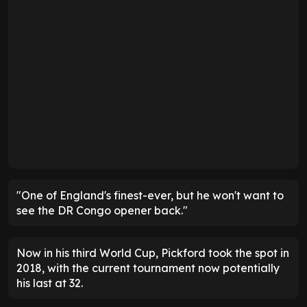
"One of England's finest-ever, but he won't want to
see the DR Congo opener back."
Now in his third World Cup, Pickford took the spot in
2018, with the current tournament now potentially
his last at 32.