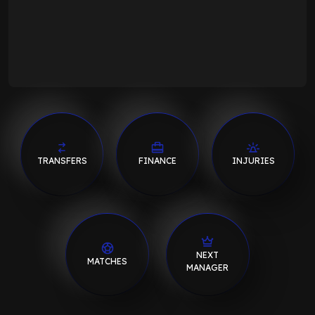
TRANSFERS
FINANCE
INJURIES
NEXT
MATCHES
MANAGER