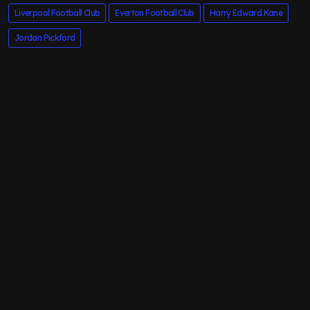
Liverpool Football Club
Everton Football Club
Harry Edward Kane
Jordan Pickford