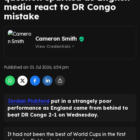
media react to DR Congo
mistake
Cameron Smith
View Credentials
expand_more
Published on
:
01 Jul 2026, 6:54 pm
Jordan Pickford
put in a strangely poor
performance as England came from behind to
beat DR Congo 2-1 on Wednesday.
It had not been the best of World Cups in the first