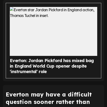
Everton: Jordan Pickford has mixed bag
in England World Cup opener despite
'instrumental' role
Everton may have a difficult
question sooner rather than