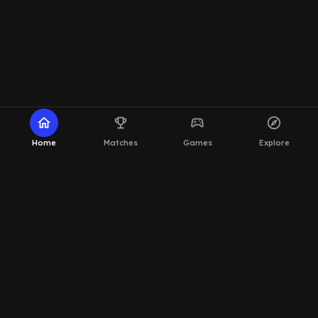
home
emoji_events
sports_esports
explore
Home
Matches
Games
Explore