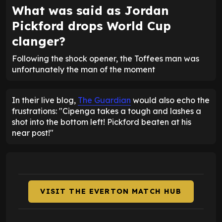
What was said as Jordan
Pickford drops World Cup
clanger?
Following the shock opener, the Toffees man was
unfortunately the man of the moment
In their live blog,
The Guardian
would also echo the
frustrations: "Cipenga takes a tough and lashes a
shot into the bottom left! Pickford beaten at his
near post!"
VISIT THE EVERTON MATCH HUB