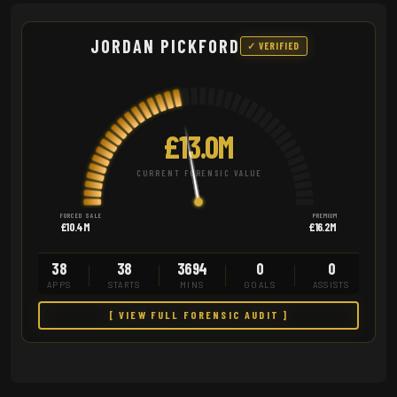
JORDAN PICKFORD
✓ VERIFIED
£13.0M
CURRENT FORENSIC VALUE
FORCED SALE
PREMIUM
£10.4M
£16.2M
38
38
3694
0
0
APPS
STARTS
MINS
GOALS
ASSISTS
[ VIEW FULL FORENSIC AUDIT ]