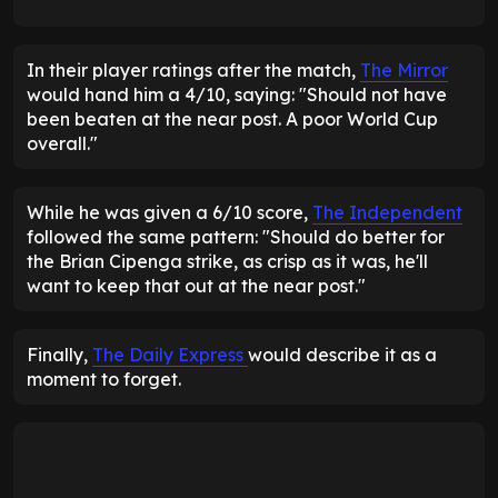
In their player ratings after the match,
The Mirror
would hand him a 4/10, saying: "Should not have
been beaten at the near post. A poor World Cup
overall."
While he was given a 6/10 score,
The Independent
followed the same pattern: "Should do better for
the Brian Cipenga strike, as crisp as it was, he'll
want to keep that out at the near post."
Finally,
The Daily Express
would describe it as a
moment to forget.