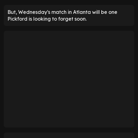
But, Wednesday's match in Atlanta will be one
Pickford is looking to forget soon.