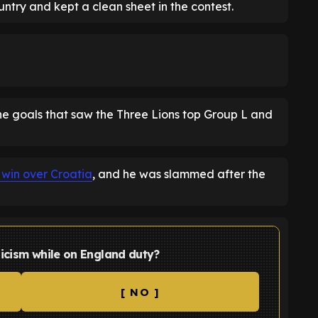
untry and kept a clean sheet in the contest.
e goals that saw the Three Lions top Group L and
 win over Croatia
, and he was slammed after the
ticism while on England duty?
[ NO ]