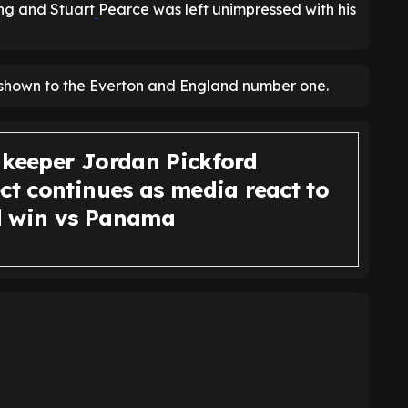
ing and Stuart
Pearce was left unimpressed with his
ect shown to the Everton and England number one.
 keeper Jordan Pickford
ct continues as media react to
 win vs Panama