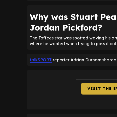
Why was Stuart Pea
Jordan Pickford?
The Toffees star was spotted waving his ar
where he wanted when trying to pass it out
talkSPORT
reporter Adrian Durham shared P
VISIT THE 