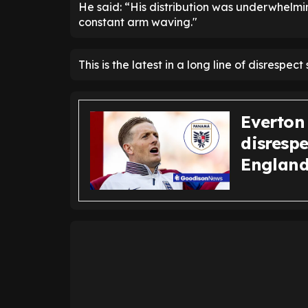
He said: “His distribution was underwhelm
constant arm waving."
This is the latest in a long line of disresp
Everton
disrespe
England