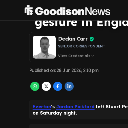
Everton star Jo
gesture in Engl
Declan Carr
SENIOR CORRESPONDENT
View Credentials
expand_more
Published on
:
28 Jun 2026, 2:10 pm
Everton
's
Jordan Pickford
left Stuart P
on Saturday night.