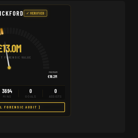
ICKFORD
✓ VERIFIED
£13.0M
T FORENSIC VALUE
PREMIUM
£16.2M
3694
0
0
MINS
GOALS
ASSISTS
LL FORENSIC AUDIT ]