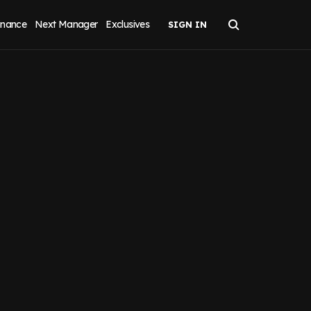
inance
Next Manager
Exclusives