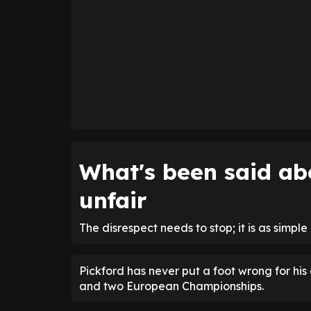
What's been said abo
unfair
The disrespect needs to stop; it is as simple 
Pickford has never put a foot wrong for his
and two European Championships.