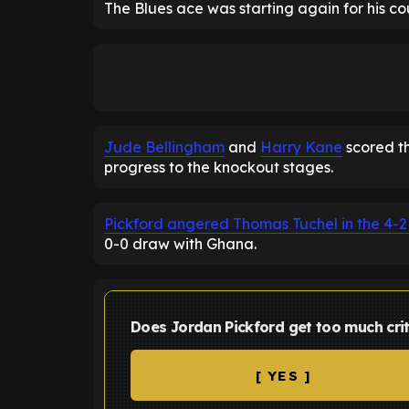
The Blues ace was starting again for his co
Jude Bellingham
and
Harry Kane
scored th
progress to the knockout stages.
Pickford angered Thomas Tuchel in the 4-2
0-0 draw with Ghana.
Does Jordan Pickford get too much cri
[ YES ]