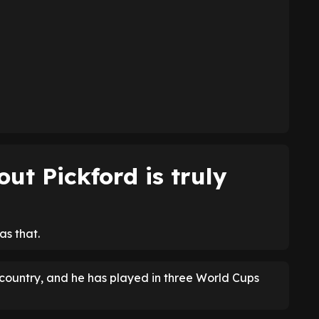
ut Pickford is truly
as that.
 country, and he has played in three World Cups