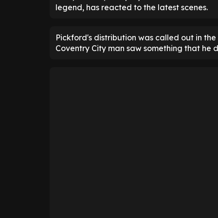
legend, has reacted to the latest scenes.
Pickford's distribution was called out in t
Coventry City man saw something that he di