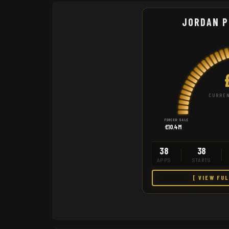
JORDAN P
CURREN
FORCED SALE
£10.4M
38
38
APPS
STARTS
[ VIEW FU