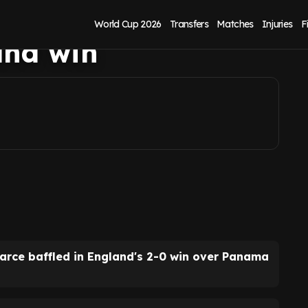
rdan Pickford's
World Cup 2026
Transfers
Matches
Injuries
F
and win
earce baffled in England's 2-0 win over Panama