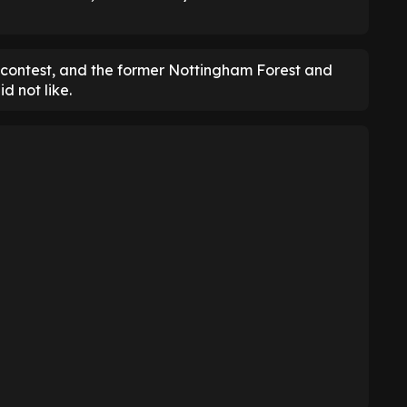
he contest, and the former Nottingham Forest and
d not like.