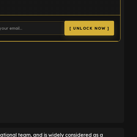
[ UNLOCK NOW ]
K
ational team, and is widely considered as a