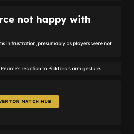
rce not happy with
ms in frustration, presumably as players were not
.
earce's reaction to Pickford's arm gesture.
EVERTON MATCH HUB