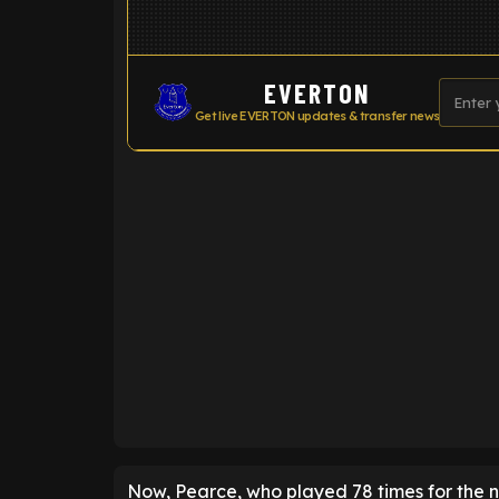
EVERTON
Get live EVERTON updates & transfer news
ENTER EMAIL ABOVE TO UNLOC
Now, Pearce, who played 78 times for the n