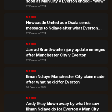
soon as Man City v Everton ended - 'Wow'
27 December 2024
MATCH
Newcastle United ace Osula sends
message to Ndiaye after what Everton
star did
27 December 2024
MATCH
Jarrad Branthwaite injury update emerges
after Manchester City v Everton
27 December 2024
MATCH
Iliman Ndiaye Manchester City claim made
after what he did for Everton
26 December 2024
MATCH
Andy Gray blown away by what he saw
Iliman Ndiaye do for Everton v Man City