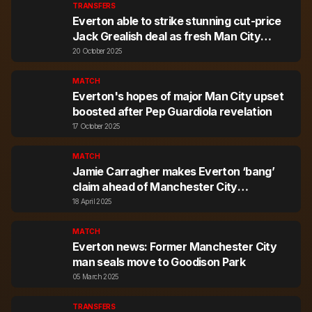
TRANSFERS
Everton able to strike stunning cut-price
Jack Grealish deal as fresh Man City
stance mooted
20 October 2025
MATCH
Everton's hopes of major Man City upset
boosted after Pep Guardiola revelation
17 October 2025
MATCH
Jamie Carragher makes Everton ‘bang’
claim ahead of Manchester City
showdown
18 April 2025
MATCH
Everton news: Former Manchester City
man seals move to Goodison Park
05 March 2025
TRANSFERS