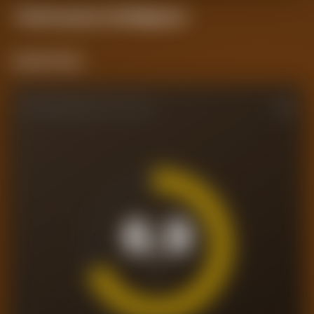
Performance
Intelligence
Current Form
PERFORMANCE RATING
6.9
/10