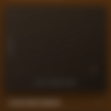
10
7.5
PLAYER RATING
5
2.5
0
10
9
8
7
6
5
4
3
2
1
LAST
10
MATCHES
Forensic Value Comparison