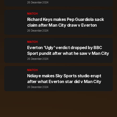
26 December 2024
MATCH
Richard Keys makes Pep Guardiola sack
claim after Man City draw v Everton
26 December 2024
MATCH
Everton 'Ugly' verdict dropped by BBC
Sport pundit after what he saw v Man City
26 December 2024
MATCH
Ndiaye makes Sky Sports studio erupt
after what Everton star did v Man City
26 December 2024