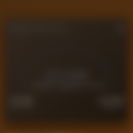
FORENSIC VALUE GAUGE
£
21.6M
CURRENT FORENSIC VALUE
£
17.3M
£
27.0M
FORCED SALE
PREMIUM