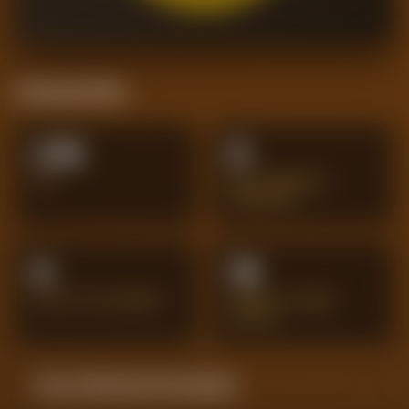
Positional Stats
2.15
8
XG
BIG CHANCES
CREATED
8
19
SHOTS ON TARGET
PENALTY AREA
SHOTS
Season Momentum Sparkline