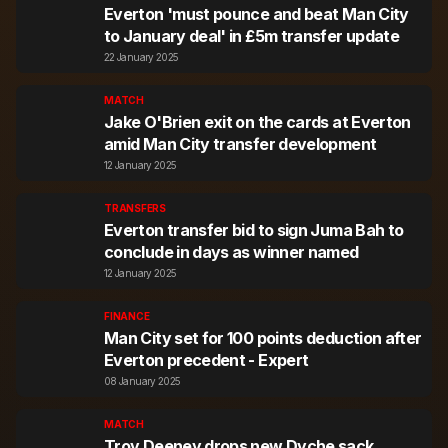
Everton 'must pounce and beat Man City
to January deal' in £5m transfer update
22 January 2025
MATCH
Jake O'Brien exit on the cards at Everton
amid Man City transfer development
12 January 2025
TRANSFERS
Everton transfer bid to sign Juma Bah to
conclude in days as winner named
12 January 2025
FINANCE
Man City set for 100 points deduction after
Everton precedent - Expert
08 January 2025
MATCH
Troy Deeney drops new Dyche sack