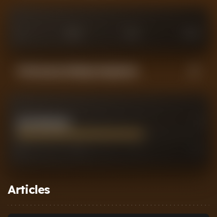
0
£
25
M
£
75
M
£
100
M
Performance Rating Comparison
JACK GREALISH
7
0
2
7
10
Articles