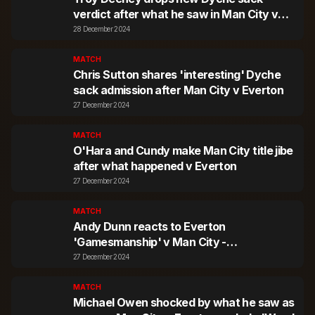
verdict after what he saw in Man City v
Everton
28 December 2024
MATCH
Chris Sutton shares 'interesting' Dyche
sack admission after Man City v Everton
27 December 2024
MATCH
O'Hara and Cundy make Man City title jibe
after what happened v Everton
27 December 2024
MATCH
Andy Dunn reacts to Everton
'Gamesmanship' v Man City -
'Permanently Animated'
27 December 2024
MATCH
Michael Owen shocked by what he saw as