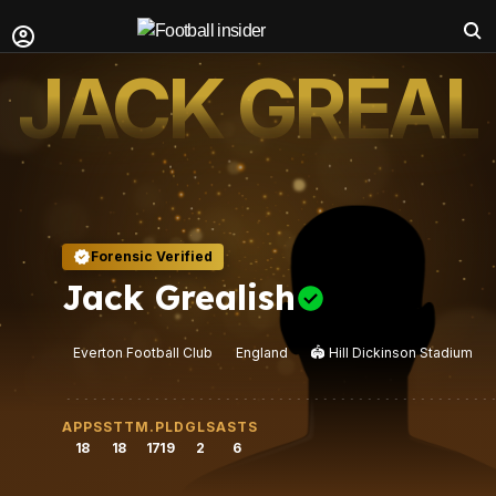
JACK GREAL
Forensic Verified
Jack Grealish
Everton Football Club
England
🏟️
Hill Dickinson Stadium
APPS
STT
M.PLD
GLS
ASTS
18
18
1719
2
6