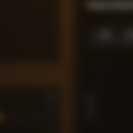
Season Momen
1.0
1.
SEASON HIGH
SEASO
10
7.5
PLAYER RATING
5
7
7
10
2.5