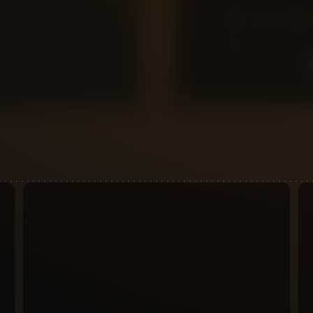
0
10
9
8