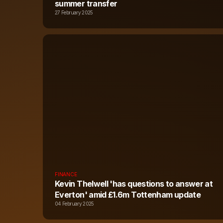
summer transfer
27 February 2025
FINANCE
Kevin Thelwell 'has questions to answer at
Everton' amid £1.6m Tottenham update
04 February 2025