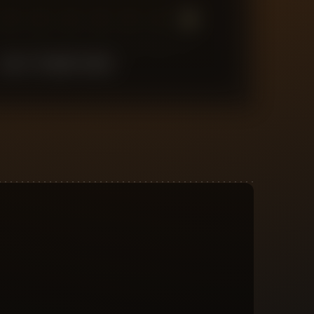
7
6
5
4
3
2
1
LAST
10
MATCHES