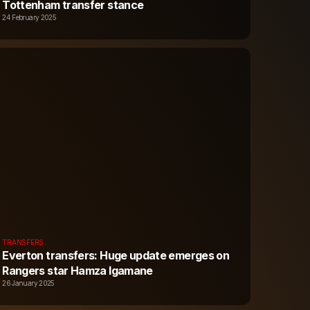
Tottenham transfer stance
24 February 2025
TRANSFERS
Everton transfers: Huge update emerges on
Rangers star Hamza Igamane
26 January 2025