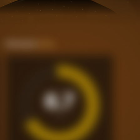
Performance
Rating
6.7
/10