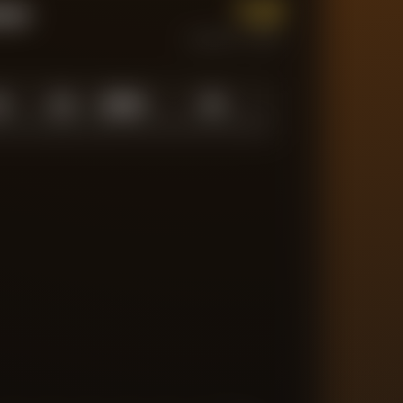
1.0
tum
CURRENT FORM
0
1.0
10
/
10
10
N LOW
AVERAGE
ABOVE AVG
MATCHES TRACKED