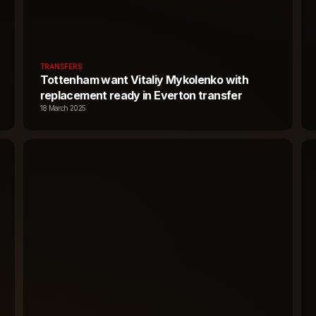
TRANSFERS
Tottenham want Vitaliy Mykolenko with
replacement ready in Everton transfer
18 March 2025