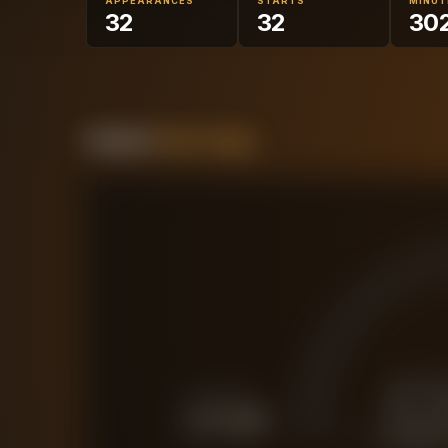
APPEARANCES
STARTS
MINUT
32
32
30
Forensic
Value Gauge
£
FORCED SALE
£
27.6M
CURRENT