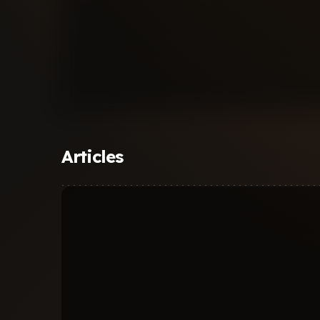
Articles