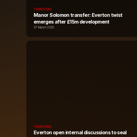
TRANSFERS
Manor Solomon transfer: Everton twist
emerges after £15m development
07 March 2025
TRANSFERS
Everton open internal discussions to seal