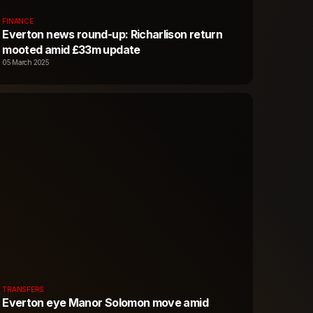
FINANCE
Everton news round-up: Richarlison return
mooted amid £33m update
05 March 2025
TRANSFERS
Everton eye Manor Solomon move amid