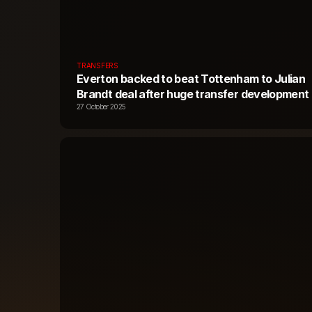
TRANSFERS
Everton backed to beat Tottenham to Julian
Brandt deal after huge transfer development
27 October 2025