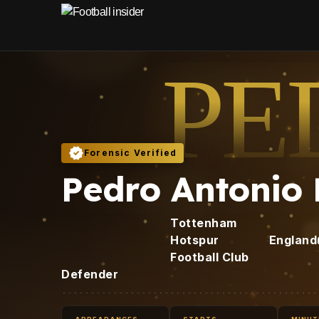
PE
Forensic Verified
Pedro Antonio
Tottenham
Hotspur
England
Football Club
Defender