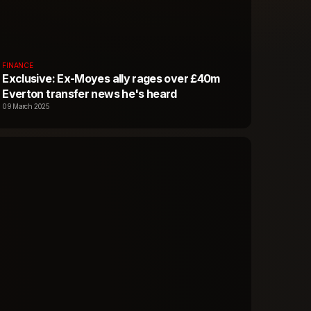
FINANCE
Exclusive: Ex-Moyes ally rages over £40m
Everton transfer news he's heard
09 March 2025