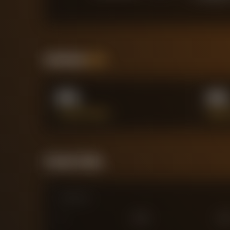
Positional
Stats
0%
0
TACKLES WON %
AERIA
Forensic Value
Comparison
0
£
25
M
£
75