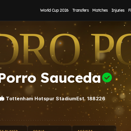
World Cup 2026
Transfers
Matches
Injuries
F
DRO P
 Porro Sauceda
🏟️
Tottenham Hotspur Stadium
Est.
1882
26