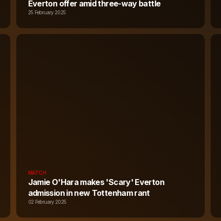
Everton offer amid three-way battle
25 February 2025
MATCH
Jamie O'Hara makes 'Scary' Everton
admission in new Tottenham rant
02 February 2025