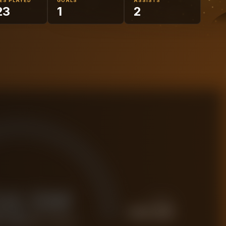
ES PLAYED
GOALS
ASSISTS
23
1
2
34.5M
PREMIUM
£
43.2M
 FORENSIC VALUE