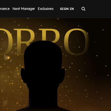
inance
Next Manager
Exclusives
ORRO