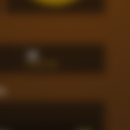
20
INTERCEPTIONS
ine