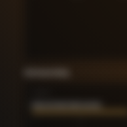
Performance Rating
Comparison
PEDRO ANTONIO PORRO SAUCEDA
0
2