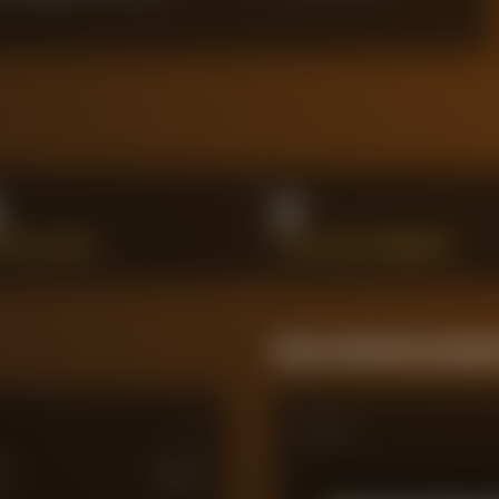
%
0
L DUELS WON %
GOAL-LINE CLEARANCES
Season Momentum Sparkl
Matches
M
£
100
M