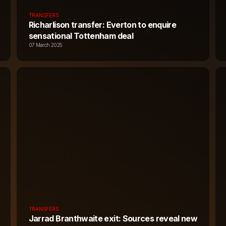
TRANSFERS
Richarlison transfer: Everton to enquire
sensational Tottenham deal
07 March 2025
TRANSFERS
Jarrad Branthwaite exit: Sources reveal new