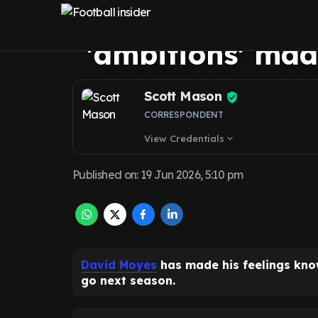
to Friedkin Gro
'ambitions' mad
Scott Mason
CORRESPONDENT
View Credentials
expand_more
Published on
:
19 Jun 2026, 5:10 pm
David Moyes
has made his feelings kn
go next season.