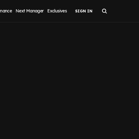
inance
Next Manager
Exclusives