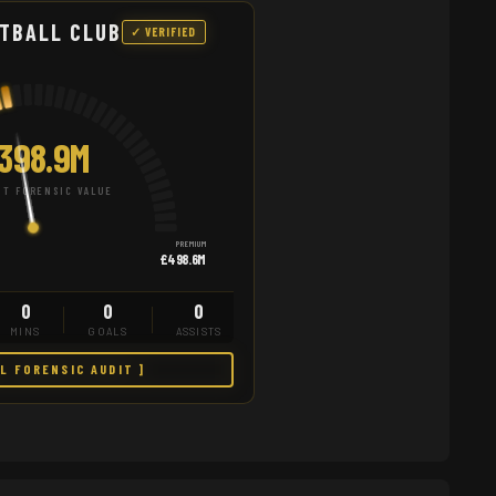
TBALL CLUB
✓ VERIFIED
398.9M
T FORENSIC VALUE
PREMIUM
£498.6M
0
0
0
MINS
GOALS
ASSISTS
LL FORENSIC AUDIT ]