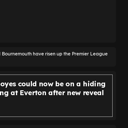
nd Bournemouth have risen up the Premier League
oyes could now be on a hiding
ng at Everton after new reveal