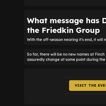
What message has D
the Friedkin Group
With the off-season nearing it's end, it will
So far, there will be no new names at Finch 
assuredly change at some point during the
VISIT THE EV