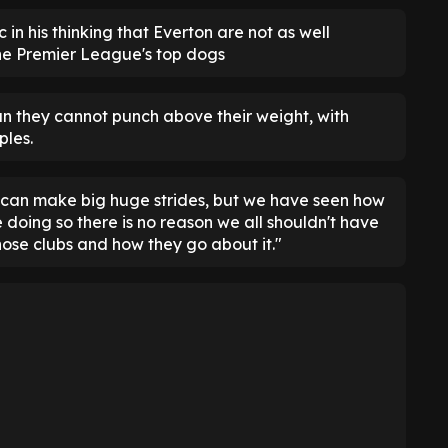
c in his thinking that Everton are not as well
he Premier League's top dogs
an they cannot punch above their weight, with
les.
on can make big huge strides, but we have seen how
doing so there is no reason we all shouldn't have
hose clubs and how they go about it."