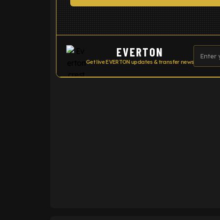
EVERTON
Get live EVERTON updates & transfer news
ENTER EMAIL ABOVE TO UNLOC