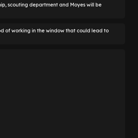
hip, scouting department and Moyes will be
d of working in the window that could lead to