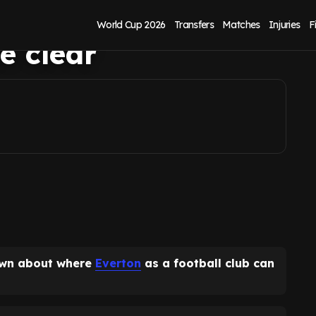
up as Everton
World Cup 2026
Transfers
Matches
Injuries
F
e clear
own about where
Everton
as a football club can