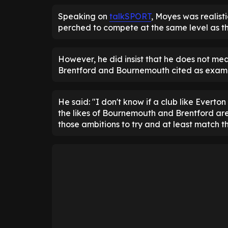
Speaking on
talkSPORT
, Moyes was realisti
perched to compete at the same level as t
However, he did insist that he does not me
Brentford and Bournemouth cited as examp
He said: "I don't know if a club like Evert
the likes of Bournemouth and Brentford are 
those ambitions to try and at least match t