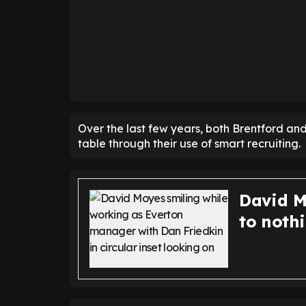
Over the last few years, both Brentford a
table through their use of smart recruiting.
David M
to nothi