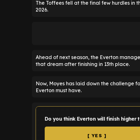
The Toffees fell at the final few hurdles in 
2026.
Ahead of next season, the Everton manager 
that dream after finishing in 13th place.
Now, Moyes has laid down the challenge for
Everton must have.
Do you think Everton will finish higher
[ YES ]