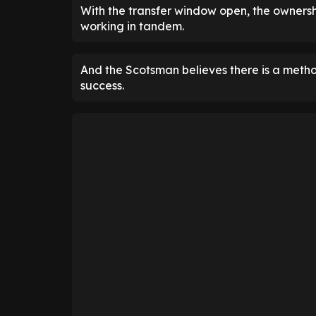
With the transfer window open, the owners
working in tandem.
And the Scotsman believes there is a metho
success.