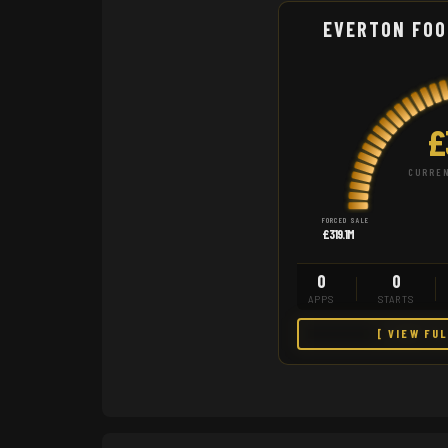
EVERTON FOO
£
CURREN
FORCED SALE
£319.1M
0
0
APPS
STARTS
[ VIEW FU