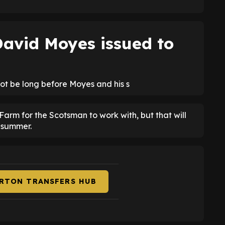
avid Moyes issued to
 not be long before Moyes and his s
Farm for the Scotsman to work with, but that will
 summer.
ERTON TRANSFERS HUB