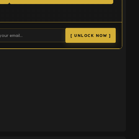
[ UNLOCK NOW ]
K