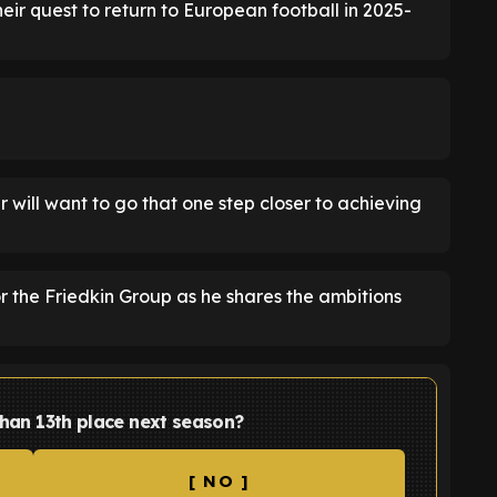
their quest to return to European football in 2025-
will want to go that one step closer to achieving
 the Friedkin Group as he shares the ambitions
 than 13th place next season?
[ NO ]