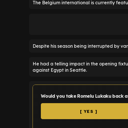
The Belgium international is currently featu
Despite his season being interrupted by var
He had a telling impact in the opening fix
against Egypt in Seattle.
Would you take Romelu Lukaku back a
[ YES ]