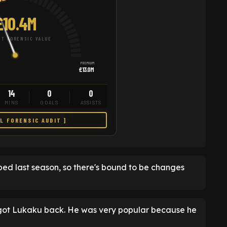
£10.4M
T FORENSIC VALUE
PREMIUM
£13.0M
14
0
0
MINS
GOALS
ASSISTS
LL FORENSIC AUDIT ]
ped last season, so there's bound to be changes
y got Lukaku back. He was very popular because he