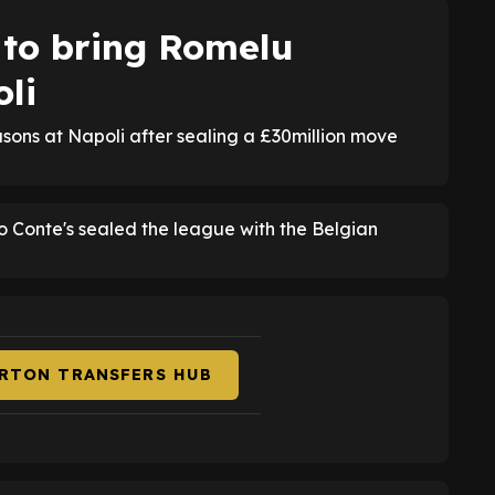
 to bring Romelu
li
sons at Napoli after sealing a £30million move
nio Conte's sealed the league with the Belgian
ERTON TRANSFERS HUB