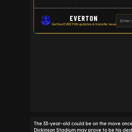
EVERTON
Get live EVERTON updates & transfer news
ENTER EMAIL ABOVE TO UNLOC
The 33-year-old could be on the move once
Dickinson Stadium may prove to be his dest