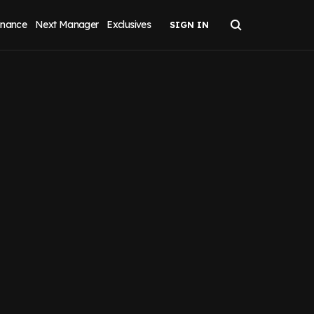
inance
Next Manager
Exclusives