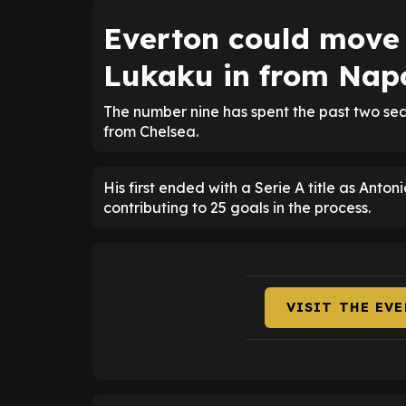
Everton could move
Lukaku in from Napo
The number nine has spent the past two sea
from Chelsea.
His first ended with a Serie A title as Anto
contributing to 25 goals in the process.
VISIT THE EV