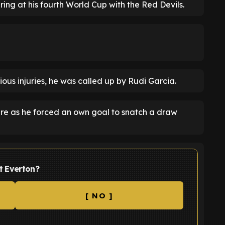
ring at his fourth World Cup with the Red Devils.
ious injuries, he was called up by Rudi Garcia.
ture as he forced an own goal to snatch a draw
t Everton?
[ NO ]