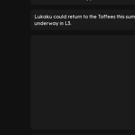
Lukaku could return to the Toffees this sum
underway in L3.