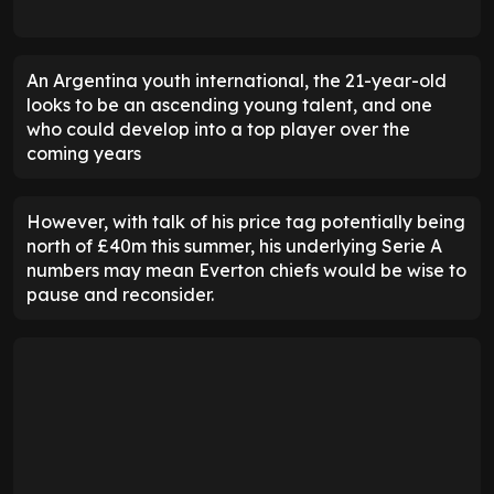
An Argentina youth international, the 21-year-old
looks to be an ascending young talent, and one
who could develop into a top player over the
coming years
However, with talk of his price tag potentially being
north of £40m this summer, his underlying Serie A
numbers may mean Everton chiefs would be wise to
pause and reconsider.