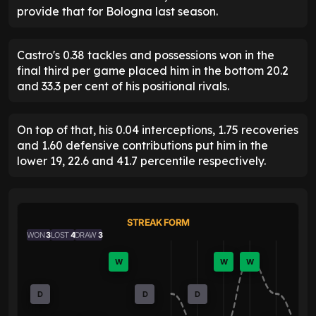
provide that for Bologna last season.
Castro's 0.38 tackles and possessions won in the
final third per game placed him in the bottom 20.2
and 33.3 per cent of his positional rivals.
On top of that, his 0.04 interceptions, 1.75 recoveries
and 1.60 defensive contributions put him in the
lower 19, 22.6 and 41.7 percentile respectively.
STREAK FORM
WON
3
LOST
4
DRAW
3
W
W
W
D
D
D