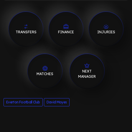
TRANSFERS
FINANCE
INJURIES
NEXT
MATCHES
MANAGER
Everton Football Club
David Moyes