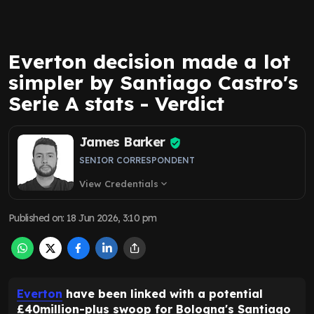
Everton decision made a lot
simpler by Santiago Castro's
Serie A stats - Verdict
James Barker
SENIOR CORRESPONDENT
View Credentials
expand_more
Published on
:
18 Jun 2026, 3:10 pm
Everton
have been linked with a potential
£40million-plus swoop for Bologna's Santiago