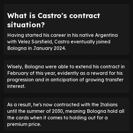
What is Castro's contract
situation?
Having started his career in his native Argentina
with Velez Sarsfield, Castro eventually joined
Bologna in January 2024.
Wisely, Bologna were able to extend his contract in
February of this year, evidently as a reward for his
progression and in anticipation of growing transfer
interest.
As a result, he's now contracted with the Italians
until the summer of 2030, meaning Bologna hold all
the cards when it comes to holding out for a
premium price.