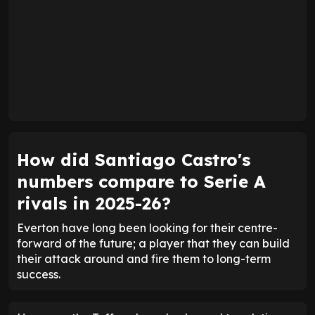
How did Santiago Castro's
numbers compare to Serie A
rivals in 2025-26?
Everton have long been looking for their centre-
forward of the future; a player that they can build
their attack around and fire them to long-term
success.