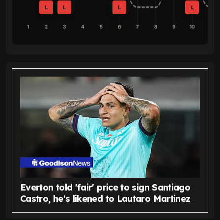
L
L
L
L
1
2
3
4
5
6
7
8
9
10
Everton told 'fair' price to sign Santiago
Castro, he's likened to Lautaro Martinez