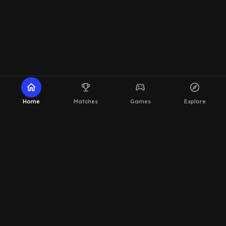
home
emoji_events
sports_esports
explore
Home
Matches
Games
Explore