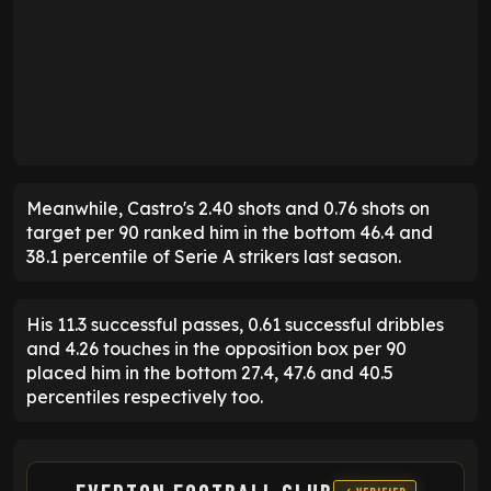
Meanwhile, Castro's 2.40 shots and 0.76 shots on
target per 90 ranked him in the bottom 46.4 and
38.1 percentile of Serie A strikers last season.
His 11.3 successful passes, 0.61 successful dribbles
and 4.26 touches in the opposition box per 90
placed him in the bottom 27.4, 47.6 and 40.5
percentiles respectively too.