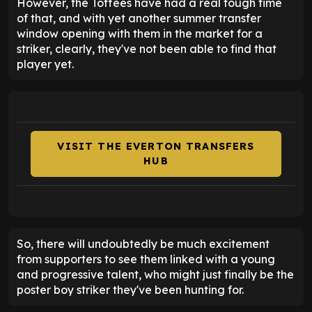
However, the Toffees have had a real tough time
of that, and with yet another summer transfer
window opening with them in the market for a
striker, clearly, they've not been able to find that
player yet.
VISIT THE EVERTON TRANSFERS
HUB
So, there will undoubtedly be much excitement
from supporters to see them linked with a young
and progressive talent, who might just finally be the
poster boy striker they've been hunting for.