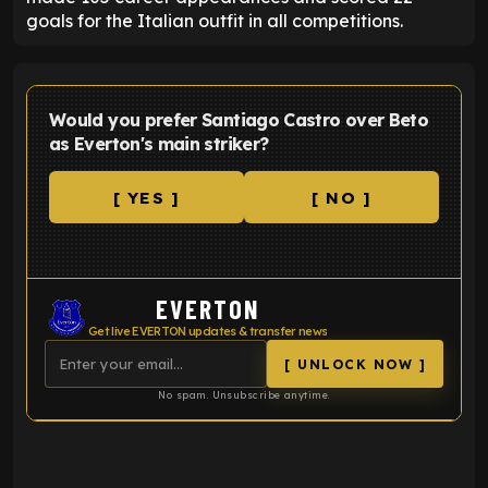
goals for the Italian outfit in all competitions.
Would you prefer Santiago Castro over Beto
as Everton's main striker?
[ YES ]
[ NO ]
EVERTON
Get live EVERTON updates & transfer news
[ UNLOCK NOW ]
No spam. Unsubscribe anytime.
ENTER EMAIL ABOVE TO UNLOCK