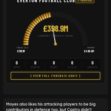
EVERTON FOOTBALL CLUB
✓ VERIFIED
£398.9M
CURRENT FORENSIC VALUE
FORCED SALE
PREMIUM
£319.1M
£498.6M
0
0
0
0
0
APPS
STARTS
MINS
GOALS
ASSISTS
[ VIEW FULL FORENSIC AUDIT ]
Moyes also likes his attacking players to be big
contributors in defence too, but Castro didn't