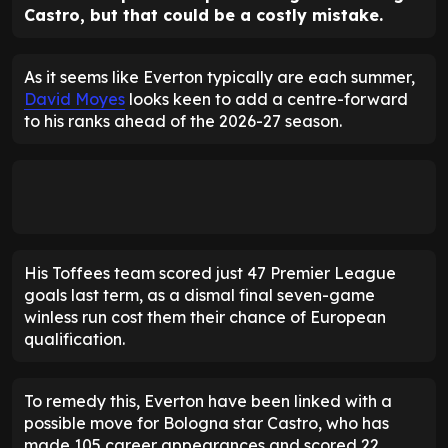
Castro, but that could be a costly mistake.
As it seems like Everton typically are each summer,
David Moyes
looks keen to add a centre-forward
to his ranks ahead of the 2026-27 season.
His Toffees team scored just 47 Premier League
goals last term, as a dismal final seven-game
winless run cost them their chance of European
qualification.
To remedy this, Everton have been linked with a
possible move for Bologna star Castro, who has
made 105 career appearances and scored 22