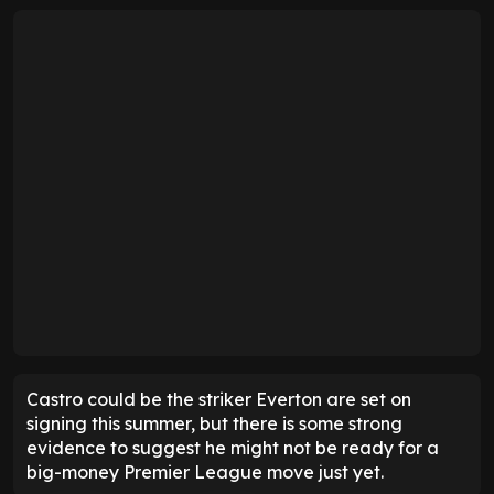
Castro could be the striker Everton are set on
signing this summer, but there is some strong
evidence to suggest he might not be ready for a
big-money Premier League move just yet.