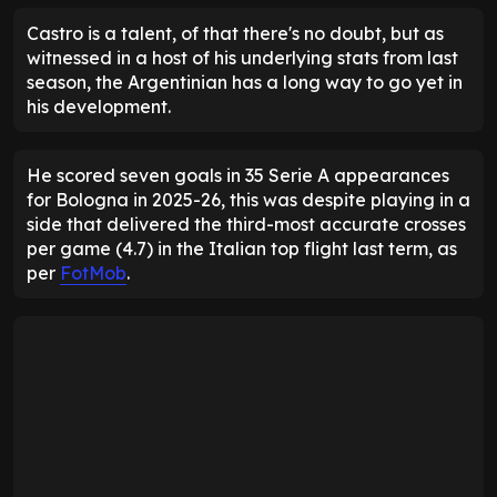
Castro is a talent, of that there's no doubt, but as
witnessed in a host of his underlying stats from last
season, the Argentinian has a long way to go yet in
his development.
He scored seven goals in 35 Serie A appearances
for Bologna in 2025-26, this was despite playing in a
side that delivered the third-most accurate crosses
per game (4.7) in the Italian top flight last term, as
per
FotMob
.