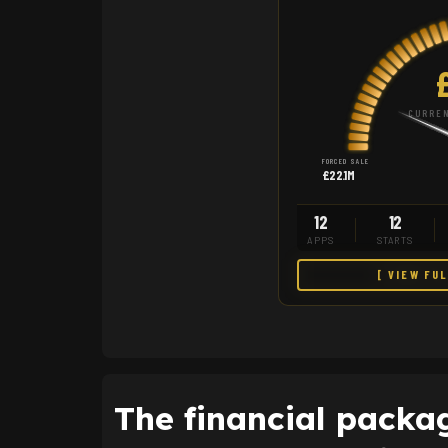
CURREN
FORCED SALE
£22.1M
12
12
APPS
STARTS
[ VIEW FU
The financial packag