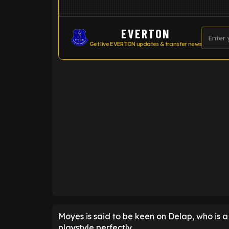
EVERTON
Get live EVERTON updates & transfer news
ENTER EMAIL ABOVE TO UNLOC
Moyes is said to be keen on Delap, who is 
playstyle perfectly.