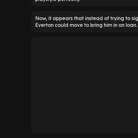
Now, it appears that instead of trying to s
Everton could move to bring him in on loan.