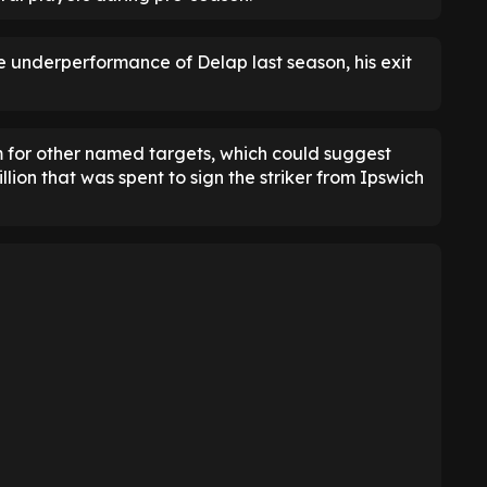
 underperformance of Delap last season, his exit
im for other named targets, which could suggest
lion that was spent to sign the striker from Ipswich