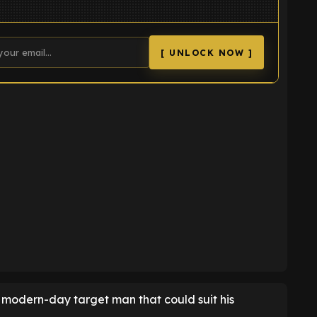
[ UNLOCK NOW ]
K
a modern-day target man that could suit his