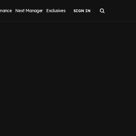
inance
Next Manager
Exclusives