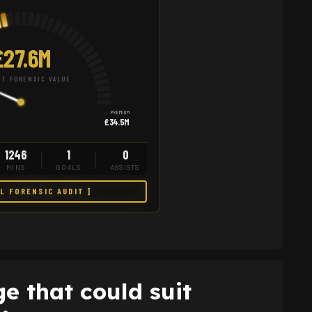
£27.6M
T FORENSIC VALUE
PREMIUM
£34.5M
1246
1
0
MINS
GOALS
ASSISTS
LL FORENSIC AUDIT ]
e that could suit