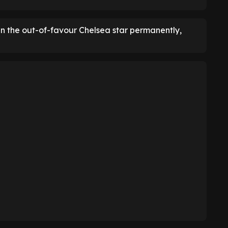
ign the out-of-favour Chelsea star permanently,