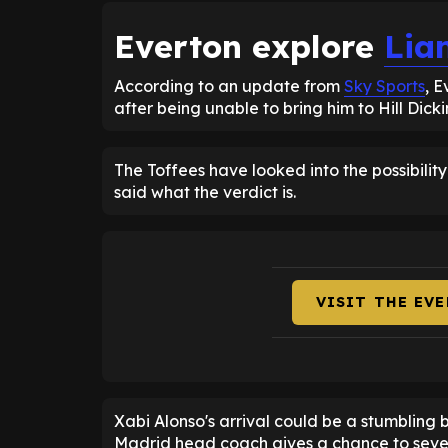
Everton explore
Lia
According to an update from
Sky Sports
, 
after being unable to bring him to Hill Dick
The Toffees have looked into the possibility
said what the verdict is.
VISIT THE EV
Xabi Alonso's arrival could be a stumbling 
Madrid head coach gives a chance to sever