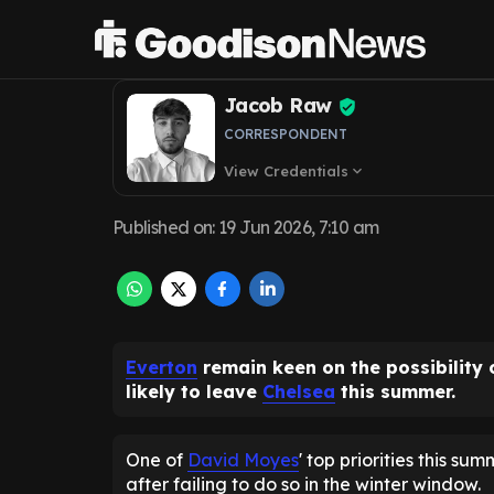
as Chelsea doub
Jacob Raw
CORRESPONDENT
View Credentials
expand_more
Published on
:
19 Jun 2026, 7:10 am
Everton
remain keen on the possibility 
likely to leave
Chelsea
this summer.
One of
David Moyes
' top priorities this su
after failing to do so in the winter window.