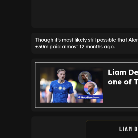
Though it's most likely still possible that Alo
£30m paid almost 12 months ago.
Liam De
one of 
LIAM 