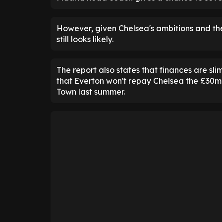
However, given Chelsea's ambitions and the
still looks likely.
The report also states that finances are sl
that Everton won't repay Chelsea the £30mil
Town last summer.