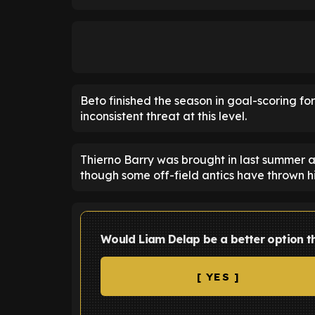
Beto finished the season in goal-scoring fo
inconsistent threat at this level.
Thierno Barry was brought in last summer 
though some off-field antics have thrown his
Would Liam Delap be a better option t
[ YES ]