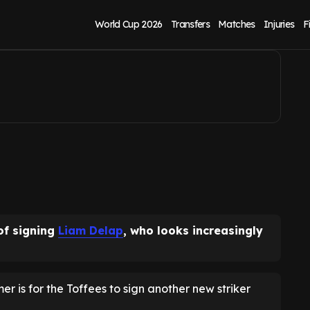
ts now revealed
World Cup 2026
Transfers
Matches
Injuries
F
of signing
Liam Delap
, who looks increasingly
mmer is for the Toffees to sign another new striker