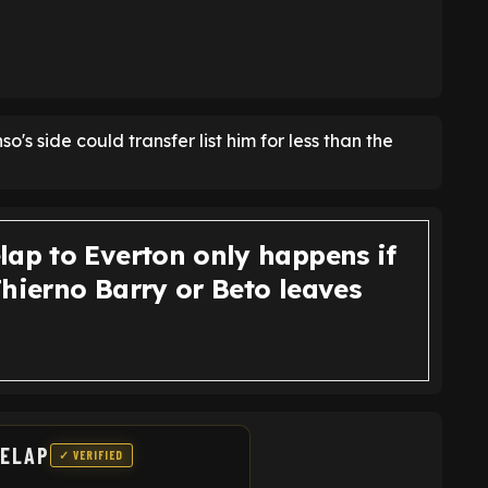
nso's side could transfer list him for less than the
lap to Everton only happens if
Thierno Barry or Beto leaves
DELAP
✓ VERIFIED