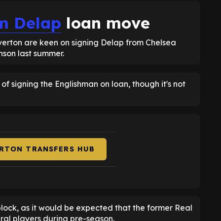
m Delap
loan move
Everton are keen on signing Delap from Chelsea
inson last summer.
 of signing the Englishman on loan, though it's not
ERTON TRANSFERS HUB
block, as it would be expected that the former Real
al players during pre-season.