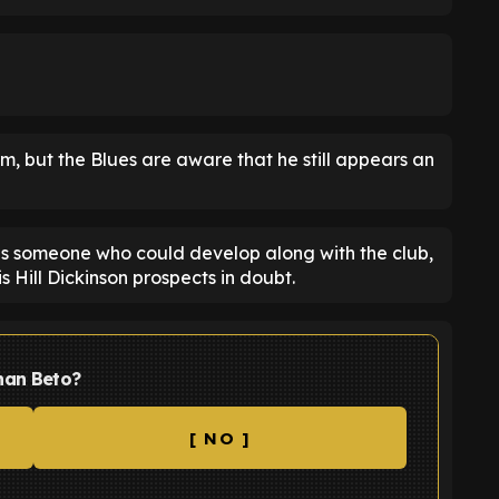
rm, but the Blues are aware that he still appears an
as someone who could develop along with the club,
 Hill Dickinson prospects in doubt.
han Beto?
[ NO ]