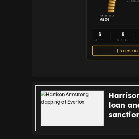
CURREN
FORCED SALE
£8.3M
6
6
APPS
STARTS
[ VIEW FU
Harriso
loan an
sanction