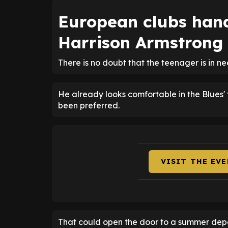
European clubs han
Harrison Armstrong
There is no doubt that the teenager is in n
He already looks comfortable in the Blues'
been preferred.
VISIT THE EV
That could open the door to a summer depart