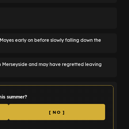
Moyes early on before slowly falling down the
on Merseyside and may have regretted leaving
this summer?
[ NO ]