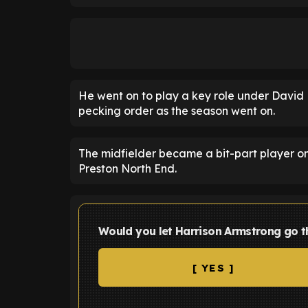
He went on to play a key role under David 
pecking order as the season went on.
The midfielder became a bit-part player 
Preston North End.
Would you let Harrison Armstrong go 
[ YES ]