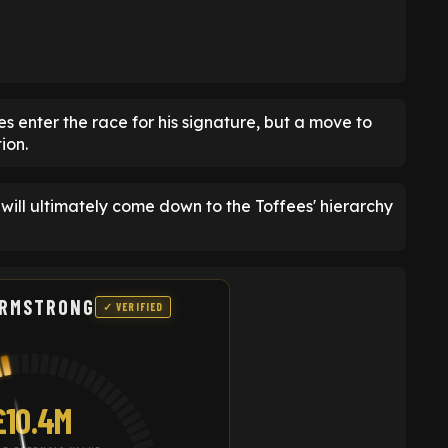
s enter the race for his signature, but a move to
ion.
will ultimately come down to the Toffees' hierarchy
ARMSTRONG
✓ VERIFIED
£10.4M