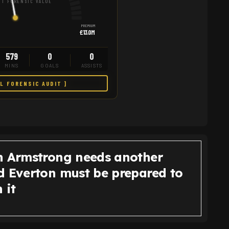
T FORENSIC VALUE
PREMIUM
£13.0M
579
0
0
MINS
GOALS
ASSISTS
LL FORENSIC AUDIT ]
n Armstrong needs another
d Everton must be prepared to
 it