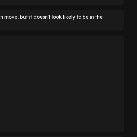
move, but it doesn't look likely to be in the