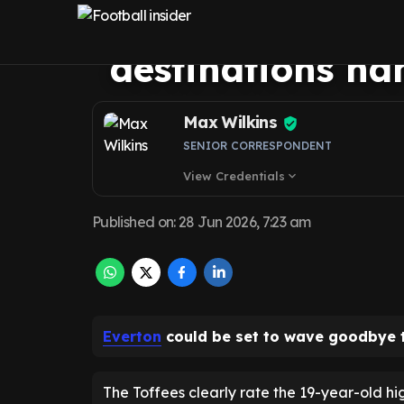
set for loan exi
destinations n
Max Wilkins
SENIOR CORRESPONDENT
View Credentials
expand_more
Published on
:
28 Jun 2026, 7:23 am
Everton
could be set to wave goodbye
The Toffees clearly rate the 19-year-old hig