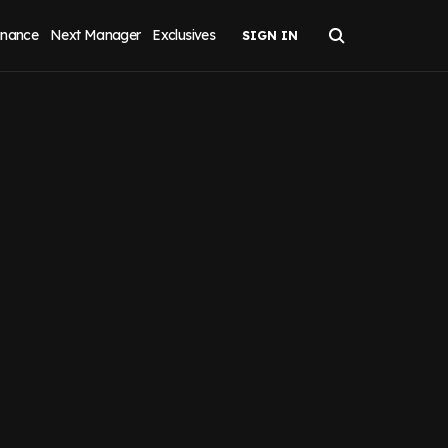
inance
Next Manager
Exclusives