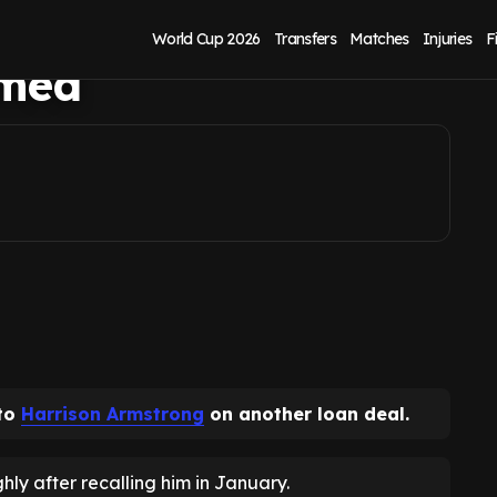
t as preferred
World Cup 2026
Transfers
Matches
Injuries
F
amed
 to
Harrison Armstrong
on another loan deal.
hly after recalling him in January.