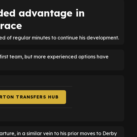
ded advantage in
 race
eed of regular minutes to continue his development.
 first team, but more experienced options have
ERTON TRANSFERS HUB
ure, in a similar vein to his prior moves to Derby