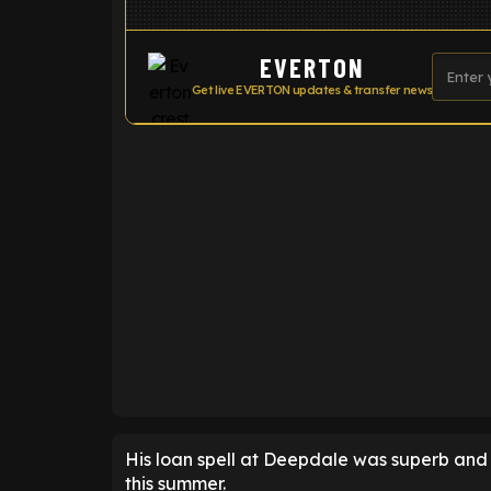
EVERTON
Get live EVERTON updates & transfer news
ENTER EMAIL ABOVE TO UNLOC
His loan spell at Deepdale was superb and i
this summer.