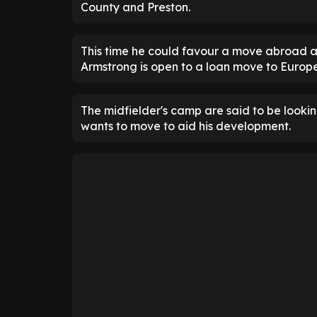
County and Preston.
This time he could favour a move abroad a
Armstrong is open to a loan move to Europe
The midfielder's camp are said to be look
wants to move to aid his development.