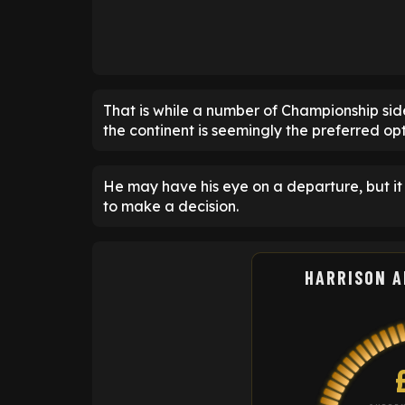
That is while a number of Championship side
the continent is seemingly the preferred opt
He may have his eye on a departure, but it 
to make a decision.
HARRISON 