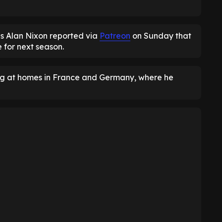
s Alan Nixon reported via
Patreon
on Sunday that
 for next season.
ing at homes in France and Germany, where he