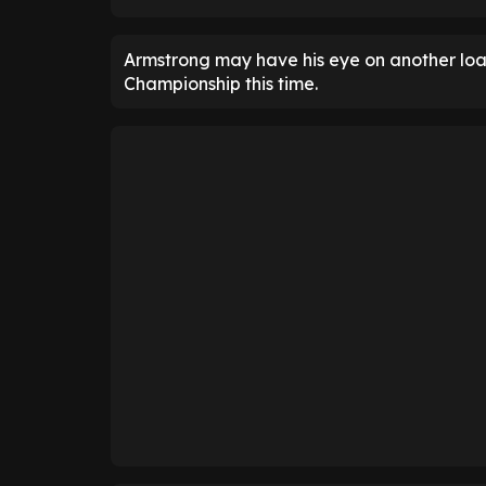
Armstrong may have his eye on another loan 
Championship this time.