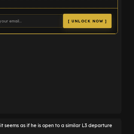
[ UNLOCK NOW ]
K
t seems as if he is open to a similar L3 departure