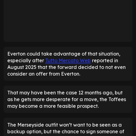
Everton could take advantage of that situation,
especially after
Tutto Mercato Web
reported in
August 2025 that the forward decided to not even
consider an offer from Everton.
That may have been the case 12 months ago, but
as he gets more desperate for a move, the Toffees
may become a more feasible prospect.
The Merseyside outfit won’t want to be seen as a
backup option, but the chance to sign someone of