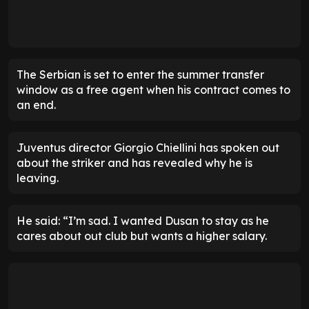
The Serbian is set to enter the summer transfer
window as a free agent when his contract comes to
an end.
Juventus director Giorgio Chiellini has spoken out
about the striker and has revealed why he is
leaving.
He said: “I’m sad. I wanted Dusan to stay as he
cares about out club but wants a higher salary.