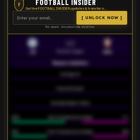
FOOTBALL INSIDER
F
Get live FOOTBALL INSIDER updates & transfer news
[ UNLOCK NOW ]
No spam. Unsubscribe anytime.
VS
Premier League
LEI
SOU
Season statistics
-
Average xG
-
-
Expected goals
-
-
Average players rating
-
92%
Over 1.5 goals percentage
79%
61%
Over 2.5 goals percentage
61%