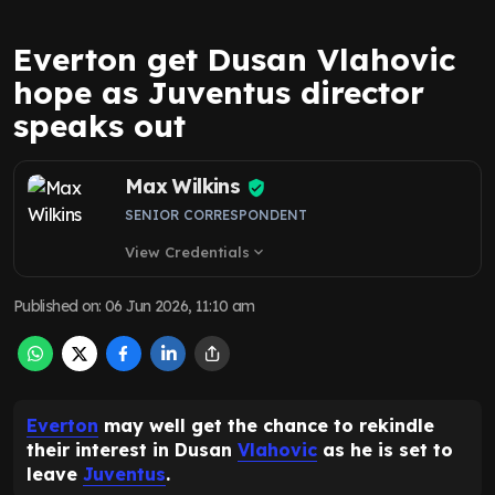
Everton get Dusan Vlahovic
hope as Juventus director
speaks out
Max Wilkins
SENIOR CORRESPONDENT
View Credentials
expand_more
Published on
:
06 Jun 2026, 11:10 am
Everton
may well get the chance to rekindle
their interest in Dusan
Vlahovic
as he is set to
leave
Juventus
.