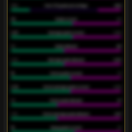
34%
Over 3.5 goals percentage
42%
33
Goals scored
26
0.87
Average goals scored
0.68
80
Goals allowed
86
2.10
Average goals allowed
2.30
15
Home goals scored
13
0.79
Home average goals scored
0.68
34
Home goals allowed
47
1.79
Home average goals allowed
2.47
18
Away goals scored
13