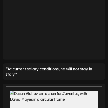
“At current salary conditions, he will not stay in
Italy.”