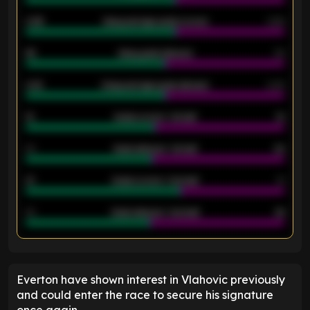
0.95
Away average goals scored
0.68
46
Away goals allowed
39
2.42
Away average goals allowed
2.05
12
Goals scored - 1st half
12
40
Goals allowed - 1st half
42
21
Goals scored - 2nd half
14
40
Goals allowed - 2nd half
44
ENTER EMAIL ABOVE TO UNLOCK
Everton have shown interest in Vlahovic previously
and could enter the race to secure his signature
once again.