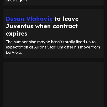
Dusan Vlahovic
to leave
Juventus when contract
expires
The number nine maybe hasn’t totally lived up to
expectation at Allianz Stadium after his move from
La Viola.