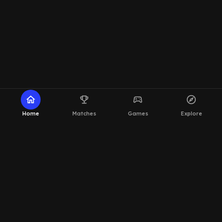
home
emoji_events
sports_esports
explore
Home
Matches
Games
Explore