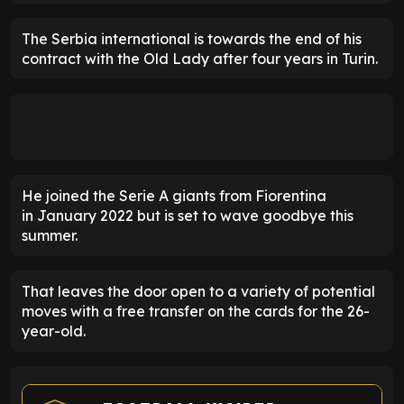
The Serbia international is towards the end of his
contract with the Old Lady after four years in Turin.
He joined the Serie A giants from Fiorentina
in January 2022 but is set to wave goodbye this
summer.
That leaves the door open to a variety of potential
moves with a free transfer on the cards for the 26-
year-old.