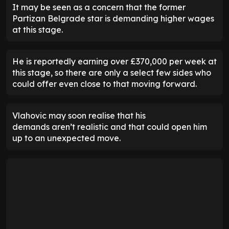
It may be seen as a concern that the former
Partizan Belgrade star is demanding higher wages
at this stage.
He is reportedly earning over £370,000 per week at
this stage, so there are only a select few sides who
could offer even close to that moving forward.
Vlahovic may soon realise that his
demands aren’t realistic and that could open him
up to an unexpected move.