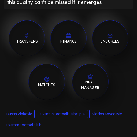
this quality can’t be missed if it emerges.
TRANSFERS
FINANCE
INJURIES
NEXT
MATCHES
MANAGER
Dusan Vlahovic
Juventus Football Club S.p.A.
Vladan Kovacevic
Everton Football Club