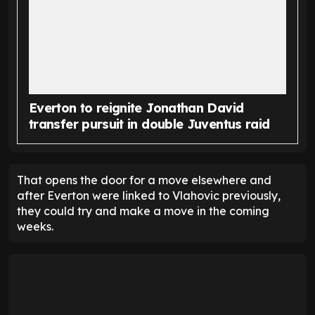
Everton to reignite Jonathan David
transfer pursuit in double Juventus raid
That opens the door for a move elsewhere and
after Everton were linked to Vlahovic previously,
they could try and make a move in the coming
weeks.