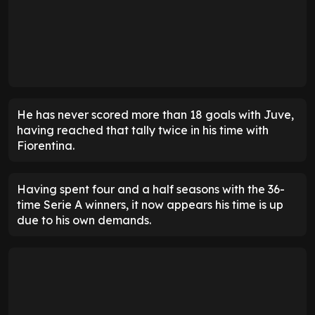
He has never scored more than 18 goals with Juve,
having reached that tally twice in his time with
Fiorentina.
Having spent four and a half seasons with the 36-
time Serie A winners, it now appears his time is up
due to his own demands.