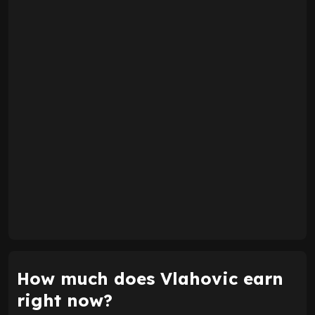
How much does Vlahovic earn
right now?