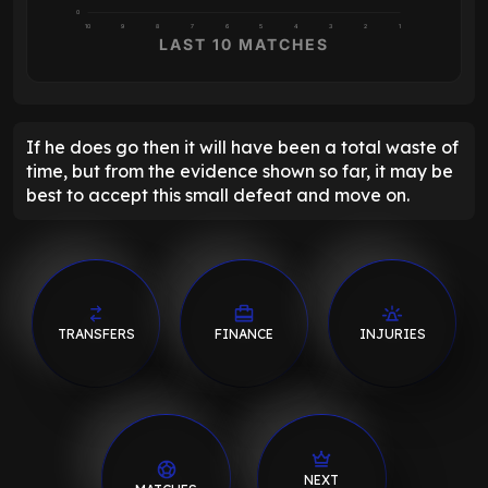
0
10
9
8
7
6
5
4
3
2
1
LAST 10 MATCHES
If he does go then it will have been a total waste of
time, but from the evidence shown so far, it may be
best to accept this small defeat and move on.
TRANSFERS
FINANCE
INJURIES
NEXT