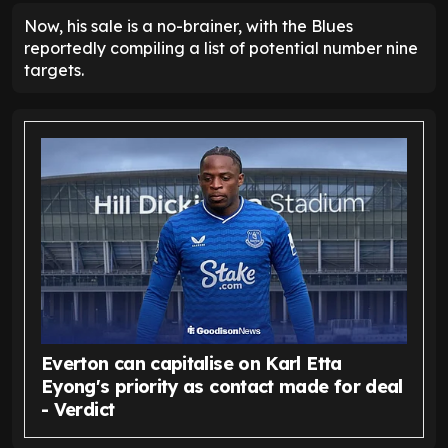
Now, his sale is a no-brainer, with the Blues
reportedly compiling a list of potential number nine
targets.
Everton can capitalise on Karl Etta
Eyong's priority as contact made for deal
- Verdict