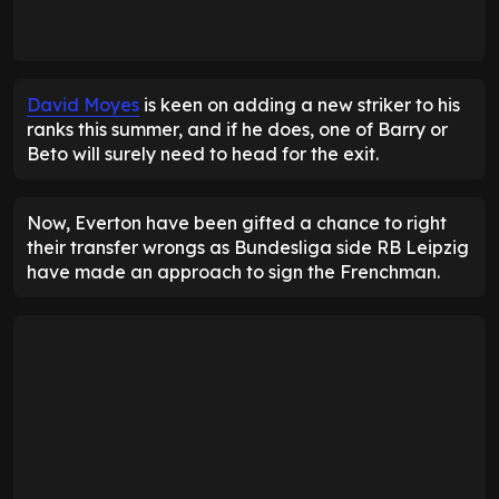
David Moyes
is keen on adding a new striker to his
ranks this summer, and if he does, one of Barry or
Beto will surely need to head for the exit.
Now, Everton have been gifted a chance to right
their transfer wrongs as Bundesliga side RB Leipzig
have made an approach to sign the Frenchman.