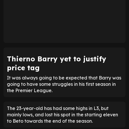
Thierno Barry yet to justify
price tag
It was always going to be expected that Barry was
going to have some struggles in his first season in
the Premier League.
The 23-year-old has had some highs in L3, but
mainly lows, and lost his spot in the starting eleven
to Beto towards the end of the season.