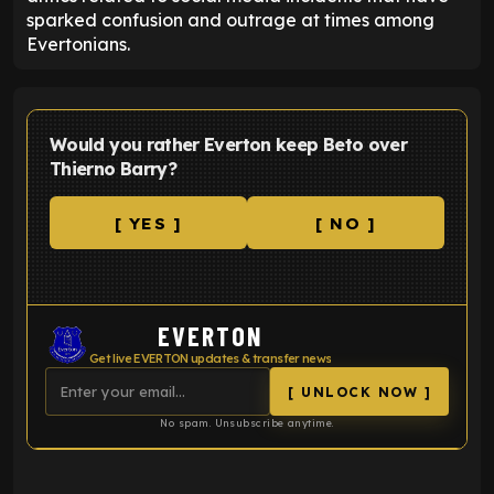
sparked confusion and outrage at times among
Evertonians.
Would you rather Everton keep Beto over
Thierno Barry?
[ YES ]
[ NO ]
EVERTON
Get live EVERTON updates & transfer news
[ UNLOCK NOW ]
No spam. Unsubscribe anytime.
ENTER EMAIL ABOVE TO UNLOCK