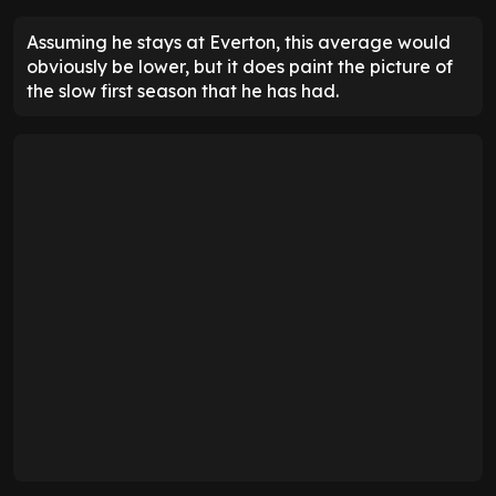
Assuming he stays at Everton, this average would
obviously be lower, but it does paint the picture of
the slow first season that he has had.