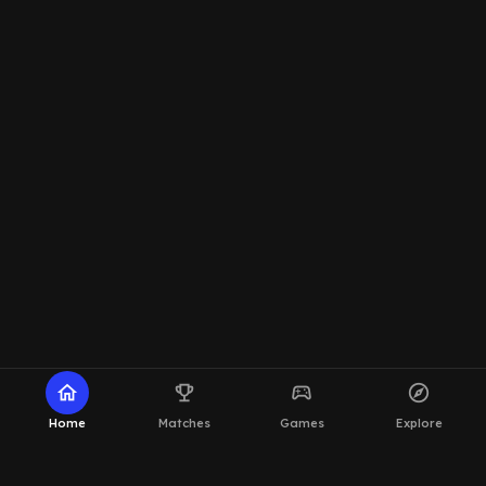
home
emoji_events
sports_esports
explore
Home
Matches
Games
Explore