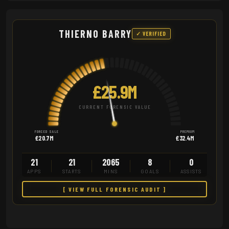
THIERNO BARRY
✓ VERIFIED
£25.9M
CURRENT FORENSIC VALUE
FORCED SALE
PREMIUM
£20.7M
£32.4M
21
21
2065
8
0
APPS
STARTS
MINS
GOALS
ASSISTS
[ VIEW FULL FORENSIC AUDIT ]