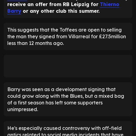
receive an offer from RB Leipzig for
Thierno
Barry
or any other club this summer.
This suggests that the Toffees are open to selling
the man they signed from Villarreal for £27.5million
less than 12 months ago.
Barry was seen as a development signing that
could grow along with the Blues, but a mixed bag
of a first season has left some supporters
unimpressed.
He's especially caused controversy with off-field
antics related to social media incidents that have