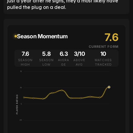
just a year after he signs, they'd most likely have
pulled the plug on a deal.
7.6
Season Momentum
CURRENT FORM
7.6
5.8
6.3
3/10
10
SEASON
SEASON
AVERA
ABOVE
MATCHES
HIGH
LOW
GE
AVG
TRACKED
10
7.5
PLAYER RATING
5
2.5