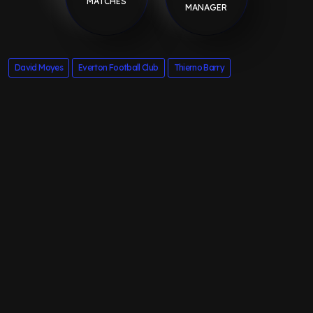
MATCHES
MANAGER
David Moyes
Everton Football Club
Thierno Barry