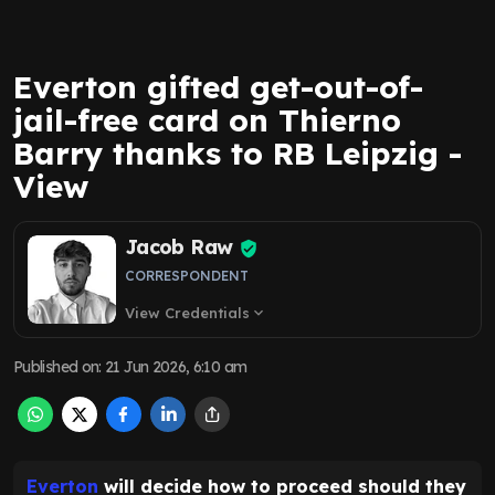
Everton gifted get-out-of-
jail-free card on Thierno
Barry thanks to RB Leipzig -
View
Jacob Raw
CORRESPONDENT
View Credentials
expand_more
Published on
:
21 Jun 2026, 6:10 am
Everton
will decide how to proceed should they