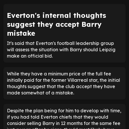
Everton's internal thoughts
suggest they accept Barry
mistake
It's said that Everton's football leadership group
will assess the situation with Barry should Leipzig
make an official bid.
While they have a minimum price of the full fee
initially paid for the former Villarreal star, the initial
thoughts suggest that the club accept they have
made somewhat of a mistake.
Despite the plan being for him to develop with time,
if you had told Everton chiefs that they would
consider selling Barry in 12 months for the same fee