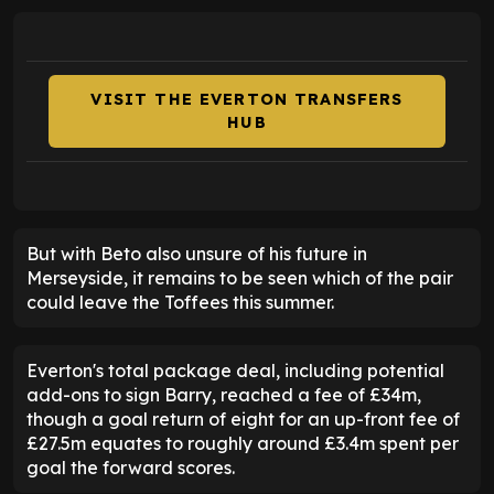
VISIT THE EVERTON TRANSFERS
HUB
But with Beto also unsure of his future in
Merseyside, it remains to be seen which of the pair
could leave the Toffees this summer.
Everton's total package deal, including potential
add-ons to sign Barry, reached a fee of £34m,
though a goal return of eight for an up-front fee of
£27.5m equates to roughly around £3.4m spent per
goal the forward scores.