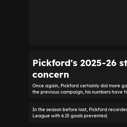
Pickford's 2025-26 
concern
Once again, Pickford certainly did more g
the previous campaign, his numbers have fa
In the season before last, Pickford recorde
League with 6.15 goals prevented.