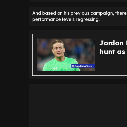
And based on his previous campaign, there 
performance levels regressing.
Jordan P
hunt as