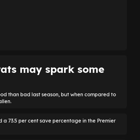
stats may spark some
ood than bad last season, but when compared to
llen.
d a 73.5 per cent save percentage in the Premier