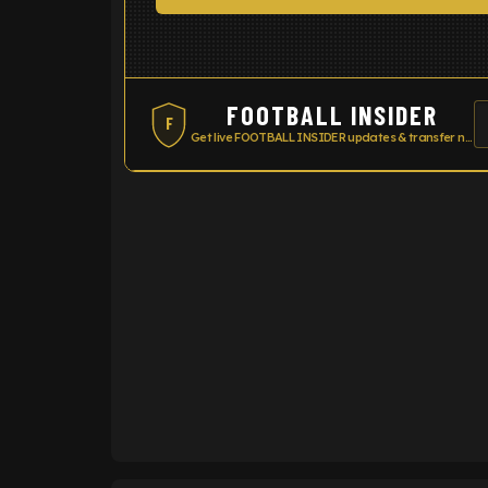
FOOTBALL INSIDER
F
Get live FOOTBALL INSIDER updates & transfer news
ENTER EMAIL ABOVE TO UNLOC