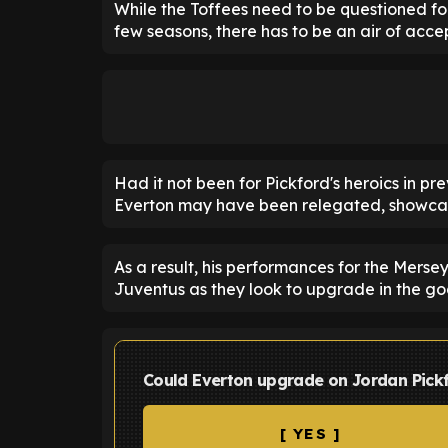
While the Toffees need to be questioned for 
few seasons, there has to be an air of acc
Had it not been for Pickford's heroics in pr
Everton may have been relegated, showcasin
As a result, his performances for the Merse
Juventus as they look to upgrade in the g
Could Everton upgrade on Jordan Pick
[ YES ]