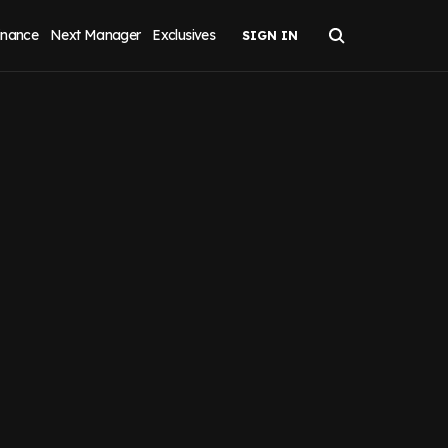
inance
Next Manager
Exclusives