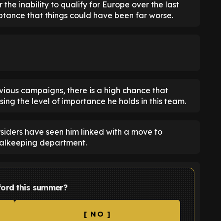
the inability to qualify for Europe over the last
eptance that things could have been far worse.
evious campaigns, there is a high chance that
g the level of importance he holds in this team.
ysiders have seen him linked with a move to
oalkeeping department.
ford this summer?
[ NO ]