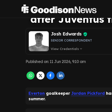
Pickford conver
after Juventus 
Josh Edwards
SENIOR CORRESPONDENT
View Credentials
expand_more
Published on
:
11 Jun 2026, 9:10 am
Everton
goalkeeper
Jordan Pickford
has
summer.