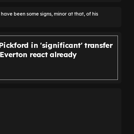
have been some signs, minor at that, of his
ickford in 'significant' transfer
 Everton react already