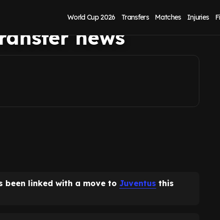
sation to have
World Cup 2026
Transfers
Matches
Injuries
F
transfer news
 been linked with a move to
Juventus
this