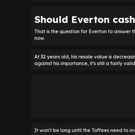
Should Everton cash
That is the question for Everton to answer 
now.
At 32 years old, his resale value is decreas
against his importance, it's still a fairly val
It won't be long until the Toffees need to i