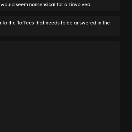
n would seem nonsensical for all involved.
n to the Toffees that needs to be answered in the