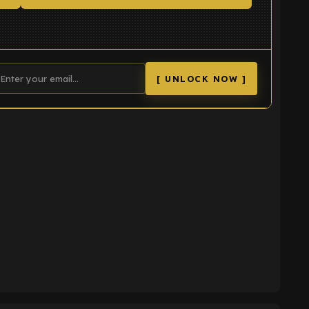
[ UNLOCK NOW ]
K