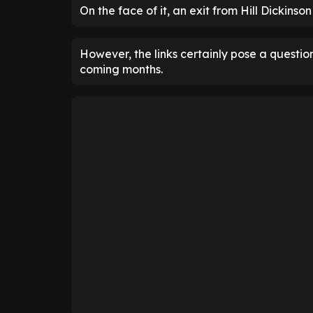
On the face of it, an exit from Hill Dickinso
However, the links certainly pose a questio
coming months.