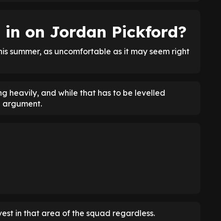
 in on Jordan Pickford?
this summer, as uncomfortable as it may seem right
ing heavily, and while that has to be levelled
id argument.
nvest in that area of the squad regardless.