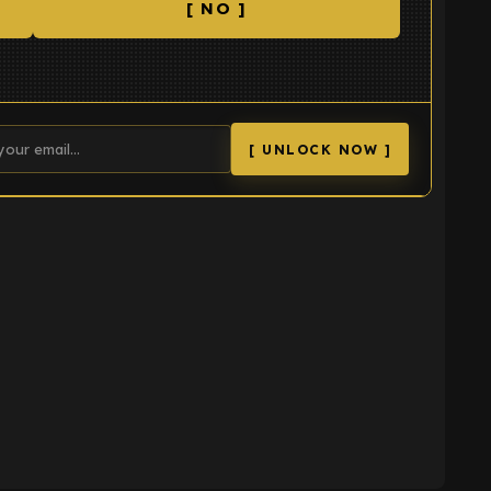
[ NO ]
[ UNLOCK NOW ]
K