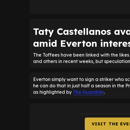
Taty Castellanos ava
amid Everton intere
The Toffees have been linked with the like
and others in recent weeks, but speculatio
Everton simply want to sign a striker who s
he can do that in just half a season in the
as highlighted by
The Guardian
.
VISIT THE EV