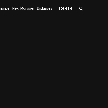
inance
Next Manager
Exclusives