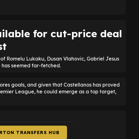
ilable for cut-price deal
st
s of Romelu Lukaku, Dusan Vlahovic, Gabriel Jesus
n has seemed far-fetched.
cores goals, and given that Castellanos has proved
 Premier League, he could emerge as a top target,
ERTON TRANSFERS HUB