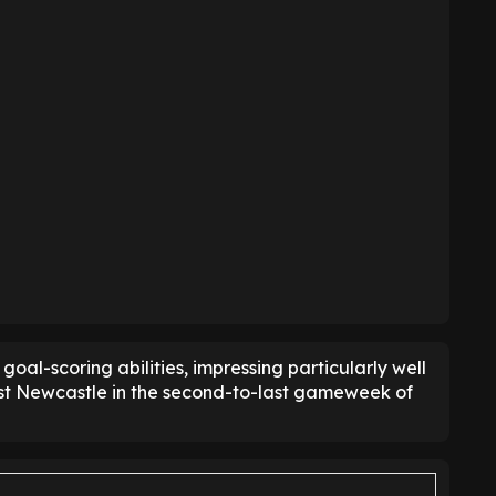
goal-scoring abilities, impressing particularly well
nst Newcastle in the second-to-last gameweek of