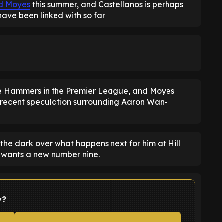
d Moyes
this summer, and Castellanos is perhaps
 have been linked with so far
he Hammers in the Premier League, and Moyes
h recent speculation surrounding Aaron Wan-
the dark over what happens next for him at Hill
b wants a new number nine.
y?