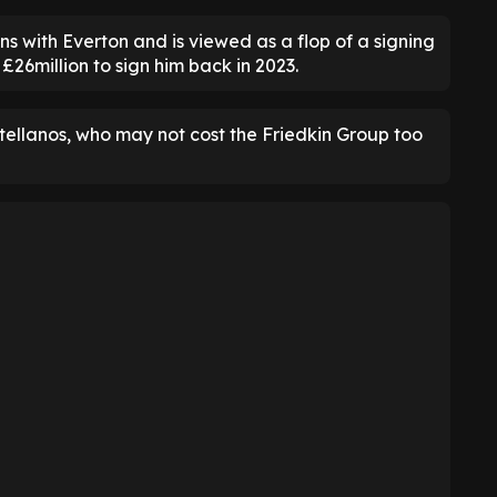
s with Everton and is viewed as a flop of a signing
26million to sign him back in 2023.
ellanos, who may not cost the Friedkin Group too