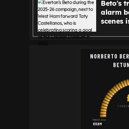
Beto's t
alarm be
scenes 
NORBERTO BER
BETU
CURREN
FORCED SALE
£13.8M