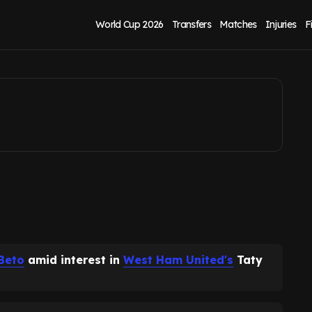
aty Castellanos
World Cup 2026
Transfers
Matches
Injuries
F
Beto
amid interest in
West Ham United's
Taty