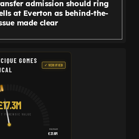
ransfer admission should ring
lls at Everton as behind-the-
issue made clear
CIQUE GOMES
✓ VERIFIED
NCAL
£17.3M
T FORENSIC VALUE
PREMIUM
£21.6M