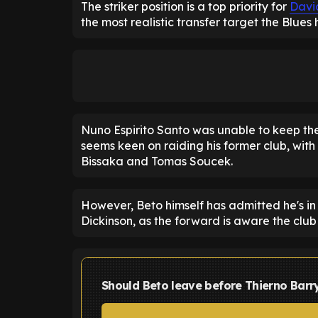
The striker position is a top priority for
Davi
the most realistic transfer target the Blues
Nuno Espirito Santo was unable to keep t
seems keen on raiding his former club, wit
Bissaka and Tomas Soucek.
However, Beto himself has admitted he's in 
Dickinson, as the forward is aware the clu
Should Beto leave before Thierno Barr