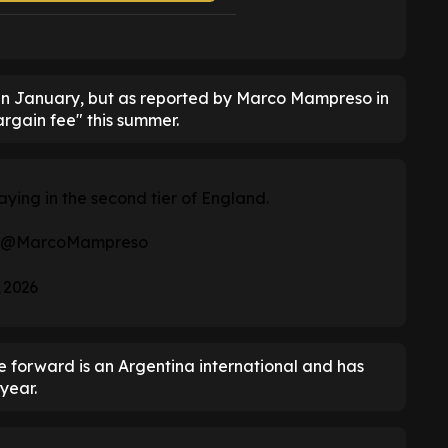
 in January, but as reported by Marco Mampreso in
argain fee" this summer.
aying in the second tier of England.
@MarcoMampreso
 2026
he forward is an Argentina international and has
year.