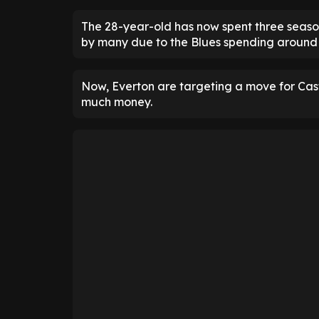
The 28-year-old has now spent three season
by many due to the Blues spending around £
Now, Everton are targeting a move for Cast
much money.