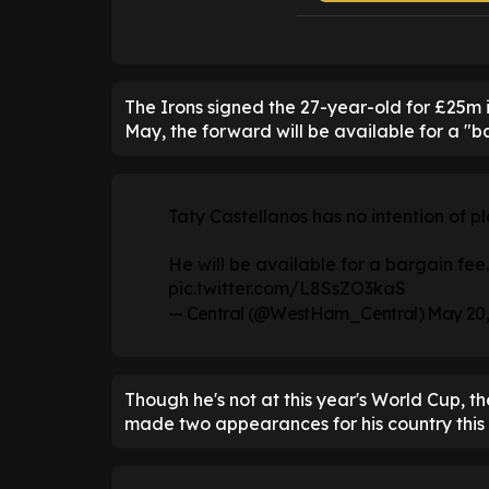
The Irons signed the 27-year-old for £25m
May, the forward will be available for a "b
Taty Castellanos has no intention of pl
He will be available for a bargain fee.
pic.twitter.com/L8SsZO3kaS
— Central (@WestHam_Central)
May 20,
Though he's not at this year's World Cup, t
made two appearances for his country this 