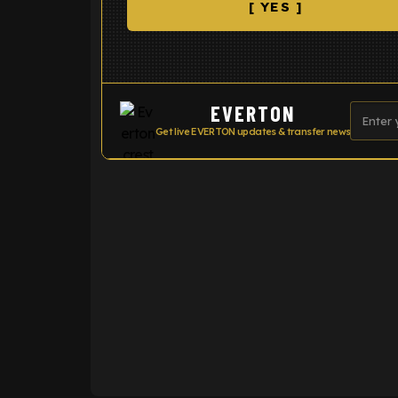
[ YES ]
EVERTON
Get live EVERTON updates & transfer news
ENTER EMAIL ABOVE TO UNLOC