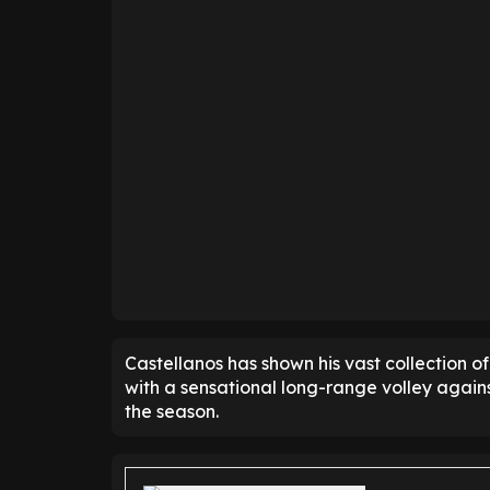
Castellanos has shown his vast collection of 
with a sensational long-range volley agai
the season.