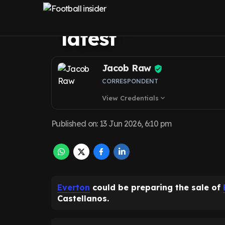
goodbye amid T
latest
Jacob Raw
CORRESPONDENT
View Credentials
expand_more
Published on
:
13 Jun 2026, 6:10 pm
Everton
could be preparing the sale of
Castellanos.