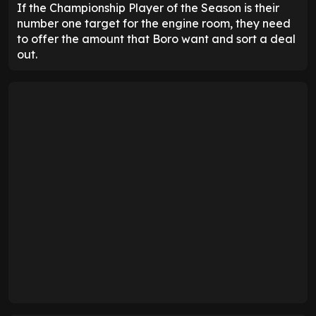
If the Championship Player of the Season is their
number one target for the engine room, they need
to offer the amount that Boro want and sort a deal
out.