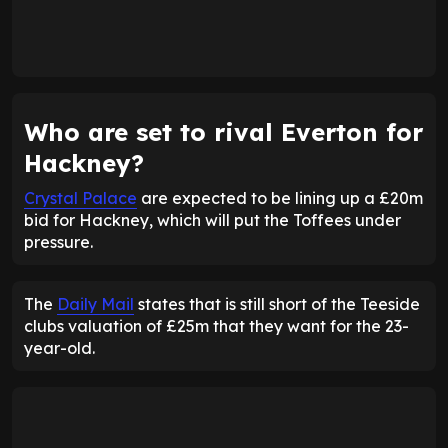
Who are set to rival Everton for
Hackney?
Crystal Palace
are expected to be lining up a £20m
bid for Hackney, which will put the Toffees under
pressure.
The
Daily Mail
states that is still short of the Teeside
clubs valuation of £25m that they want for the 23-
year-old.