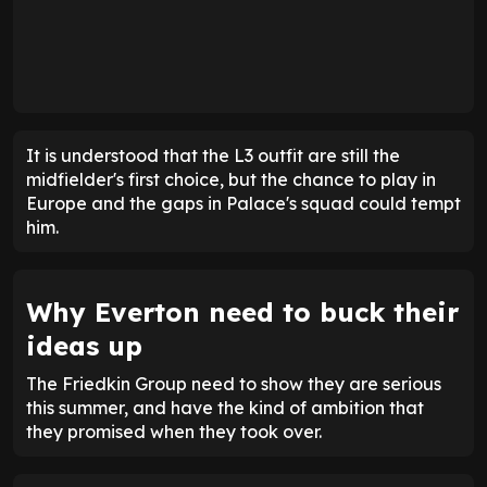
It is understood that the L3 outfit are still the
midfielder's first choice, but the chance to play in
Europe and the gaps in Palace's squad could tempt
him.
Why Everton need to buck their
ideas up
The Friedkin Group need to show they are serious
this summer, and have the kind of ambition that
they promised when they took over.