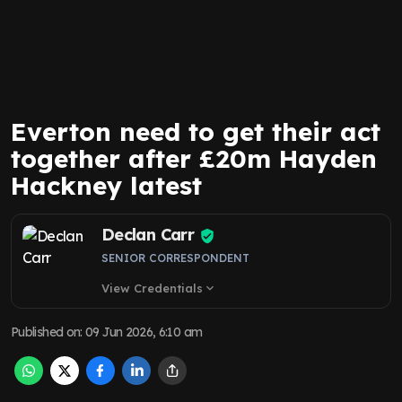
Everton need to get their act
together after £20m Hayden
Hackney latest
Declan Carr
SENIOR CORRESPONDENT
View Credentials
expand_more
Published on
:
09 Jun 2026, 6:10 am