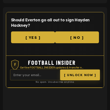
Should Everton go all out to sign Hayden
Hackney?
[ YES ]
[ NO ]
FOOTBALL INSIDER
F
Get live FOOTBALL INSIDER updates & transfer news
[ UNLOCK NOW ]
No spam. Unsubscribe anytime.
ENTER EMAIL ABOVE TO UNLOCK