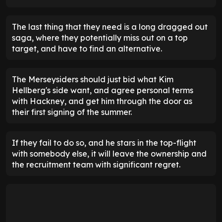
The last thing that they need is a long dragged out
saga, where they potentially miss out on a top
target, and have to find an alternative.
The Merseysiders should just bid what Kim
Hellberg's side want, and agree personal terms
with Hackney, and get him through the door as
their first signing of the summer.
If they fail to do so, and he stars in the top-flight
with somebody else, it will leave the ownership and
the recruitment team with significant regret.