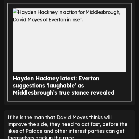
Hayden Hackney latest: Everton
suggestions ‘laughable’ as
Middlesbrough’s true stance revealed
If he is the man that David Moyes thinks will
improve the side, they need to act fast, before the
likes of Palace and other interest parties can get
themselves back in the race.