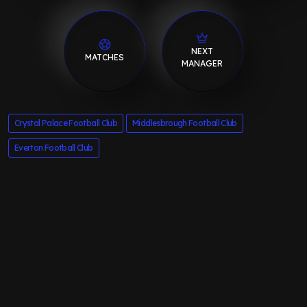
NEXT
MATCHES
MANAGER
Crystal Palace Football Club
Middlesbrough Football Club
Everton Football Club