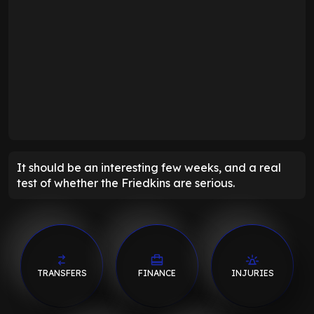
It should be an interesting few weeks, and a real
test of whether the Friedkins are serious.
TRANSFERS
FINANCE
INJURIES