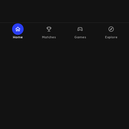
home
emoji_events
sports_esports
explore
Home
Matches
Games
Explore