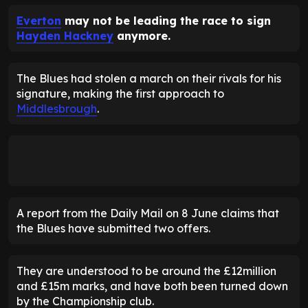
Everton
may not be leading the race to sign
Hayden Hackney
anymore.
The Blues had stolen a march on their rivals for his
signature, making the first approach to
Middlesbrough
.
A report from the Daily Mail on 8 June claims that
the Blues have submitted two offers.
They are understood to be around the £12million
and £15m marks, and have both been turned down
by the Championship club.