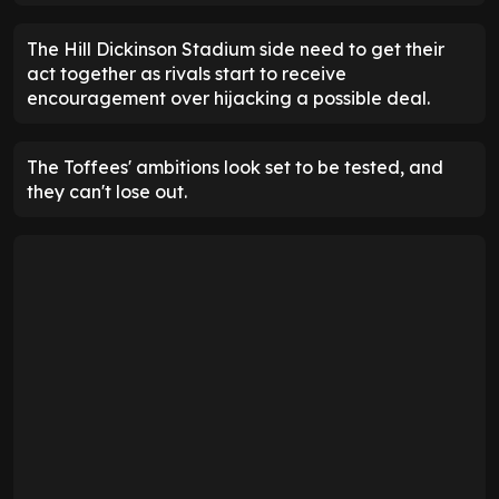
The Hill Dickinson Stadium side need to get their
act together as rivals start to receive
encouragement over hijacking a possible deal.
The Toffees' ambitions look set to be tested, and
they can't lose out.