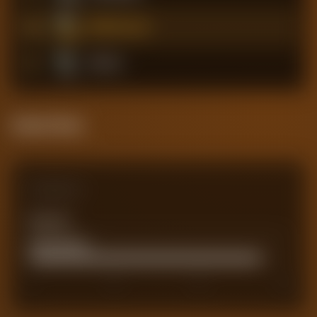
5
Middlesbrough
6
Hull City
Attack Pulse
Comparison
Team xG
0
Actual Goals
72
0
40
60
80