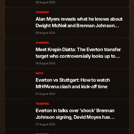
here's why
08 August 2026
TRANSFERS
Alan Myers reveals what he knows about
Dwight McNeil and Brennan Johnson
swap deal at Everton
08 August 2026
TRANSFERS
Meet Krepin Diatta: The Everton transfer
target who controversially looks up to
Sadio Mane
08 August 2026
MATCH
Everton vs Stuttgart: How to watch
MHPArena clash and kick-off time
07 August 2026
TRANSFERS
Everton in talks over 'shock' Brennan
Johnson signing, David Moyes has
sacrificial lamb to seal the deal
07 August 2026