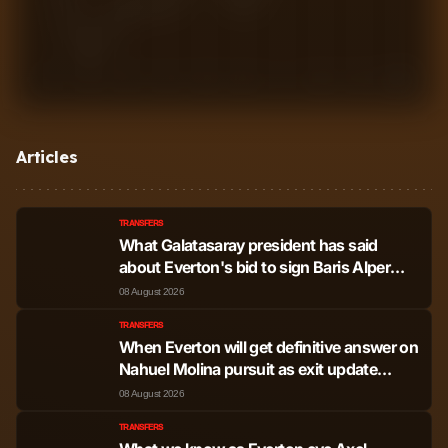
1
2
3
4
5
6
7
8
9
10
Articles
TRANSFERS
What Galatasaray president has said
about Everton's bid to sign Baris Alper
Yilmaz as £35m offer made
08 August 2026
TRANSFERS
When Everton will get definitive answer on
Nahuel Molina pursuit as exit update
drops
08 August 2026
TRANSFERS