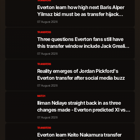
TRANSFERS
Everton learn how high next Baris Alper
Yilmaz bid must be as transfer hijack
mooted
07 August 2026
TRANSFERS
Three questions Everton fans still have
this transfer window include Jack Grealish
pursuit
07 August 2026
TRANSFERS
Reality emerges of Jordan Pickford's
Everton transfer after social media buzz
07 August 2026
MATCH
Iliman Ndiaye straight back in as three
changes made - Everton predicted XI vs
Stuttgart
07 August 2026
TRANSFERS
Everton learn Keito Nakamura transfer