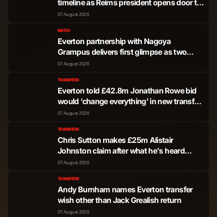
timeline as Reims president opens door to
exit
07 August 2026
MATCH
Everton partnership with Nagoya
Grampus delivers first glimpse as two
youngsters train with Blues
07 August 2026
TRANSFERS
Everton told £42.8m Jonathan Rowe bid
would ‘change everything’ in new transfer
update
07 August 2026
TRANSFERS
Chris Sutton makes £25m Alistair
Johnston claim after what he's heard
about Everton transfer pursuit
07 August 2026
TRANSFERS
Andy Burnham names Everton transfer
wish other than Jack Grealish return
07 August 2026