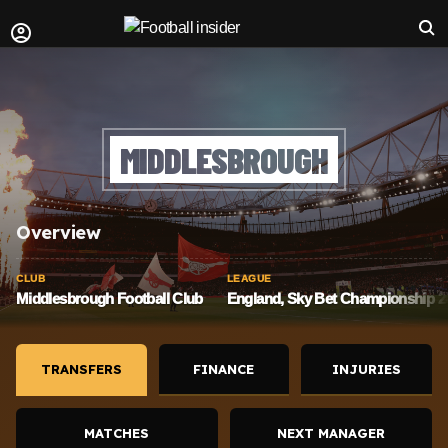
MIDDLESBROUGH
Overview
CLUB
LEAGUE
Middlesbrough Football Club
England, Sky Bet Championship 20
TRANSFERS
FINANCE
INJURIES
MATCHES
NEXT MANAGER