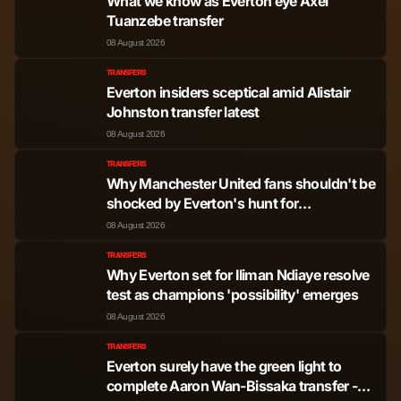
What we know as Everton eye Axel
Tuanzebe transfer
08 August 2026
TRANSFERS
Everton insiders sceptical amid Alistair
Johnston transfer latest
08 August 2026
TRANSFERS
Why Manchester United fans shouldn't be
shocked by Everton's hunt for
'fascinating' Ethan Wheatley deal
08 August 2026
TRANSFERS
Why Everton set for Iliman Ndiaye resolve
test as champions 'possibility' emerges
08 August 2026
TRANSFERS
Everton surely have the green light to
complete Aaron Wan-Bissaka transfer -