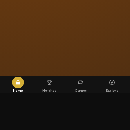
home
emoji_events
sports_esports
explore
Home
Matches
Games
Explore