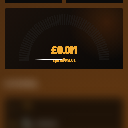
£
0.0M
SQUAD VALUE
Live Standing
#
TEAM
4
Southampton