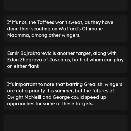
If it's not, the Toffees won't sweat, as they have
done their scouting on Watford's Othmane
Maamma, among other wingers.
Esmir Bajraktarevic is another target, along with
Edon Zhegrova of Juventus, both of whom can play
on either flank.
It's important to note that barring Grealish, wingers
are not a priority this summer, but the futures of
Dwight McNeill and George could speed up
approaches for some of these targets.