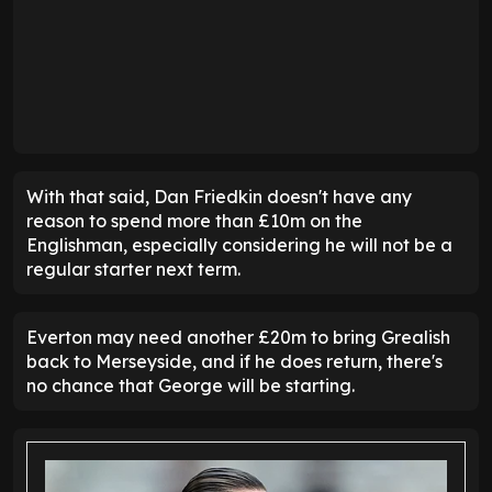
With that said, Dan Friedkin doesn't have any
reason to spend more than £10m on the
Englishman, especially considering he will not be a
regular starter next term.
Everton may need another £20m to bring Grealish
back to Merseyside, and if he does return, there's
no chance that George will be starting.