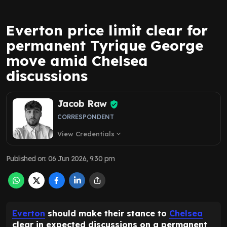
Everton price limit clear for
permanent Tyrique George
move amid Chelsea
discussions
Jacob Raw
CORRESPONDENT
View Credentials
expand_more
Published on
:
06 Jun 2026, 9:30 pm
Everton
should make their stance to
Chelsea
clear in expected discussions on a permanent