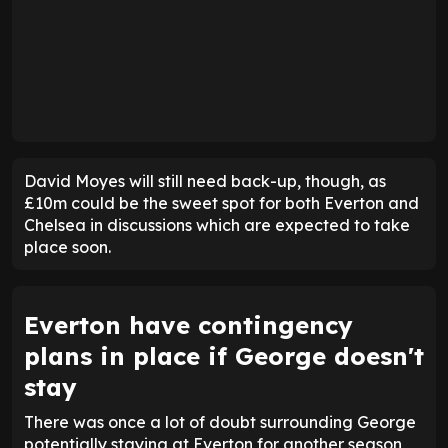
David Moyes will still need back-up, though, as
£10m could be the sweet spot for both Everton and
Chelsea in discussions which are expected to take
place soon.
Everton have contingency
plans in place if George doesn't
stay
There was once a lot of doubt surrounding George
potentially staying at Everton for another season,