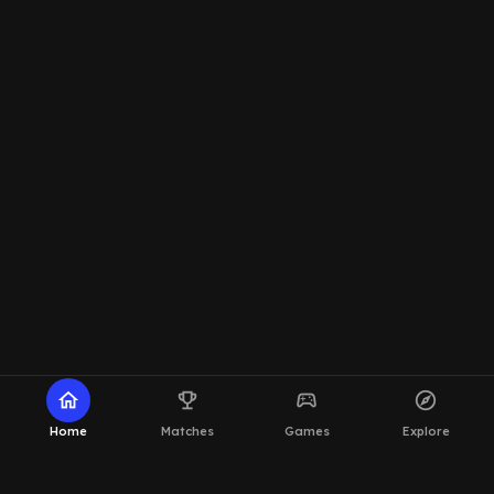
home
emoji_events
sports_esports
explore
Home
Matches
Games
Explore