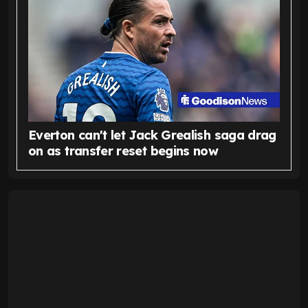
Everton can't let Jack Grealish saga drag
on as transfer reset begins now