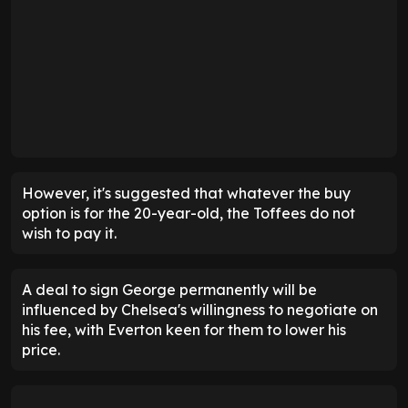
However, it's suggested that whatever the buy
option is for the 20-year-old, the Toffees do not
wish to pay it.
A deal to sign George permanently will be
influenced by Chelsea's willingness to negotiate on
his fee, with Everton keen for them to lower his
price.