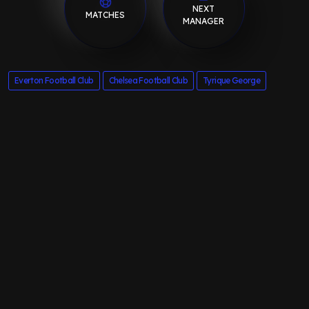
NEXT
MATCHES
MANAGER
Everton Football Club
Chelsea Football Club
Tyrique George