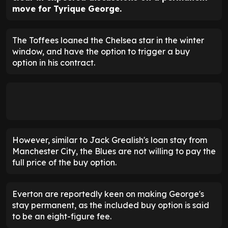
move for Tyrique George.
The Toffees loaned the Chelsea star in the winter
window, and have the option to trigger a buy
option in his contract.
However, similar to Jack Grealish's loan stay from
Manchester City, the Blues are not willing to pay the
full price of the buy option.
Everton are reportedly keen on making George's
stay permanent, as the included buy option is said
to be an eight-figure fee.