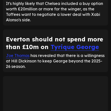
It's highly likely that Chelsea included a buy option
worth £20million or more for the winger, as the
Toffees want to negotiate a lower deal with Xabi
Alonso's side.
Everton should not spend more
than £10m on
Tyrique George
Joe Thomas
has revealed that there is a willingness
at Hill Dickinson to keep George beyond the 2025-
26 season.