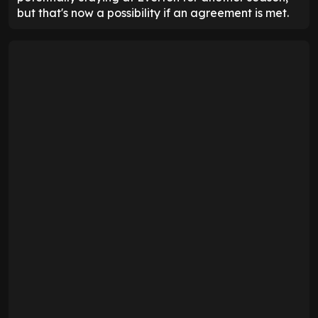
but that's now a possibility if an agreement is met.