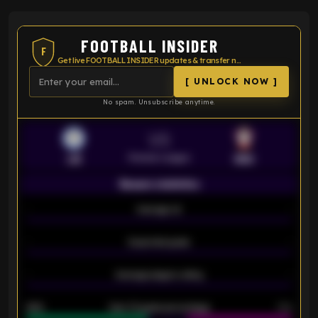
FOOTBALL INSIDER
F
Get live FOOTBALL INSIDER updates & transfer news
[ UNLOCK NOW ]
No spam. Unsubscribe anytime.
VS
Premier League
LEI
SOU
Season statistics
-
Average xG
-
-
Expected goals
-
-
Average players rating
-
92%
Over 1.5 goals percentage
79%