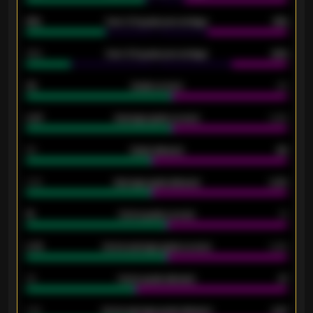
61%
Over 2.5 goals percentage
61%
34%
Over 3.5 goals percentage
42%
33
Goals scored
26
0.87
Average goals scored
0.68
80
Goals allowed
86
2.10
Average goals allowed
2.30
15
Home goals scored
13
0.79
Home average goals scored
0.68
34
Home goals allowed
47
1.79
Home average goals allowed
2.47