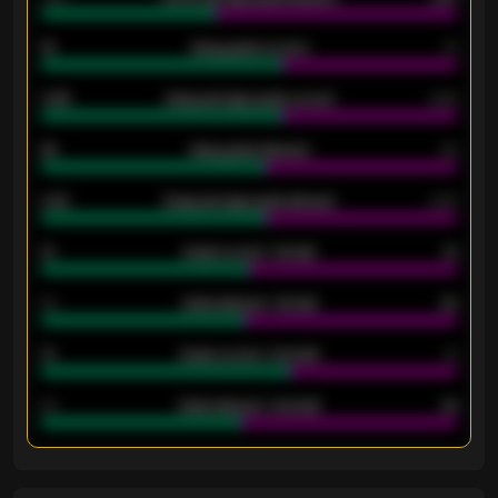
18
Away goals scored
13
0.95
Away average goals scored
0.68
46
Away goals allowed
39
2.42
Away average goals allowed
2.05
12
Goals scored - 1st half
12
40
Goals allowed - 1st half
42
21
Goals scored - 2nd half
14
40
Goals allowed - 2nd half
44
ENTER EMAIL ABOVE TO UNLOCK