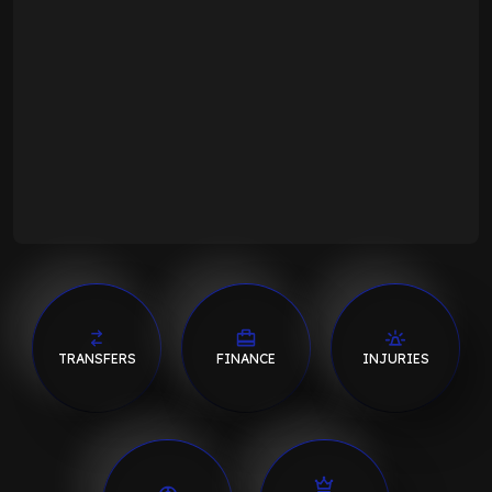
TRANSFERS
FINANCE
INJURIES