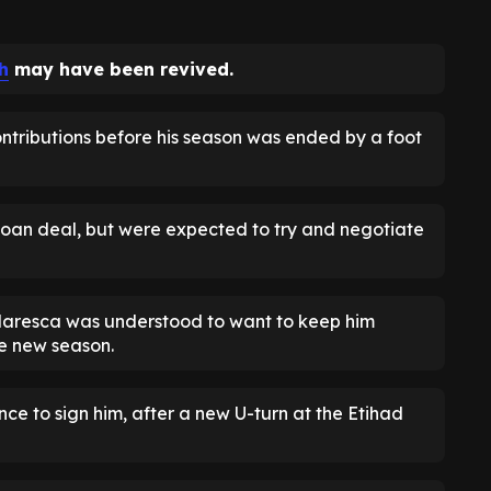
h
may have been revived.
ntributions before his season was ended by a foot
 loan deal, but were expected to try and negotiate
aresca was understood to want to keep him
e new season.
 to sign him, after a new U-turn at the Etihad