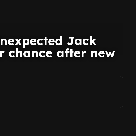
unexpected Jack
er chance after new