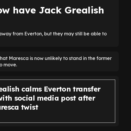
w have Jack Grealish
 away from Everton, but they may still be able to
hat Maresca is now unlikely to stand in the former
to move.
ealish calms Everton transfer
ith social media post after
resca twist