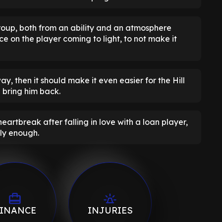
roup, both from an ability and an atmosphere
ce on the player coming to light, to not make it
way, then it should make it even easier for the Hill
 bring him back.
rtbreak after falling in love with a loan player,
tly enough.
INANCE
INJURIES