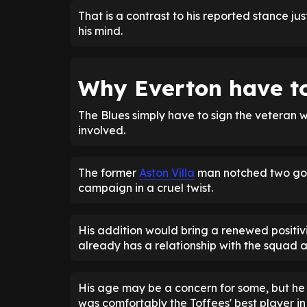
That is a contrast to his reported stance 
his mind.
Why Everton have to
The Blues simply have to sign the veteran win
involved.
The former
Aston Villa
man notched two goal
campaign in a cruel twist.
His addition would bring a renewed positivit
already has a relationship with the squad 
His age may be a concern for some, but he h
was comfortably the Toffees' best player in 