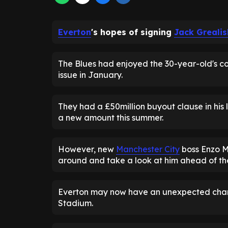
Everton
's hopes of signing
Jack Grealis
The Blues had enjoyed the 30-year-old's co
issue in January.
They had a £50million buyout clause in his
a new amount this summer.
However, new
Manchester City
boss Enzo M
around and take a look at him ahead of th
Everton may now have an unexpected chance
Stadium.