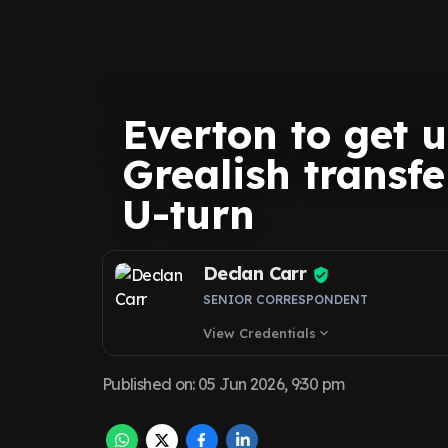
Everton to get 
Grealish transf
U-turn
Declan Carr
SENIOR CORRESPONDENT
View Credentials
expand_more
Published on
:
05 Jun 2026, 9:30 pm