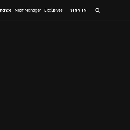
inance
Next Manager
Exclusives