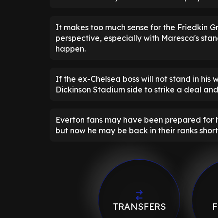
It makes too much sense for the Friedkin G
perspective, especially with Maresca's stan
happen.
If the ex-Chelsea boss will not stand in his 
Dickinson Stadium side to strike a deal and
Everton fans may have been prepared for hea
but now he may be back in their ranks shor
TRANSFERS
F