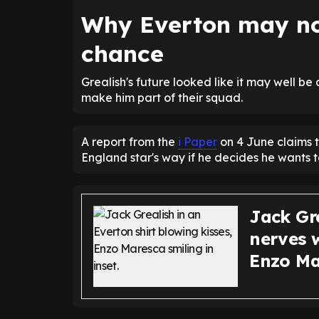
Why Everton may no
chance
Grealish's future looked like it may well be
make him part of their squad.
A report from the
i Paper
on 4 June claims t
England star's way if he decides he wants 
Jack Gr
nerves w
Enzo Ma