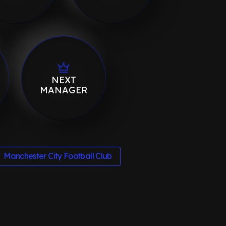
NEXT
MANAGER
Manchester City Football Club