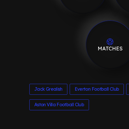
MATCHES
Jack Grealish
Everton Football Club
Aston Villa Football Club