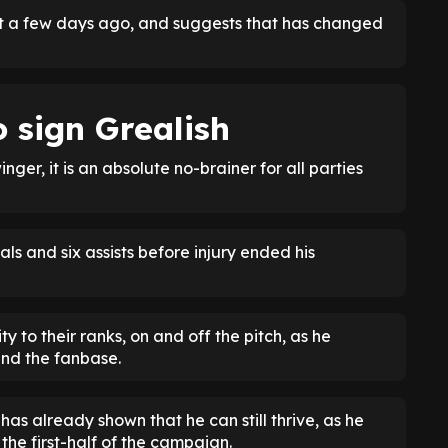
just a few days ago, and suggests that has changed
 sign Grealish
ger, it is an absolute no-brainer for all parties
s and six assists before injury ended his
y to their ranks, on and off the pitch, as he
and the fanbase.
as already shown that he can still thrive, as he
the first-half of the campaign.