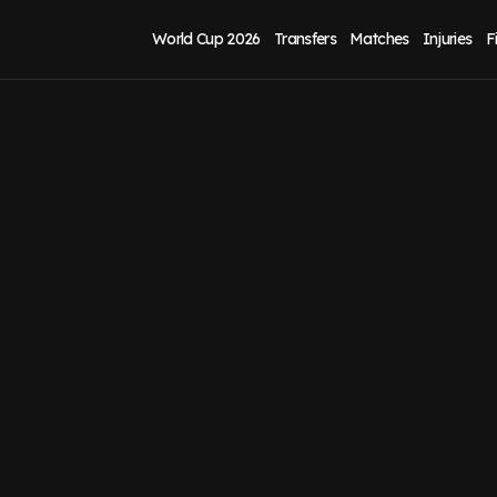
World Cup 2026
Transfers
Matches
Injuries
F