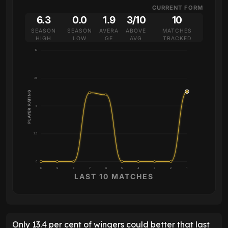
CURRENT FORM
6.3
0.0
1.9
3/10
10
SEASON
SEASON
AVERA
ABOVE
MATCHES
HIGH
LOW
GE
AVG
TRACKED
10
7.5
PLAYER RATING
5
2.5
0
10
9
8
7
6
5
4
3
2
1
LAST 10 MATCHES
Only 13.4 per cent of wingers could better that last