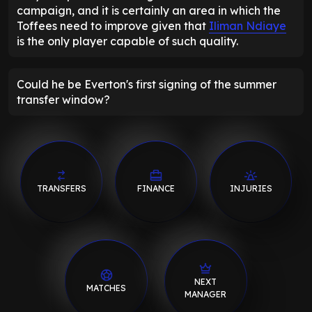
campaign, and it is certainly an area in which the
Toffees need to improve given that
Iliman Ndiaye
is the only player capable of such quality.
Could he be Everton's first signing of the summer
transfer window?
TRANSFERS
FINANCE
INJURIES
NEXT
MATCHES
MANAGER