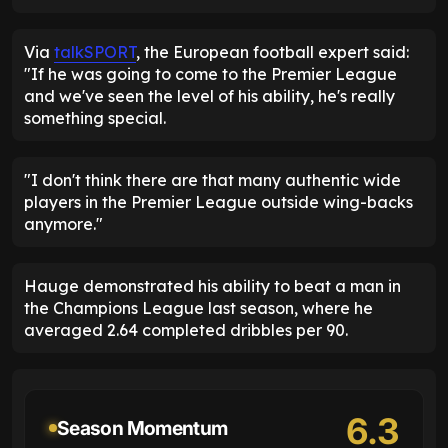
Via
talkSPORT
, the European football expert said:
"If he was going to come to the Premier League
and we've seen the level of his ability, he's really
something special.
"I don't think there are that many authentic wide
players in the Premier League outside wing-backs
anymore."
Hauge demonstrated his ability to beat a man in
the Champions League last season, where he
averaged 2.64 completed dribbles per 90.
6.3
Season Momentum