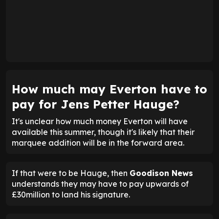
How much may Everton have to
pay for Jens Petter Hauge?
It's unclear how much money Everton will have
available this summer, though it's likely that their
marquee addition will be in the forward area.
If that were to be Hauge, then
Goodison News
understands they may have to pay upwards of
£30million to land his signature.