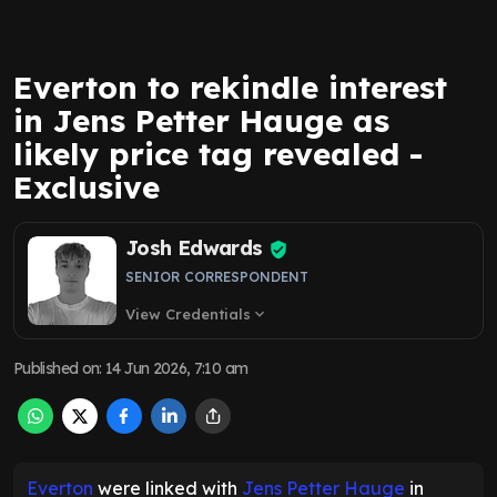
Everton to rekindle interest
in Jens Petter Hauge as
likely price tag revealed -
Exclusive
Josh Edwards
SENIOR CORRESPONDENT
View Credentials
expand_more
Published on
:
14 Jun 2026, 7:10 am
Everton
were linked with
Jens Petter Hauge
in