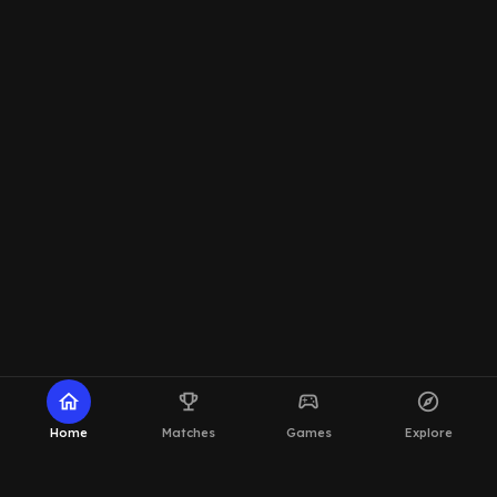
home
emoji_events
sports_esports
explore
Home
Matches
Games
Explore