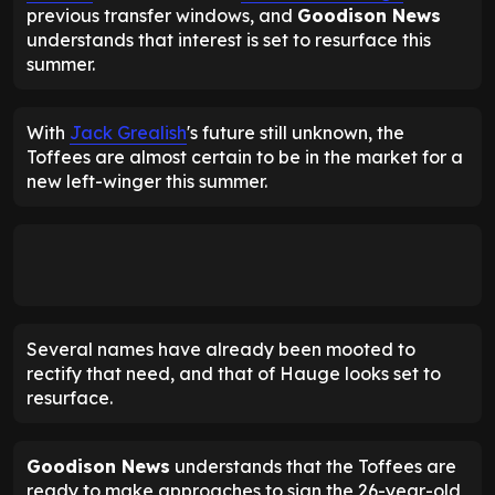
previous transfer windows, and
Goodison News
understands that interest is set to resurface this
summer.
With
Jack Grealish
's future still unknown, the
Toffees are almost certain to be in the market for a
new left-winger this summer.
Several names have already been mooted to
rectify that need, and that of Hauge looks set to
resurface.
Goodison News
understands that the Toffees are
ready to make approaches to sign the 26-year-old,