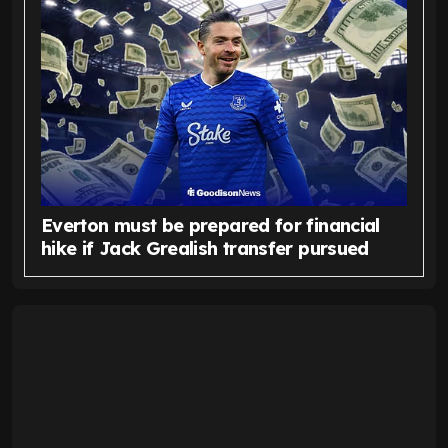
Everton must be prepared for financial
hike if Jack Grealish transfer pursued