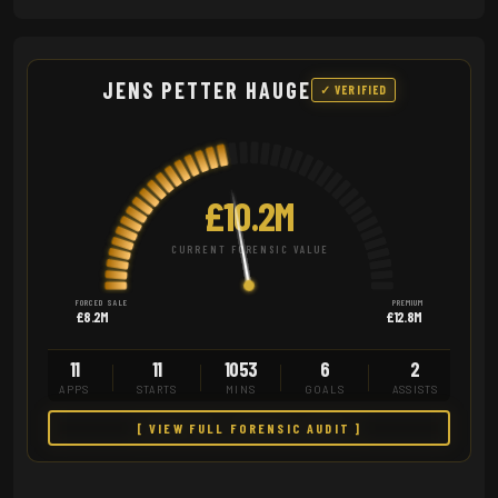
JENS PETTER HAUGE
✓ VERIFIED
£10.2M
CURRENT FORENSIC VALUE
FORCED SALE
PREMIUM
£8.2M
£12.8M
11
11
1053
6
2
APPS
STARTS
MINS
GOALS
ASSISTS
[ VIEW FULL FORENSIC AUDIT ]