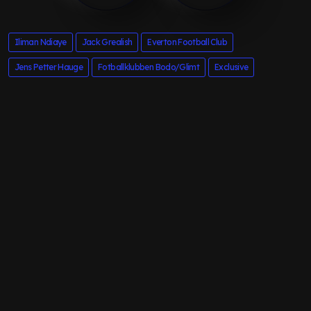
Iliman Ndiaye
Jack Grealish
Everton Football Club
Jens Petter Hauge
Fotballklubben Bodo/Glimt
Exclusive