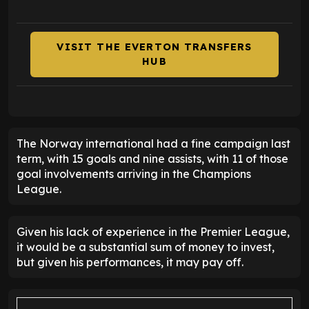
VISIT THE EVERTON TRANSFERS
HUB
The Norway international had a fine campaign last
term, with 15 goals and nine assists, with 11 of those
goal involvements arriving in the Champions
League.
Given his lack of experience in the Premier League,
it would be a substantial sum of money to invest,
but given his performances, it may pay off.