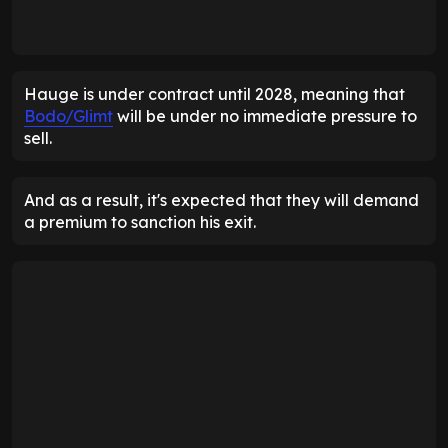
Hauge is under contract until 2028, meaning that
Bodo/Glimt
will be under no immediate pressure to
sell.
And as a result, it's expected that they will demand
a premium to sanction his exit.