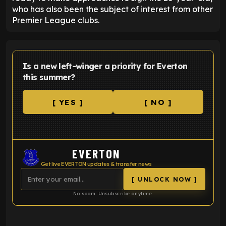
who has also been the subject of interest from other
Premier League clubs.
Is a new left-winger a priority for Everton
this summer?
[ YES ]
[ NO ]
EVERTON
Get live EVERTON updates & transfer news
[ UNLOCK NOW ]
No spam. Unsubscribe anytime.
ENTER EMAIL ABOVE TO UNLOCK