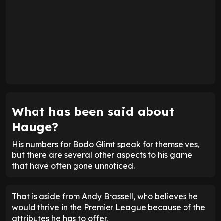
What has been said about
Hauge?
His numbers for Bodo Glimt speak for themselves,
but there are several other aspects to his game
that have often gone unnoticed.
That is aside from Andy Brassell, who believes he
would thrive in the Premier League because of the
attributes he has to offer.