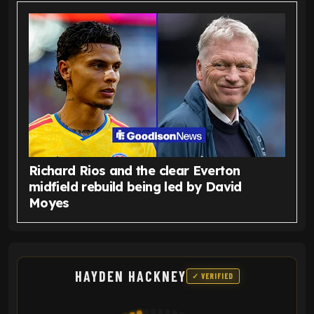
Richard Rios and the clear Everton
midfield rebuild being led by David
Moyes
HAYDEN HACKNEY
✓ VERIFIED