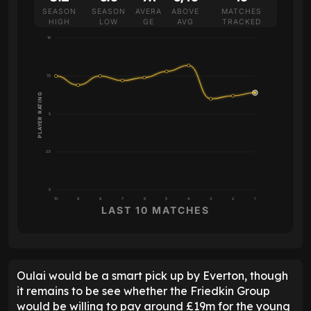
SEASON
SEASON
AVERA
ABOVE
MATCHES
HIGH
LOW
GE
AVG
TRACKED
10
7.5
PLAYER RATING
5
2.5
0
10
9
8
7
6
5
4
3
2
1
LAST 10 MATCHES
Oulai would be a smart pick up by Everton, though
it remains to be see whether the Friedkin Group
would be willing to pay around £19m for the young