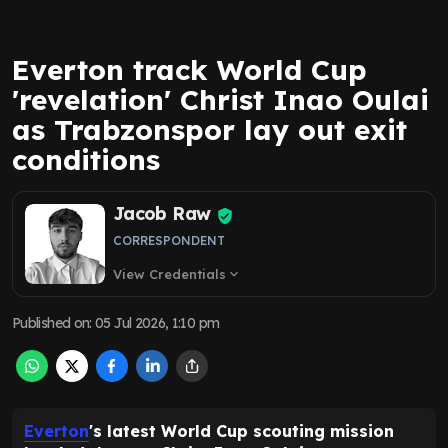
Everton track World Cup
'revelation' Christ Inao Oulai
as Trabzonspor lay out exit
conditions
Jacob Raw
CORRESPONDENT
View Credentials
expand_more
Published on
:
05 Jul 2026, 1:10 pm
Everton
's latest World Cup scouting mission