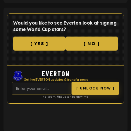
Would you like to see Everton look at signing
some World Cup stars?
[ YES ]
[ NO ]
EVERTON
Get live EVERTON updates & transfer news
[ UNLOCK NOW ]
No spam. Unsubscribe anytime.
ENTER EMAIL ABOVE TO UNLOCK