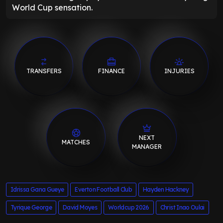
World Cup sensation.
TRANSFERS
FINANCE
INJURIES
NEXT
MATCHES
MANAGER
Idrissa Gana Gueye
Everton Football Club
Hayden Hackney
Tyrique George
David Moyes
Worldcup 2026
Christ Inao Oulai