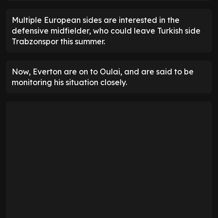
Multiple European sides are interested in the
defensive midfielder, who could leave Turkish side
Trabzonspor this summer.
Now, Everton are on to Oulai, and are said to be
monitoring his situation closely.