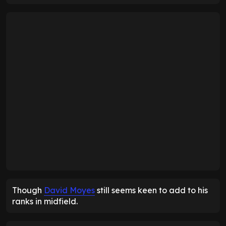
Though
David Moyes
still seems keen to add to his
ranks in midfield.