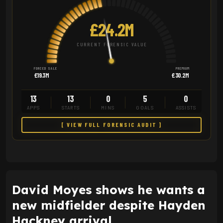
£24.2M
CURRENT FORENSIC VALUE
FORCED SALE
PREMIUM
£19.3M
£30.2M
13
13
0
5
0
APPS
STARTS
MINS
GOALS
ASSISTS
[ VIEW FULL FORENSIC AUDIT ]
David Moyes shows he wants a
new midfielder despite Hayden
Hackney arrival