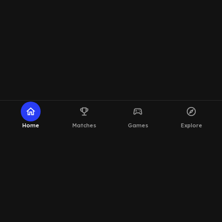
home
emoji_events
sports_esports
explore
Home
Matches
Games
Explore