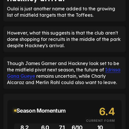
Oulai is just another name added to the growing
list of midfield targets that the Toffees.
However, what this suggests is that the club aren't
done shopping for recruits in the middle of the park
despite Hackney's arrival.
Though James Garner and Hackney look set to be
the midfield pivot next season, the future of
Idrissa
Gana Gueye
remains uncertain, while Charly
Alcaraz and Merlin Rohl could also want to leave.
6.4
Season Momentum
CURRENT FORM
8.2
6.0
7.1
6/10
10