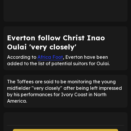
Everton follow Christ Inao
Oulai 'very closely'
According to
Africa Foot
, Everton have been
added to the list of potential suitors for Oulai.
The Toffees are said to be monitoring the young
midfielder "very closely" after being left impressed
by his performances for Ivory Coast in North
America.