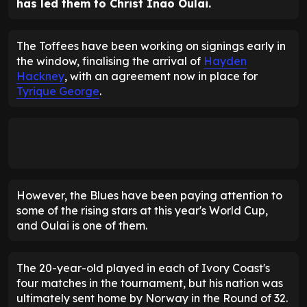
has led them to Christ Inao Oulai.
The Toffees have been working on signings early in
the window, finalising the arrival of
Hayden
Hackney
, with an agreement now in place for
Tyrique George
.
However, the Blues have been paying attention to
some of the rising stars at this year's World Cup,
and Oulai is one of them.
The 20-year-old played in each of Ivory Coast's
four matches in the tournament, but his nation was
ultimately sent home by Norway in the Round of 32.