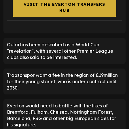
VISIT THE EVERTON TRANSFERS
HUB
Oulai has been described as a World Cup
"revelation", with several other Premier League
clubs also said to be interested.
Trabzonspor want a fee in the region of £19million
for their young starlet, who is under contract until
2030.
Everton would need to battle with the likes of
Brentford, Fulham, Chelsea, Nottingham Forest,
Barcelona, PSG and other big European sides for
his signature.