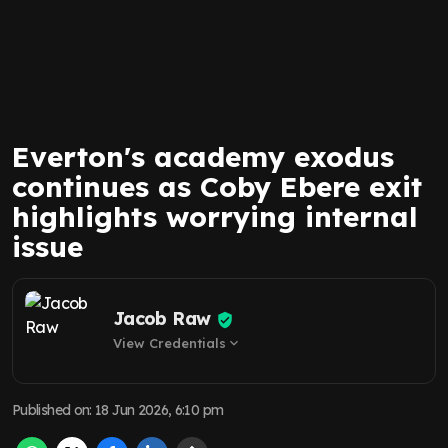
Everton's academy exodus
continues as Coby Ebere exit
highlights worrying internal
issue
Jacob Raw
View Credentials
expand_more
Published on
:
18 Jun 2026, 6:10 pm