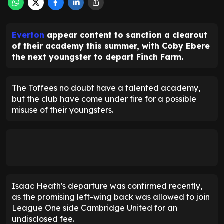
Everton
appear content to sanction a clearout
of their academy this summer, with Coby Ebere
the next youngster to depart Finch Farm.
The Toffees no doubt have a talented academy,
but the club have come under fire for a possible
misuse of their youngsters.
Isaac Heath's departure was confirmed recently,
as the promising left-wing back was allowed to join
League One side Cambridge United for an
undisclosed fee.