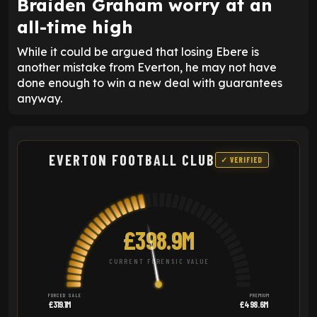
Braiden Graham worry at an
all-time high
While it could be argued that losing Ebere is
another mistake from Everton, he may not have
done enough to win a new deal with guarantees
anyway.
EVERTON FOOTBALL CLUB
✓ VERIFIED
£398.9M
CURRENT FORENSIC VALUE
FORCED SALE
PREMIUM
£319.1M
£498.6M