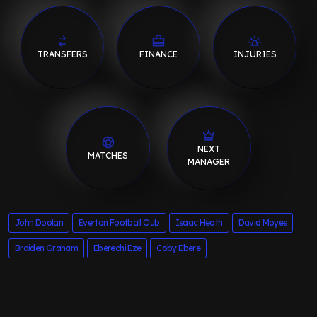
TRANSFERS
FINANCE
INJURIES
NEXT
MATCHES
MANAGER
John Doolan
Everton Football Club
Isaac Heath
David Moyes
Braiden Graham
Eberechi Eze
Coby Ebere