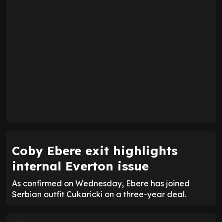
Coby Ebere exit highlights
internal Everton issue
As confirmed on Wednesday, Ebere has joined
Serbian outfit Cukaricki on a three-year deal.