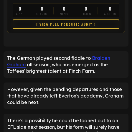
0
0
0
0
0
APPS
STARTS
MINS
GOALS
ASSISTS
[ VIEW FULL FORENSIC AUDIT ]
The German played second fiddle to
Braiden
Graham
all season, who has emerged as the
Toffees' brightest talent at Finch Farm.
However, given the pending departures and those
that have already left Everton's academy, Graham
could be next.
There's a possibility he could be loaned out to an
EFL side next season, but his form will surely have