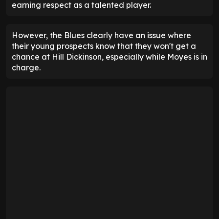
earning respect as a talented player.
However, the Blues clearly have an issue where
their young prospects know that they won't get a
chance at Hill Dickinson, especially while Moyes is in
charge.