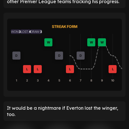
other Premier League teams tracking his progress.
STREAK FORM
WON
3
LOST
4
DRAW
3
W
W
W
D
D
D
L
L
L
L
1
2
3
4
5
6
7
8
9
10
It would be a nightmare if Everton lost the winger,
too.