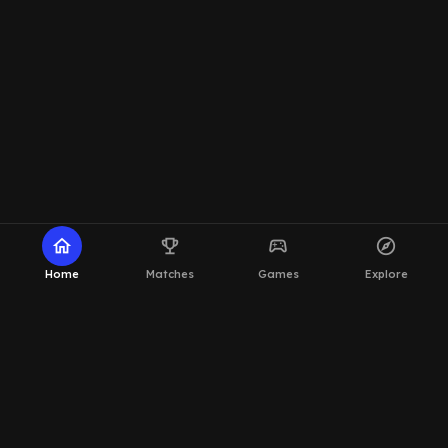
home
emoji_events
sports_esports
explore
Home
Matches
Games
Explore