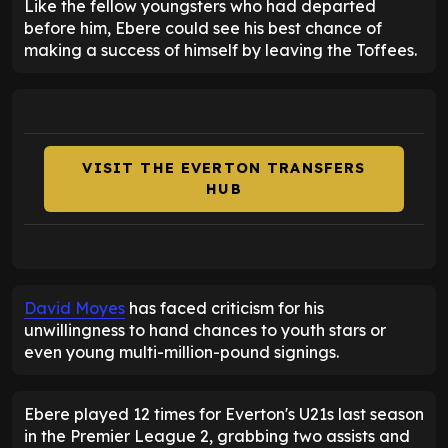
Like the fellow youngsters who had departed
before him, Ebere could see his best chance of
making a success of himself by leaving the Toffees.
VISIT THE EVERTON TRANSFERS
HUB
David Moyes
has faced criticism for his
unwillingness to hand chances to youth stars or
even young multi-million-pound signings.
Ebere played 12 times for Everton's U21s last season
in the Premier League 2, grabbing two assists and