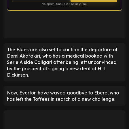
No spam. Unsubscribe anytime.
ENTER EMAIL ABOVE TO UNLOCK
The Blues are also set to confirm the departure of
Demi Akarakiri, who has a medical booked with
Serie A side Caligari after being left unconvinced
by the prospect of signing a new deal at Hill
Dickinson.
Now, Everton have waved goodbye to Ebere, who
has left the Toffees in search of a new challenge.