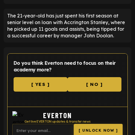
The 21-year-old has just spent his first season at
senior level on loan with Accrington Stanley, where
he picked up 11 goals and assists, being tipped for
a successful career by manager John Doolan.
Do you think Everton need to focus on their
academy more?
[ YES ]
[ NO ]
EVERTON
Get live EVERTON updates & transfer news
[ UNLOCK NOW ]