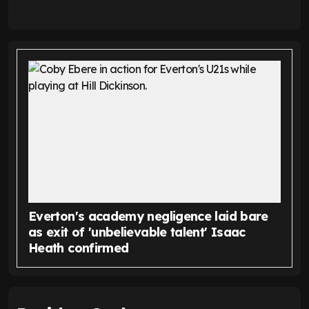
Everton's academy negligence laid bare
as exit of 'unbelievable talent' Isaac
Heath confirmed