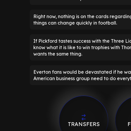
Right now, nothing is on the cards regarding
things can change quickly in football.
If Pickford tastes success with the Three Li
know what it is like to win trophies with Tho
wants the same thing.
Everton fans would be devastated if he was 
American business group need to do everyt
TRANSFERS
F