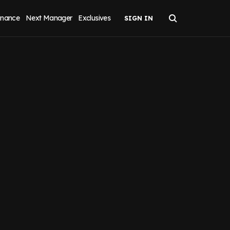
inance
Next Manager
Exclusives