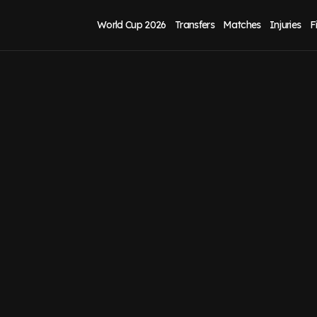
World Cup 2026
Transfers
Matches
Injuries
F