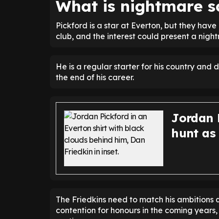
What is nightmare s
Pickford is a star at Everton, but they have
club, and the interest could present a nigh
He is a regular starter for his country and 
the end of his career.
Jordan P
hunt as
The Friedkins need to match his ambitions q
contention for honours in the coming years,