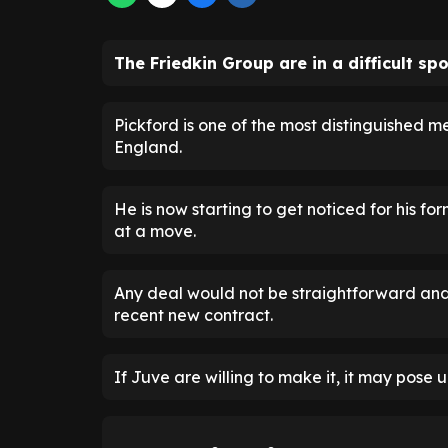
The Friedkin Group are in a difficult sp
Pickford is one of the most distinguished m
England.
He is now starting to get noticed for his fo
at a move.
Any deal would not be straightforward and 
recent new contract.
If Juve are willing to make it, it may pose 