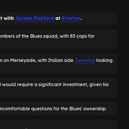
ot with
Jordan Pickford
at
Everton
.
embers of the Blues squad, with 83 caps for
rm on Merseyside, with Italian side
Juventus
looking
would require a significant investment, given his
uncomfortable questions for the Blues' ownership.