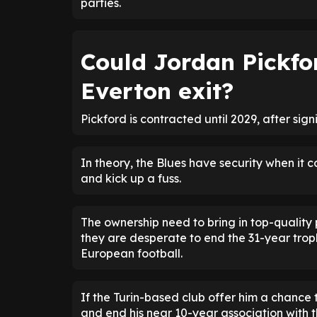
parties.
Could Jordan Pickfo
Everton exit?
Pickford is contracted until 2029, after sig
In theory, the Blues have security when it c
and kick up a fuss.
The ownership need to bring in top-quality
they are desperate to end the 31-year troph
European football.
If the Turin-based club offer him a chance
and end his near 10-year association with t