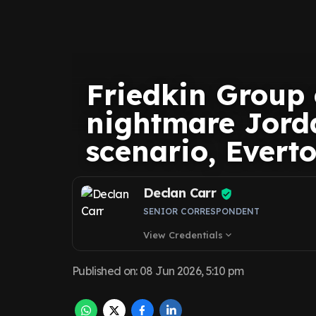
Friedkin Group
nightmare Jord
scenario, Evert
Declan Carr
SENIOR CORRESPONDENT
View Credentials
expand_more
Published on
:
08 Jun 2026, 5:10 pm