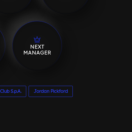
NEXT
MANAGER
Club S.p.A.
Jordan Pickford