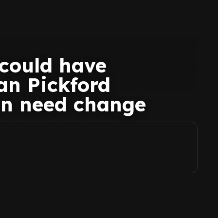
 could have
an Pickford
on need change