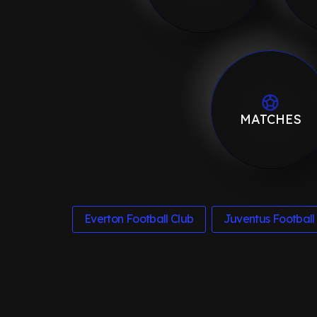
MATCHES
Everton Football Club
Juventus Football 