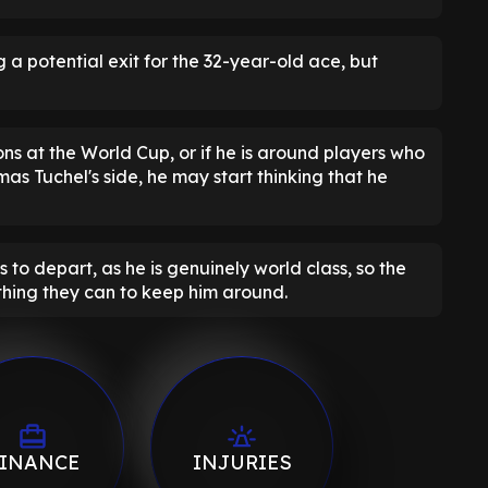
 a potential exit for the 32-year-old ace, but
ons at the World Cup, or if he is around players who
mas Tuchel's side, he may start thinking that he
to depart, as he is genuinely world class, so the
hing they can to keep him around.
INANCE
INJURIES