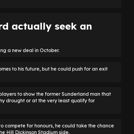
rd actually seek an
ning a new deal in October.
omes to his future, but he could push for an exit
 players to show the former Sunderland man that
y drought or at the very least qualify for
 to compete for honours, he could take the chance
he Hill Dickinson Stadium side.