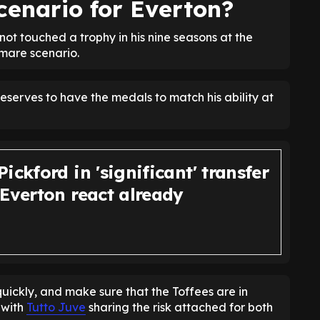
cenario for Everton?
 not touched a trophy in his nine seasons at the
tmare scenario.
deserves to have the medals to match his ability at
ickford in 'significant' transfer
 Everton react already
uickly, and make sure that the Toffees are in
 with
Tutto Juve
sharing the risk attached for both