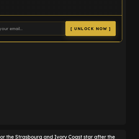
[ UNLOCK NOW ]
K
for the Strasbourg and Ivory Coast star after the