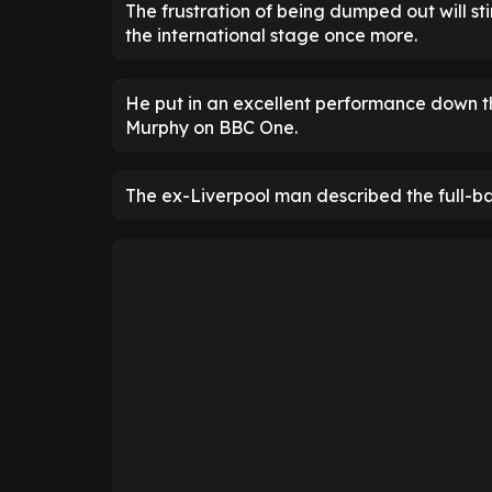
The frustration of being dumped out will sti
the international stage once more.
He put in an excellent performance down t
Murphy on BBC One.
The ex-Liverpool man described the full-bac