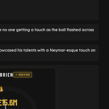
no one getting a touch as the ball flashed across
howcased his talents with a Neymar-esque touch on
'BRIEN
✓ VERIFIED
£15.6M