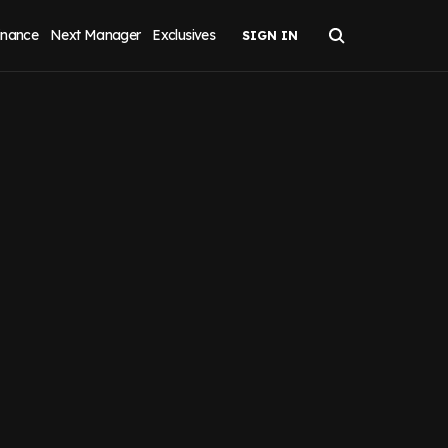
inance
Next Manager
Exclusives