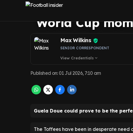
me plea to Evert
World Cup mom
Max Wilkins
SENIOR CORRESPONDENT
View Credentials
expand_more
Published on
:
01 Jul 2026, 7:10 am
Guela Doue could prove to be the perfe
The Toffees have been in desperate need of