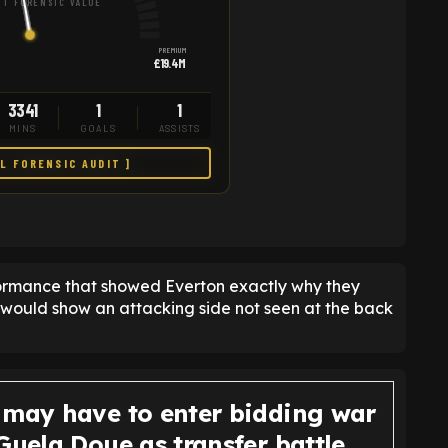
T FORENSIC VALUE
PREMIUM
£19.4M
3341
1
1
MINS
GOALS
ASSISTS
LL FORENSIC AUDIT ]
formance that showed Everton exactly why they
 would show an attacking side not seen at the back
 may have to enter bidding war
Guela Doue as transfer battle