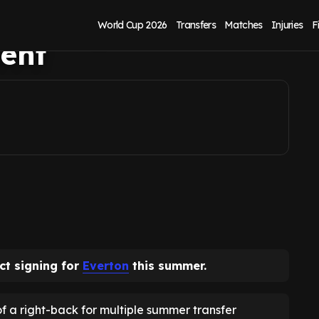
on in 'perfect'
World Cup 2026
Transfers
Matches
Injuries
F
ent
ct signing for
Everton
this summer.
 a right-back for multiple summer transfer