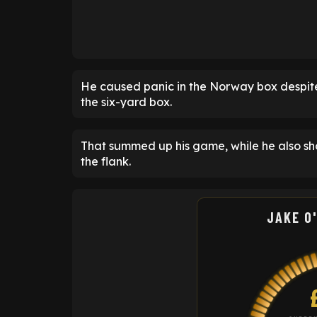
He caused panic in the Norway box despite 
the six-yard box.
That summed up his game, while he also s
the flank.
JAKE O