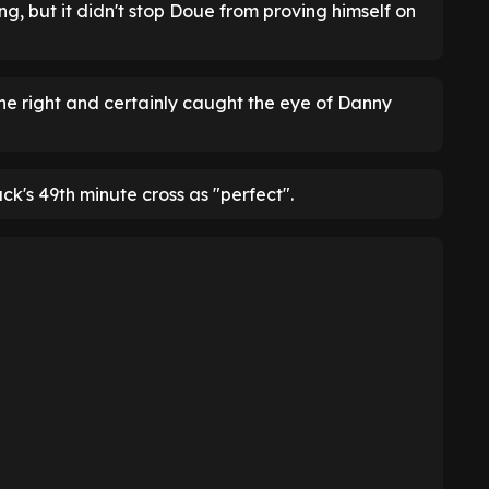
ng, but it didn't stop Doue from proving himself on
he right and certainly caught the eye of Danny
k's 49th minute cross as "perfect".