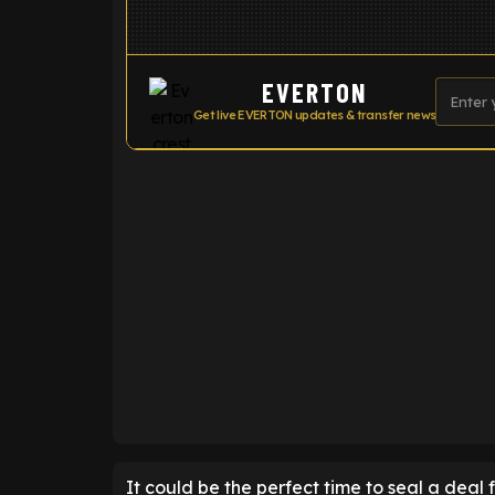
EVERTON
Get live EVERTON updates & transfer news
ENTER EMAIL ABOVE TO UNLOC
It could be the perfect time to seal a deal 