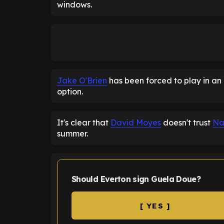
windows.
Jake O'Brien
has been forced to play in an 
option.
It's clear that
David Moyes
doesn't trust
Na
summer.
Should Everton sign Guela Doue?
[ YES ]