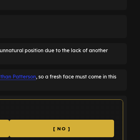
unnatural position due to the lack of another
than Patterson
, so a fresh face must come in this
[ NO ]