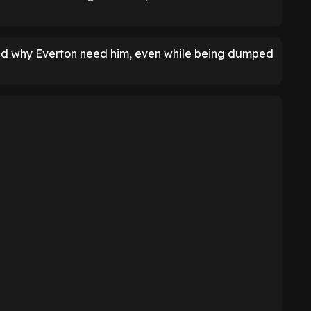
nd why Everton need him, even while being dumped