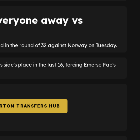
veryone away vs
nd in the round of 32 against Norway on Tuesday.
 side's place in the last 16, forcing Emerse Fae's
ERTON TRANSFERS HUB