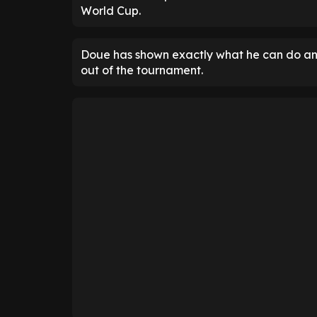
World Cup.
Doue has shown exactly what he can do a
out of the tournament.