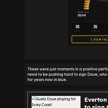
CURREN
FORCED SALE
£12.4M
35
35
APPS
STARTS
[ VIEW FU
These were just moments in a positive per
need to be pushing hard to sign Doue, who
for years now in blue.
Everton
to sign 