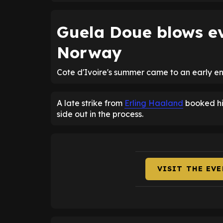
Guela Doue blows e
Norway
Cote d'Ivoire's summer came to an early e
A late strike from
Erling Haaland
booked his
side out in the process.
VISIT THE EV