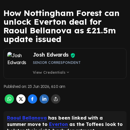
How Nottingham Forest can
unlock Everton deal for
Raoul Bellanova as £21.5m
update issued
Josh Edwards
SENIOR CORRESPONDENT
View Credentials
expand_more
Published on
:
23 Jun 2026, 6:10 am
Raoul Bellanova
has been linked with a
summer move to
Everton
as the Toffees look to