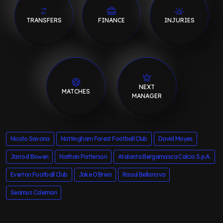
TRANSFERS
FINANCE
INJURIES
NEXT
MATCHES
MANAGER
Nicolo Savona
Nottingham Forest Football Club
David Moyes
Jarrod Bowen
Nathan Patterson
Atalanta Bergamasca Calcio S.p.A.
Everton Football Club
Jake O'Brien
Raoul Bellanova
Seamus Coleman