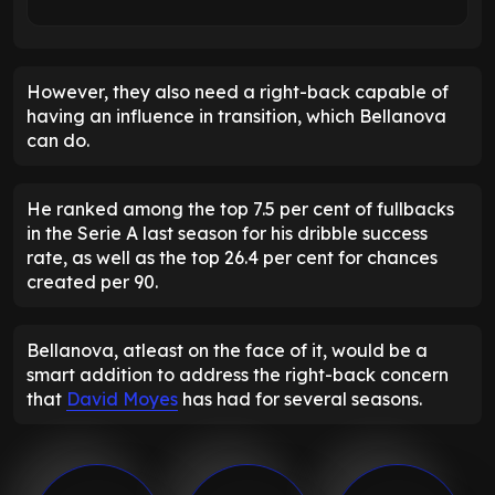
However, they also need a right-back capable of
having an influence in transition, which Bellanova
can do.
He ranked among the top 7.5 per cent of fullbacks
in the Serie A last season for his dribble success
rate, as well as the top 26.4 per cent for chances
created per 90.
Bellanova, atleast on the face of it, would be a
smart addition to address the right-back concern
that
David Moyes
has had for several seasons.