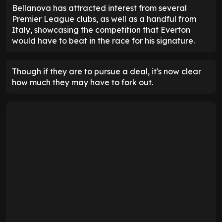
Bellanova has attracted interest from several
Premier League clubs, as well as a handful from
Italy, showcasing the competition that Everton
would have to beat in the race for his signature.
Though if they are to pursue a deal, it's now clear
how much they may have to fork out.