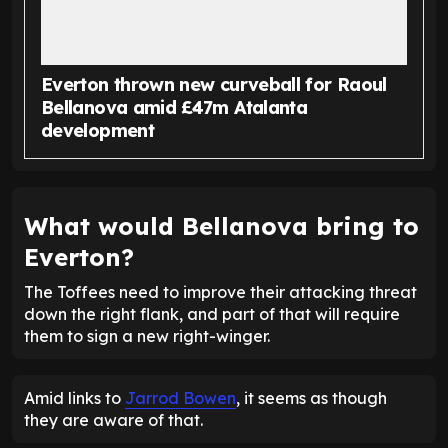
Everton thrown new curveball for Raoul
Bellanova amid £47m Atalanta
development
What would Bellanova bring to
Everton?
The Toffees need to improve their attacking threat
down the right flank, and part of that will require
them to sign a new right-winger.
Amid links to
Jarrod Bowen
, it seems as though
they are aware of that.