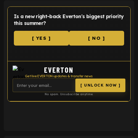
Is a new right-back Everton's biggest priority
this summer?
[ YES ]
[ NO ]
EVERTON
Get live EVERTON updates & transfer news
[ UNLOCK NOW ]
No spam. Unsubscribe anytime.
ENTER EMAIL ABOVE TO UNLOCK