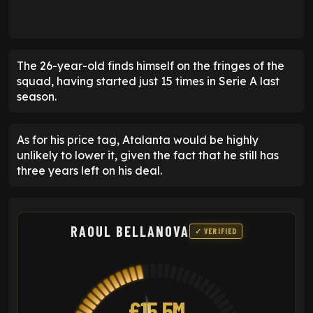
The 26-year-old finds himself on the fringes of the
squad, having started just 15 times in Serie A last
season.
As for his price tag, Atalanta would be highly
unlikely to lower it, given the fact that he still has
three years left on his deal.
RAOUL BELLANOVA
✓ VERIFIED
£15.5M