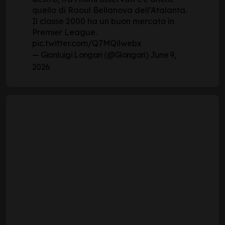
quello di Raoul Bellanova dell’Atalanta.
Il classe 2000 ha un buon mercato in
Premier League.
pic.twitter.com/Q7MQilwebx
— Gianluigi Longari (@Glongari)
June 9,
2026