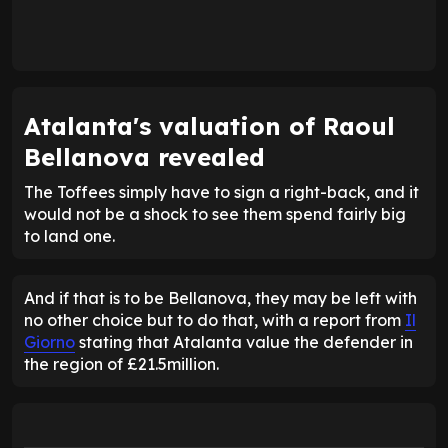
Atalanta's valuation of Raoul
Bellanova revealed
The Toffees simply have to sign a right-back, and it
would not be a shock to see them spend fairly big
to land one.
And if that is to be Bellanova, they may be left with
no other choice but to do that, with a report from
Il
Giorno
stating that Atalanta value the defender in
the region of £21.5million.