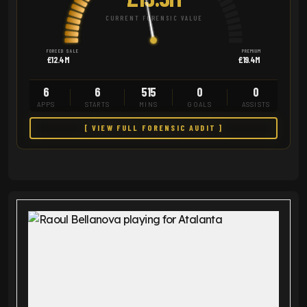
CURRENT FORENSIC VALUE
FORCED SALE
PREMIUM
£12.4M
£19.4M
6
6
515
0
0
APPS
STARTS
MINS
GOALS
ASSISTS
[ VIEW FULL FORENSIC AUDIT ]