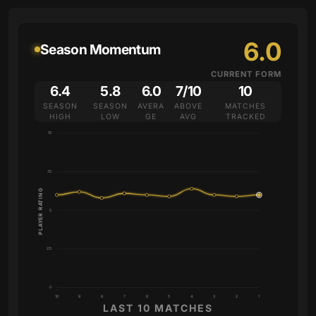
6.0
Season Momentum
CURRENT FORM
6.4
5.8
6.0
7/10
10
SEASON
SEASON
AVERA
ABOVE
MATCHES
HIGH
LOW
GE
AVG
TRACKED
10
7.5
PLAYER RATING
5
2.5
0
10
9
8
7
6
5
4
3
2
1
LAST 10 MATCHES