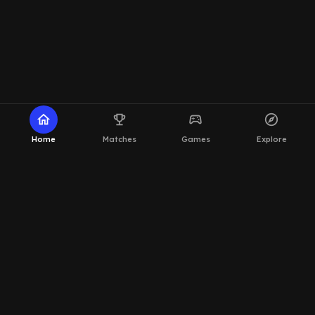
home
emoji_events
sports_esports
explore
Home
Matches
Games
Explore