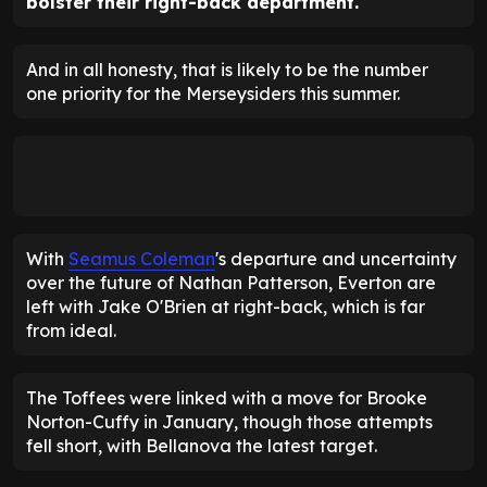
bolster their right-back department.
And in all honesty, that is likely to be the number
one priority for the Merseysiders this summer.
With
Seamus Coleman
's departure and uncertainty
over the future of Nathan Patterson, Everton are
left with Jake O'Brien at right-back, which is far
from ideal.
The Toffees were linked with a move for Brooke
Norton-Cuffy in January, though those attempts
fell short, with Bellanova the latest target.