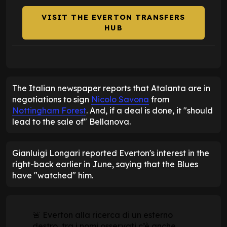
VISIT THE EVERTON TRANSFERS
HUB
The Italian newspaper reports that Atalanta are in
negotiations to sign
Nicolo Savona
from
Nottingham Forest
. And, if a deal is done, it "should
lead to the sale of" Bellanova.
Gianluigi Longari reported Everton's interest in the
right-back earlier in June, saying that the Blues
have "watched" him.
🚨 Everton alla ricerca di un esterno
destro, tra i nomi osservati c’è anche