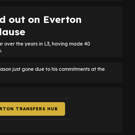
d out on Everton
clause
r over the years in L3, having made 40
.
ason just gone due to his commitments at the
ERTON TRANSFERS HUB