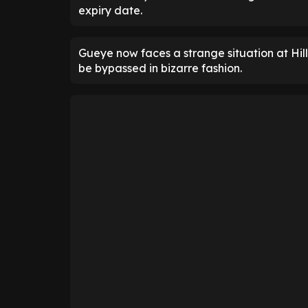
expiry date.
Gueye now faces a strange situation at Hil
be bypassed in bizarre fashion.