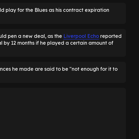
 play for the Blues as his contract expiration
uld pen a new deal, as the
Liverpool Echo
reported
l by 12 months if he played a certain amount of
nces he made are said to be "not enough for it to