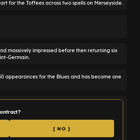
rt for the Toffees across two spells on Merseyside.
 and massively impressed before then returning six
aint-Germain.
30 appearances for the Blues and has become one
ontract?
[ NO ]