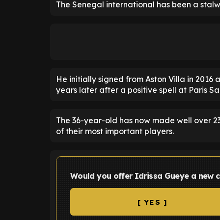
The Senegal international has been a stalwa
He initially signed from Aston Villa in 2016
years later after a positive spell at Paris S
The 36-year-old has now made well over 2
of their most important players.
Would you offer Idrissa Gueye a new c
[ YES ]