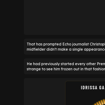
That has prompted Echo journalist Christoph
midfielder didn't make a single appearanc
He had previously started every other Prem
strange to see him frozen out in that fashion
IDRISSA G