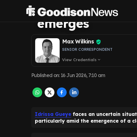
situation as con
emerges
Max Wilkins
SENIOR CORRESPONDENT
View Credentials
expand_more
Published on
:
16 Jun 2026, 7:10 am
Idrissa Gueye
faces an uncertain situat
particularly amid the emergence of a cla