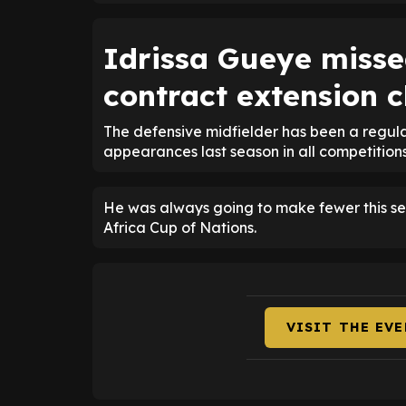
Idrissa Gueye misse
contract extension 
The defensive midfielder has been a regula
appearances last season in all competitions
He was always going to make fewer this se
Africa Cup of Nations.
VISIT THE EV