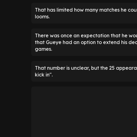
That has limited how many matches he could
looms.
There was once an expectation that he wo
that Gueye had an option to extend his dea
games.
That number is unclear, but the 25 appeara
kick in".