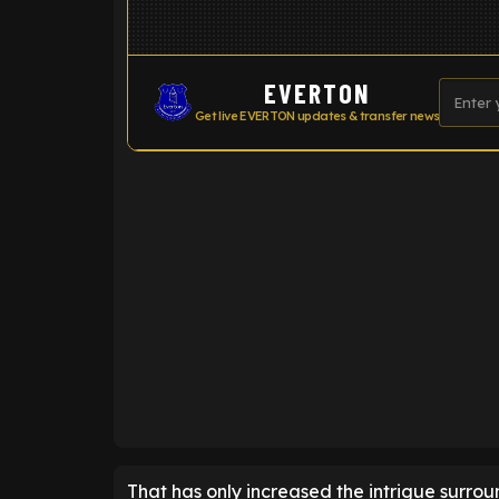
EVERTON
Get live EVERTON updates & transfer news
ENTER EMAIL ABOVE TO UNLOC
That has only increased the intrigue surround