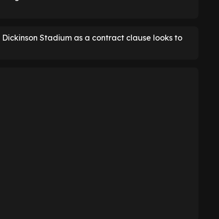
l Dickinson Stadium as a contract clause looks to