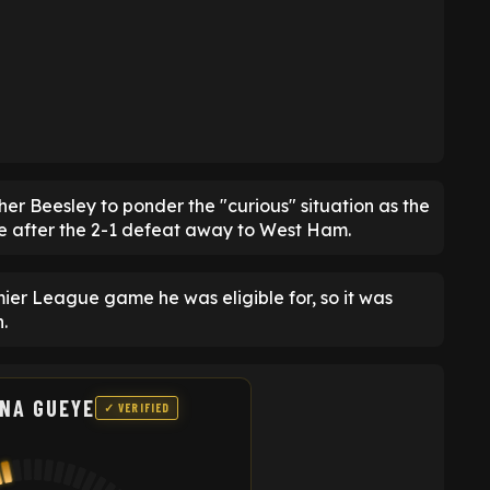
er Beesley to ponder the "curious" situation as the
e after the 2-1 defeat away to West Ham.
ier League game he was eligible for, so it was
.
ANA GUEYE
✓ VERIFIED