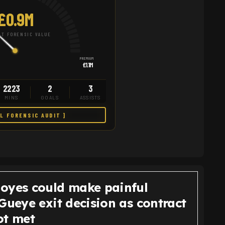
£0.9M
T FORENSIC VALUE
PREMIUM
£1.1M
2223
2
3
MINS
GOALS
ASSISTS
LL FORENSIC AUDIT ]
oyes could make painful
Gueye exit decision as contract
ot met