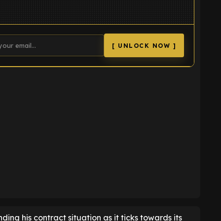
[ UNLOCK NOW ]
K
ing his contract situation as it ticks towards its