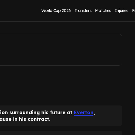
tract clause
World Cup 2026
Transfers
Matches
Injuries
F
ion surrounding his future at
Everton
,
use in his contract.