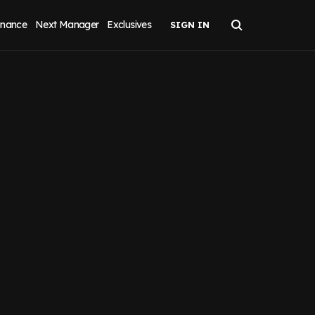
inance
Next Manager
Exclusives