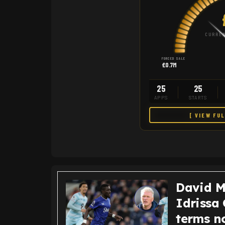
CURREN
FORCED SALE
£0.7M
25
25
APPS
STARTS
[ VIEW FU
David M
Idrissa 
terms n