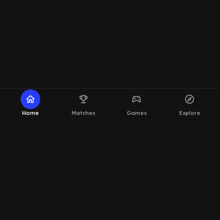
home
emoji_events
sports_esports
explore
Home
Matches
Games
Explore