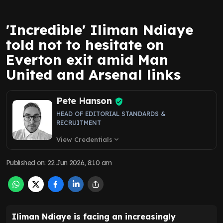
'Incredible' Iliman Ndiaye
told not to hesitate on
Everton exit amid Man
United and Arsenal links
Pete Hanson
HEAD OF EDITORIAL STANDARDS &
RECRUITMENT
View Credentials
expand_more
Published on
:
22 Jun 2026, 8:10 am
Iliman Ndiaye is facing an increasingly