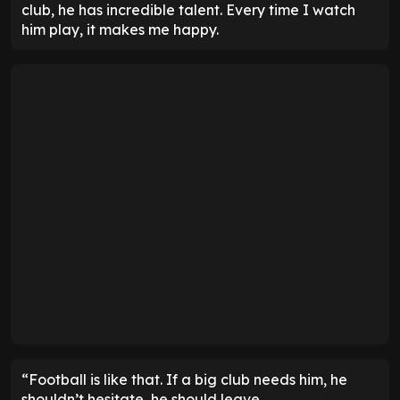
club, he has incredible talent. Every time I watch
him play, it makes me happy.
“Football is like that. If a big club needs him, he
shouldn’t hesitate, he should leave.