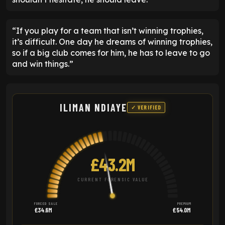
“If you play for a team that isn’t winning trophies,
it’s difficult. One day he dreams of winning trophies,
so if a big club comes for him, he has to leave to go
and win things.”
ILIMAN NDIAYE
✓ VERIFIED
£43.2M
CURRENT FORENSIC VALUE
FORCED SALE
PREMIUM
£34.6M
£54.0M