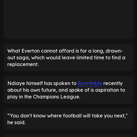
What Everton cannot afford is for a long, drawn-
out saga, which would leave limited time to find a
replacement.
Ndiaye himself has spoken to
Sportbible
recently
about his own future, and spoke of is aspiration to
play in the Champions League.
“You don't know where football will take you next,"
he said.