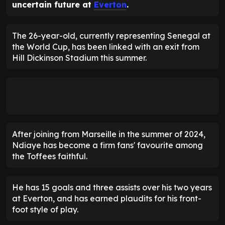
uncertain future at
Everton
.
The 26-year-old, currently representing Senegal at
the World Cup, has been linked with an exit from
Hill Dickinson Stadium this summer.
After joining from Marseille in the summer of 2024,
Ndiaye has become a firm fans' favourite among
the Toffees faithful.
He has 15 goals and three assists over his two years
at Everton, and has earned plaudits for his front-
foot style of play.