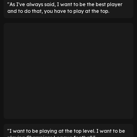
"As I've always said, I want to be the best player
and to do that, you have to play at the top.
"I want to be playing at the top level. I want to be