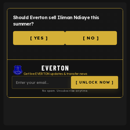
Should Everton sell Iliman Ndiaye this
summer?
[ YES ]
[ NO ]
EVERTON
Get live EVERTON updates & transfer news
[ UNLOCK NOW ]
No spam. Unsubscribe anytime.
ENTER EMAIL ABOVE TO UNLOCK