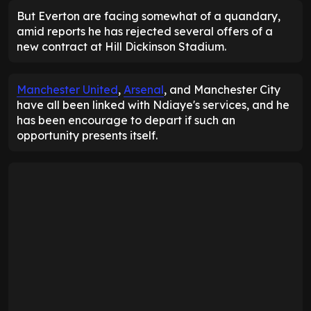
But Everton are facing somewhat of a quandary,
amid reports he has rejected several offers of a
new contract at Hill Dickinson Stadium.
Manchester United
,
Arsenal
, and Manchester City
have all been linked with Ndiaye's services, and he
has been encourage to depart if such an
opportunity presents itself.