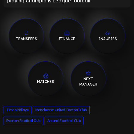
playing Champions League football."
TRANSFERS
FINANCE
INJURIES
NEXT
MATCHES
MANAGER
Iliman Ndiaye
Manchester United Football Club
Everton Football Club
Arsenal Football Club