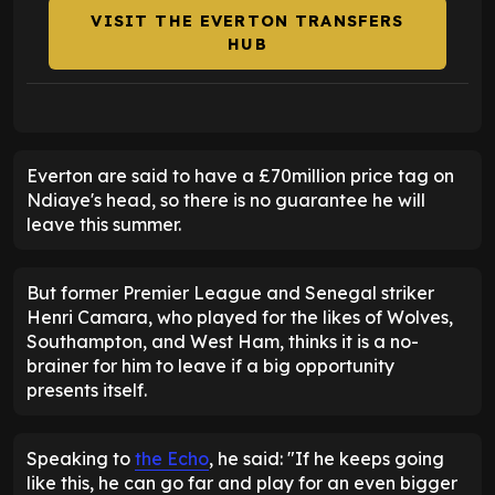
VISIT THE EVERTON TRANSFERS
HUB
Everton are said to have a £70million price tag on
Ndiaye's head, so there is no guarantee he will
leave this summer.
But former Premier League and Senegal striker
Henri Camara, who played for the likes of Wolves,
Southampton, and West Ham, thinks it is a no-
brainer for him to leave if a big opportunity
presents itself.
Speaking to
the Echo
, he said: "If he keeps going
like this, he can go far and play for an even bigger