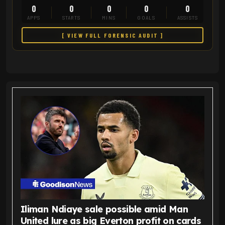
0
0
0
0
0
APPS
STARTS
MINS
GOALS
ASSISTS
[ VIEW FULL FORENSIC AUDIT ]
Iliman Ndiaye sale possible amid Man
United lure as big Everton profit on cards