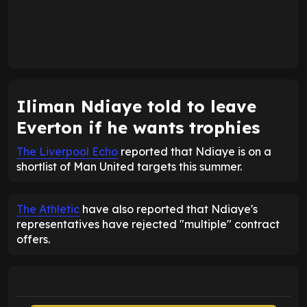
Iliman Ndiaye told to leave
Everton if he wants trophies
The Liverpool Echo
reported that Ndiaye is on a
shortlist of Man United targets this summer.
The Athletic
have also reported that Ndiaye's
representatives have rejected "multiple" contract
offers.