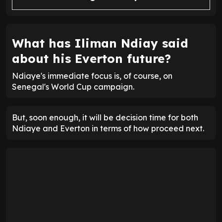
What has Iliman Ndiay said
about his Everton future?
Ndiaye's immediate focus is, of course, on
Senegal's World Cup campaign.
But, soon enough, it will be decision time for both
Ndiaye and Everton in terms of how proceed next.