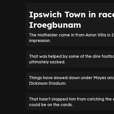
Ipswich Town in rac
Iroegbunam
The midfielder came in from Aston Villa in
impression.
That was helped by some of the dire footb
ultimately sacked.
Things have slowed down under Moyes and 
Dickinson Stadium.
That hasn't stopped him from catching th
could be on the cards.