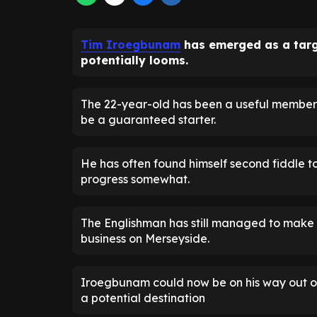
Tim Iroegbunam
has emerged as a targ
potentially looms.
The 22-year-old has been a useful member 
be a guaranteed starter.
He has often found himself second fiddle 
progress somewhat.
The Englishman has still managed to make a
business on Merseyside.
Iroegbunam could now be on his way out of
a potential destination