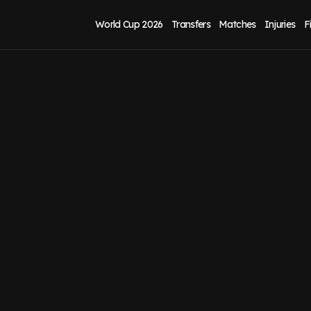
World Cup 2026
Transfers
Matches
Injuries
F