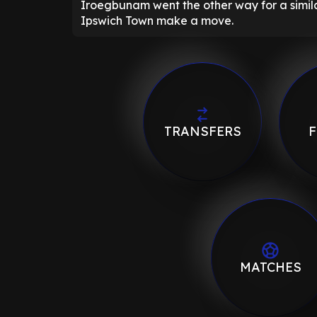
Iroegbunam went the other way for a similar
Ipswich Town make a move.
TRANSFERS
F
MATCHES