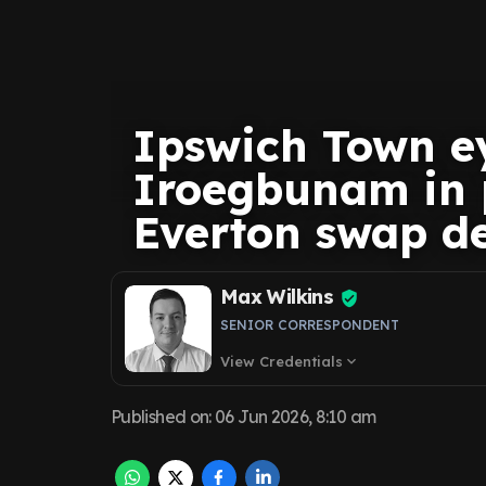
Ipswich Town e
Iroegbunam in p
Everton swap d
Max Wilkins
SENIOR CORRESPONDENT
View Credentials
expand_more
Published on
:
06 Jun 2026, 8:10 am