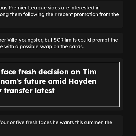
ous Premier League sides are interested in
g them following their recent promotion from the
rmer Villa youngster, but SCR limits could prompt the
e with a possible swap on the cards.
 face fresh decision on Tim
nam's future amid Hayden
transfer latest
our or five fresh faces he wants this summer, the