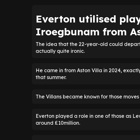
Everton utilised pla
Iroegbunam from As
The idea that the 22-year-old could depar
actually quite ironic.
He came in from Aston Villa in 2024, exact
that summer.
The Villans became known for those moves a
Everton played a role in one of those as L
around £10million.