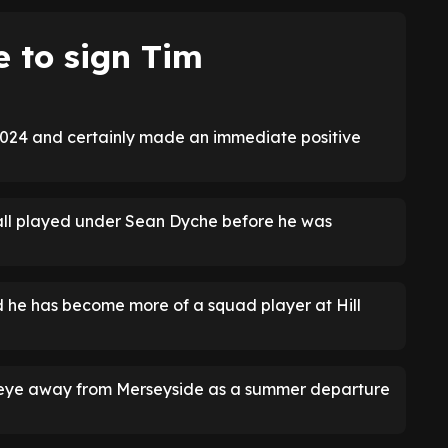
e to sign Tim
 2024 and certainly made an immediate positive
all played under Sean Dyche before he was
he has become more of a squad player at Hill
e eye away from Merseyside as a summer departure