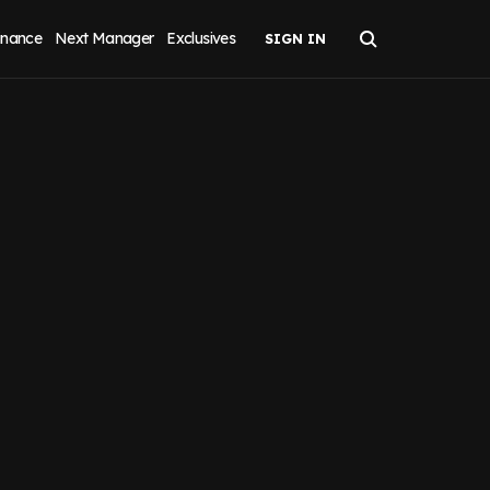
inance
Next Manager
Exclusives