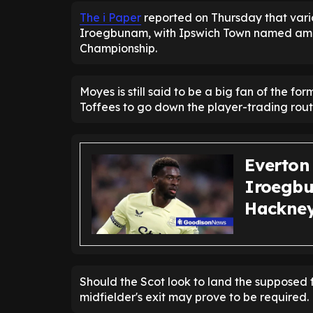
The i Paper
reported on Thursday that vari
Iroegbunam, with Ipswich Town named amon
Championship.
Moyes is still said to be a big fan of the fo
Toffees to go down the player-trading rout
Everton
Iroegbu
Hackney 
Should the Scot look to land the supposed f
midfielder's exit may prove to be required.