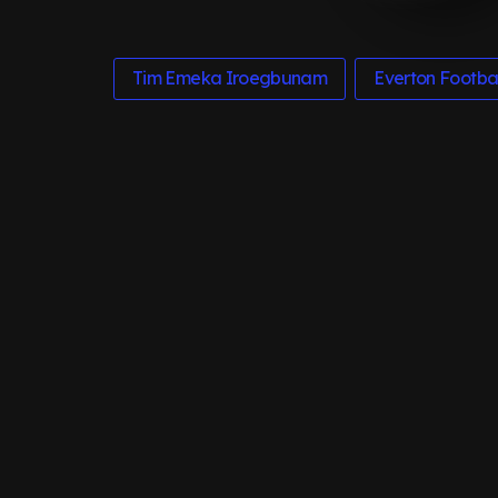
Tim Emeka Iroegbunam
Everton Footbal