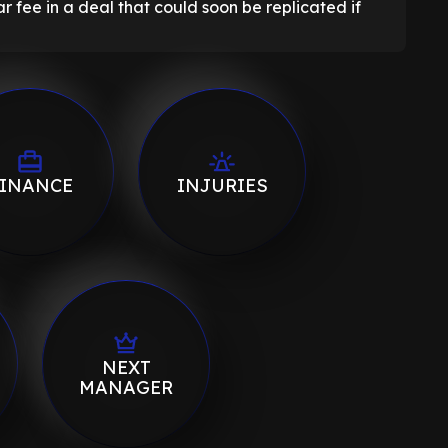
 fee in a deal that could soon be replicated if
INANCE
INJURIES
NEXT
MANAGER