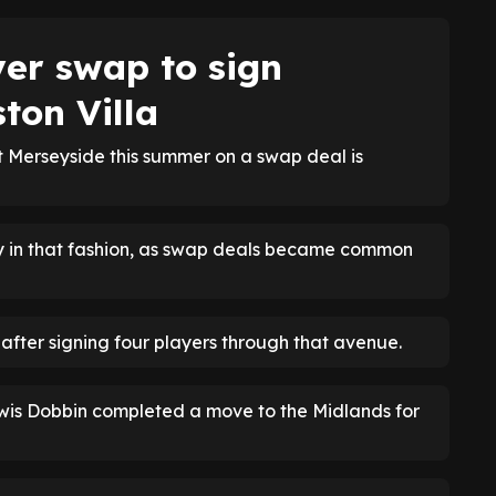
yer swap to sign
ton Villa
t Merseyside this summer on a swap deal is
ly in that fashion, as swap deals became common
fter signing four players through that avenue.
ewis Dobbin completed a move to the Midlands for