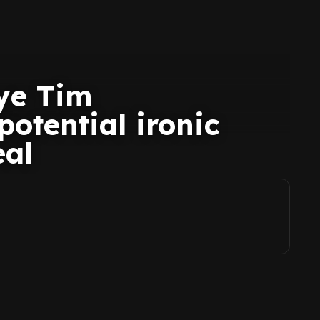
ye Tim
otential ironic
eal