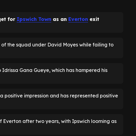
et for
Ipswich Town
as an
Everton
exit
of the squad under David Moyes while failing to
to Idrissa Gana Gueye, which has hampered his
 positive impression and has represented positive
 Everton after two years, with Ipswich looming as