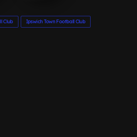
l Club
Ipswich Town Football Club