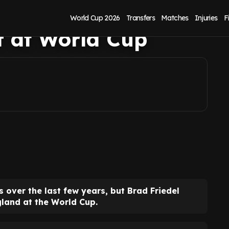
n Pickford doesn't
World Cup 2026
Transfers
Matches
Injuries
F
lf at World Cup
s over the last few years, but Brad Friedel
gland at the World Cup.