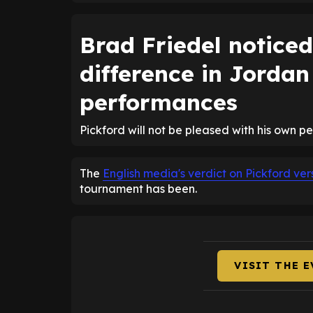
Brad Friedel noticed
difference in Jordan
performances
Pickford will not be pleased with his own p
The
English media's verdict on Pickford v
tournament has been.
VISIT THE 