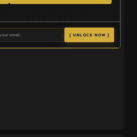
[ UNLOCK NOW ]
K