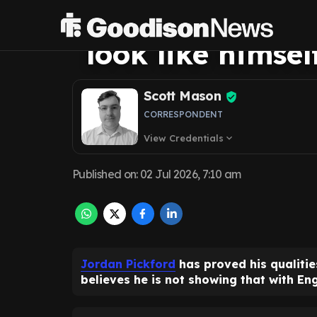
Everton's Jorda
look like himse
Scott Mason
CORRESPONDENT
View Credentials
expand_more
Published on
:
02 Jul 2026, 7:10 am
Jordan Pickford
has proved his qualitie
believes he is not showing that with En