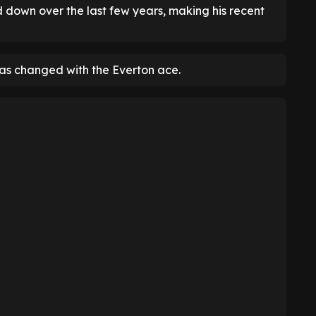
d down over the last few years, making his recent
as changed with the Everton ace.