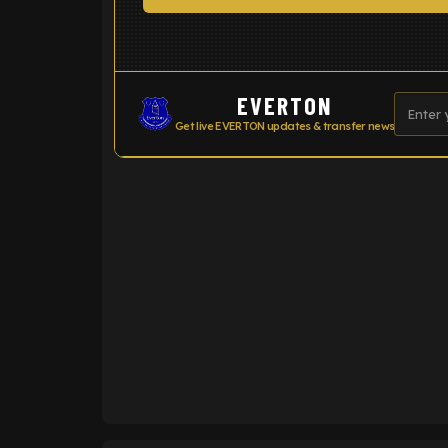
EVERTON
Get live EVERTON updates & transfer news
ENTER EMAIL ABOVE TO UNLOC