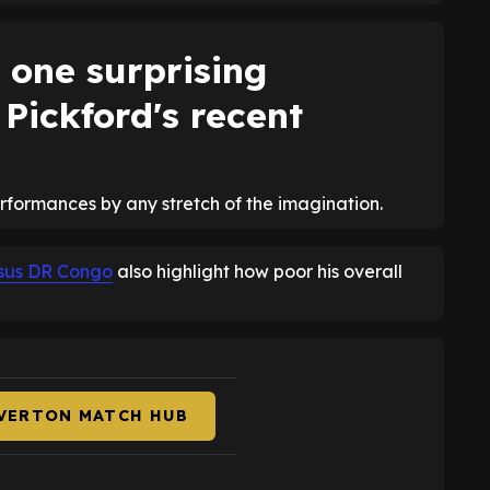
 one surprising
 Pickford's recent
erformances by any stretch of the imagination.
ersus DR Congo
also highlight how poor his overall
EVERTON MATCH HUB