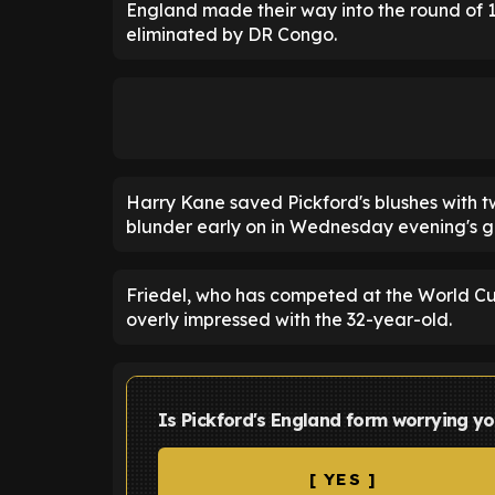
England made their way into the round of 1
eliminated by DR Congo.
Harry Kane saved Pickford's blushes with t
blunder early on in Wednesday evening's 
Friedel, who has competed at the World Cup
overly impressed with the 32-year-old.
Is Pickford's England form worrying yo
[ YES ]