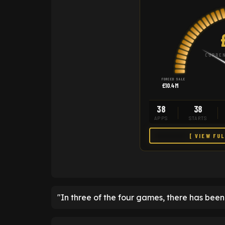
CURREN
FORCED SALE
£10.4M
38
38
APPS
STARTS
[ VIEW FU
"In three of the four games, there has bee