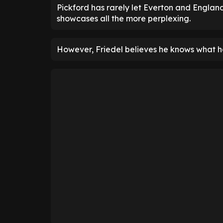
Pickford has rarely let Everton and Englan
showcases all the more perplexing.
However, Friedel believes he knows what h