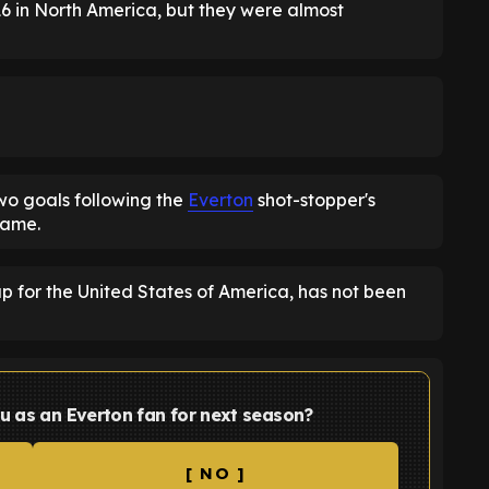
6 in North America, but they were almost
wo goals following the
Everton
shot-stopper's
game.
 for the United States of America, has not been
u as an Everton fan for next season?
[ NO ]