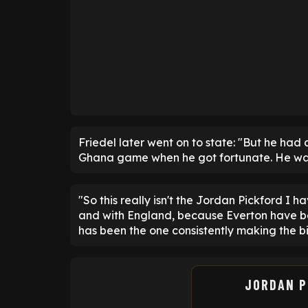
Friedel later went on to state: "But he had
Ghana game when he got fortunate. He was a
"So this really isn't the Jordan Pickford I h
and with England, because Everton have be
has been the one consistently making the bi
JORDAN P