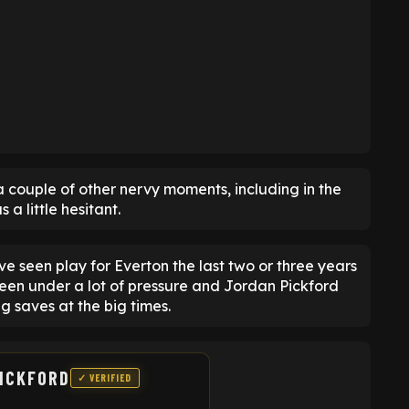
 a couple of other nervy moments, including in the
 little hesitant.
ave seen play for Everton the last two or three years
en under a lot of pressure and Jordan Pickford
g saves at the big times.
ICKFORD
✓ VERIFIED