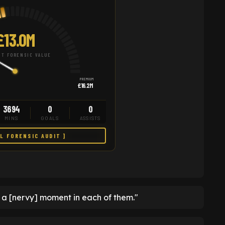
£13.0M
T FORENSIC VALUE
PREMIUM
£16.2M
3694
0
0
MINS
GOALS
ASSISTS
LL FORENSIC AUDIT ]
n a [nervy] moment in each of them."