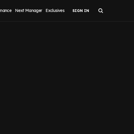
inance
Next Manager
Exclusives