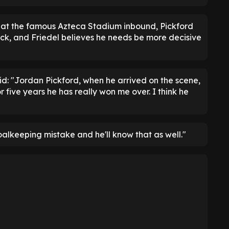
 at the famous Azteca Stadium inbound, Pickford
ack, and Friedel believes he needs be more decisive
aid: "Jordan Pickford, when he arrived on the scene,
r five years he has really won me over. I think he
alkeeping mistake and he'll know that as well."