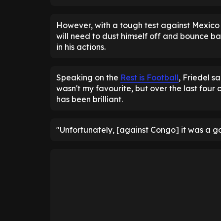
However, with a tough test against Mexico
will need to dust himself off and bounce b
in his actions.
Speaking on the
Rest is Football
, Friedel s
wasn't my favourite, but over the last four o
has been brilliant.
"Unfortunately, [against Congo] it was a go