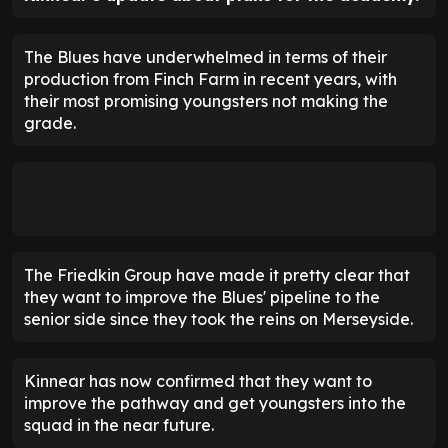
The Blues have underwhelmed in terms of their
production from Finch Farm in recent years, with
their most promising youngsters not making the
grade.
The Friedkin Group have made it pretty clear that
they want to improve the Blues' pipeline to the
senior side since they took the reins on Merseyside.
Kinnear has now confirmed that they want to
improve the pathway and get youngsters into the
squad in the near future.