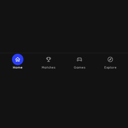
home
emoji_events
sports_esports
explore
Home
Matches
Games
Explore