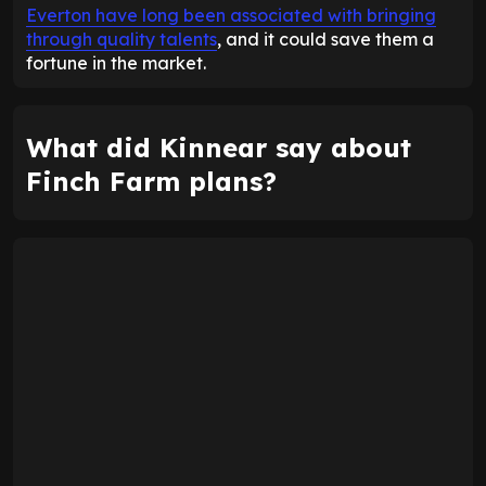
Everton have long been associated with bringing
through quality talents
, and it could save them a
fortune in the market.
What did Kinnear say about
Finch Farm plans?