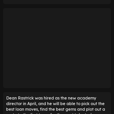
Dean Rastrick was hired as the new academy
director in April, and he will be able to pick out the
best loan moves, find the best gems and plot out a