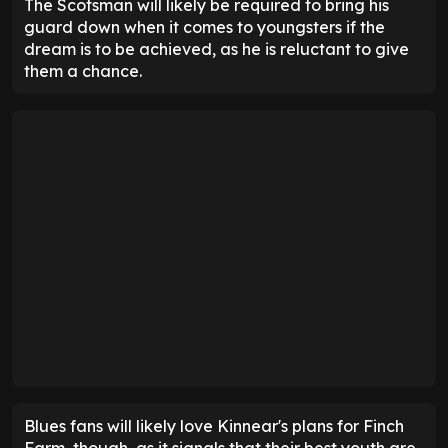
The Scotsman will likely be required to bring his
guard down when it comes to youngsters if the
dream is to be achieved, as he is reluctant to give
them a chance.
Blues fans will likely love Kinnear's plans for Finch
Farm, though, as it signals that their best youth are