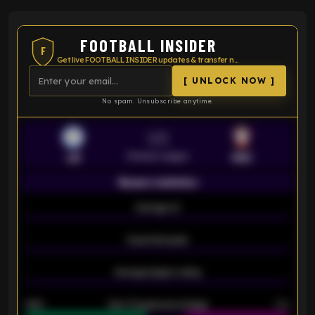
FOOTBALL INSIDER
F
Get live FOOTBALL INSIDER updates & transfer news
[ UNLOCK NOW ]
No spam. Unsubscribe anytime.
VS
Premier League
LEI
SOU
Season statistics
-
Average xG
-
-
Expected goals
-
-
Average players rating
-
92%
Over 1.5 goals percentage
79%