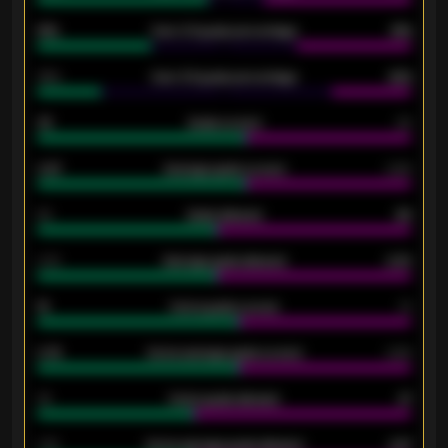
61%
Over 2.5 goals percentage
61%
34%
Over 3.5 goals percentage
42%
33
Goals scored
26
0.87
Average goals scored
0.68
80
Goals allowed
86
2.10
Average goals allowed
2.30
15
Home goals scored
13
0.79
Home average goals scored
0.68
34
Home goals allowed
47
1.79
Home average goals allowed
2.47