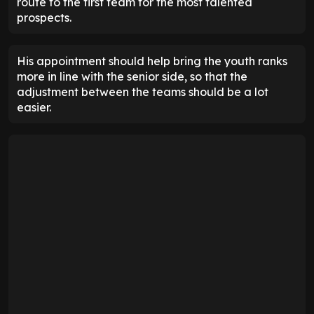
route to the first team for the most talented
prospects.
His appointment should help bring the youth ranks
more in line with the senior side, so that the
adjustment between the teams should be a lot
easier.