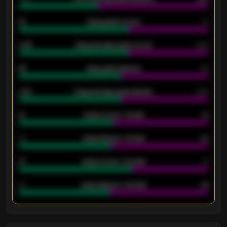
18
Away goals scored
13
0.95
Away average goals scored
0.68
46
Away goals allowed
39
2.42
Away average goals allowed
2.05
12
Goals scored - 1st half
12
40
Goals allowed - 1st half
42
21
Goals scored - 2nd half
14
40
Goals allowed - 2nd half
44
ENTER EMAIL ABOVE TO UNLOCK