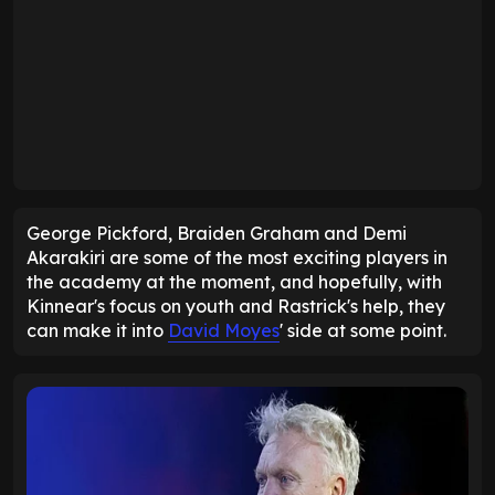
George Pickford, Braiden Graham and Demi
Akarakiri are some of the most exciting players in
the academy at the moment, and hopefully, with
Kinnear's focus on youth and Rastrick's help, they
can make it into
David Moyes
' side at some point.