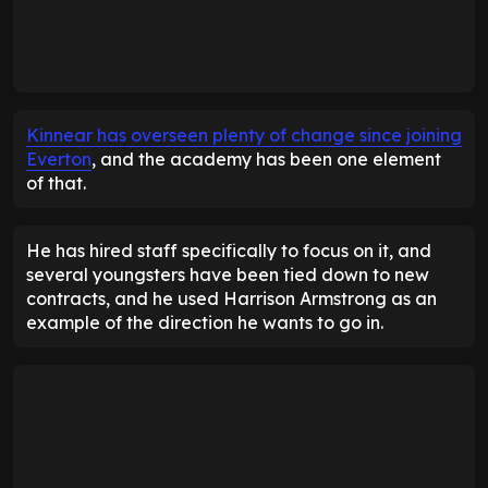
Kinnear has overseen plenty of change since joining
Everton
, and the academy has been one element
of that.
He has hired staff specifically to focus on it, and
several youngsters have been tied down to new
contracts, and he used Harrison Armstrong as an
example of the direction he wants to go in.