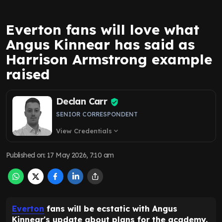
Everton fans will love what
Angus Kinnear has said as
Harrison Armstrong example
raised
Declan Carr
SENIOR CORRESPONDENT
View Credentials
expand_more
Published on
:
17 May 2026, 7:10 am
Everton
fans will be ecstatic with Angus
Kinnear's update about plans for the academy.