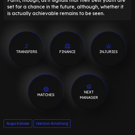
set for a chance in the future, although, whether it
is actually achievable remains to be seen.
TRANSFERS
FINANCE
INJURIES
NEXT
MATCHES
MANAGER
Angus Kinnear
Harrison Armstrong