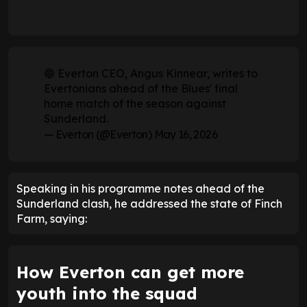
🔵 Everton CEO, Angus Kinnear, writes to
Evertonians ahead of the Blues' final
home match of the season against
Sunderland.
— Everton (@Everton)
May 16, 2026
Speaking in his programme notes ahead of the
Sunderland clash, he addressed the state of Finch
Farm, saying:
How Everton can get more
youth into the squad