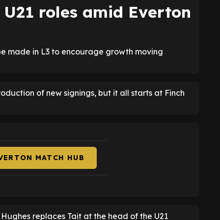
o U21 roles amid Everton
o be made in L3 to encourage growth moving
duction of new signings, but it all starts at Finch
EVERTON MATCH HUB
e Hughes replaces Tait at the head of the U21