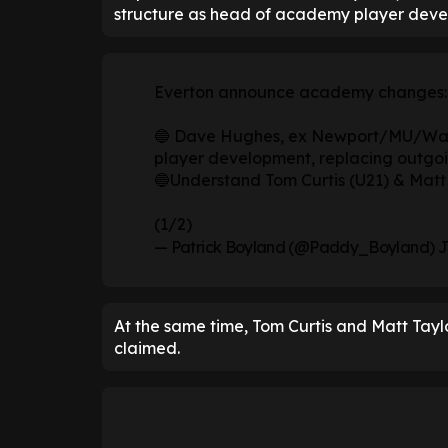
structure as head of academy player deve
Everton announce academy changes:
🔵 Dave Hughes, ex Newport/MU/Wal
player development, replacing outgoi
🔵Understand Tom Curtis (U21) & Matt 
(1/2)
— Patrick Boyland (@Paddy_Boyland)
J
At the same time, Tom Curtis and Matt Taylor
claimed.