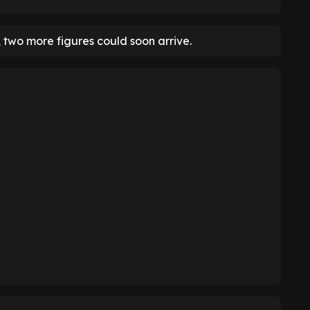
two more figures could soon arrive.