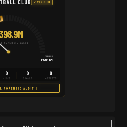
TBALL CLUB
✓ VERIFIED
398.9M
T FORENSIC VALUE
PREMIUM
£498.6M
0
0
0
MINS
GOALS
ASSISTS
LL FORENSIC AUDIT ]