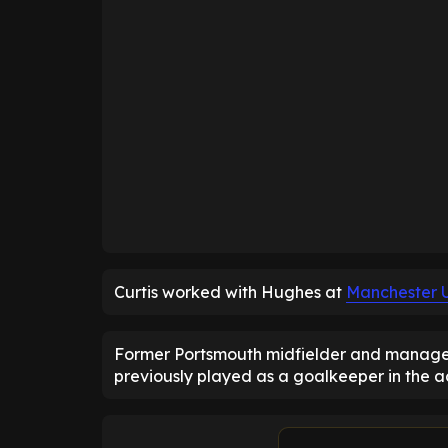
Curtis worked with Hughes at
Manchester 
Former Portsmouth midfielder and manager T
previously played as a goalkeeper in the 