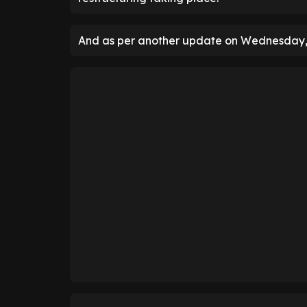
And as per another update on Wednesday, 