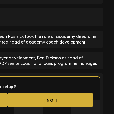
n Rastrick took the role of academy director in
ointed head of academy coach development.
ayer development, Ben Dickson as head of
PDP senior coach and loans programme manager.
y setup?
[ NO ]