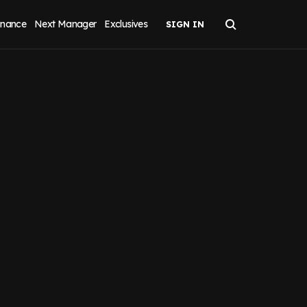
inance
Next Manager
Exclusives