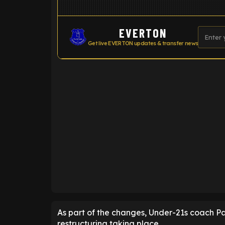
EVERTON
Get live EVERTON updates & transfer news
ENTER EMAIL ABOVE TO UNLOC
As part of the changes, Under-21s coach Paul
restructuring taking place.