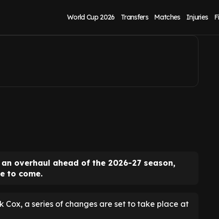
inch Farm overhaul
World Cup 2026
Transfers
Matches
Injuries
F
 an overhaul ahead of the 2026-27 season,
e to come.
k Cox, a series of changes are set to take place at