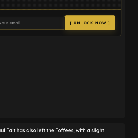
[ UNLOCK NOW ]
K
 Tait has also left the Toffees, with a slight