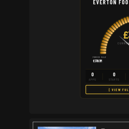
EVERTON FOO
£
CURREN
FORCED SALE
£319.1M
0
0
APPS
STARTS
[ VIEW FU