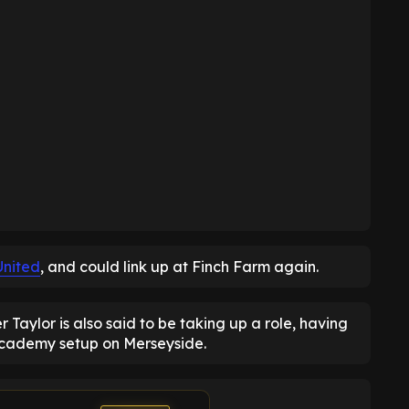
United
, and could link up at Finch Farm again.
aylor is also said to be taking up a role, having
academy setup on Merseyside.