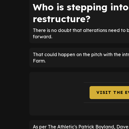
Who is stepping int
restructure?
There is no doubt that alterations need t
forward.
That could happen on the pitch with the intro
Farm.
VISIT THE 
As per The Athletic's Patrick Boyland, Dav