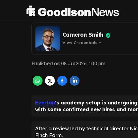
Cox oversees F
Cameron Smith
View Credentials
expand_more
Published on
:
08 Jul 2026, 1:00 pm
Everton
's academy setup is undergoing
with some confirmed new hires and mor
After a review led by technical director Nic
Finch Farm.