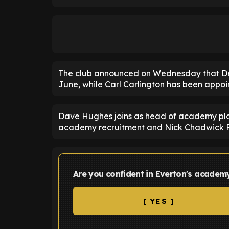
The club announced on Wednesday that Dea
June, while Carl Carlington has been app
Dave Hughes joins as head of academy pl
academy recruitment and Nick Chadwick 
Are you confident in Everton's academ
[ YES ]