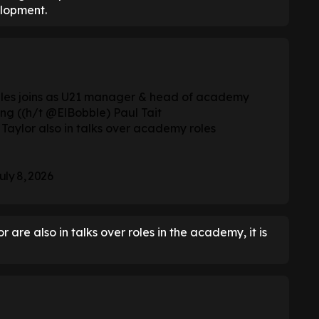
lopment.
es joins as U21 manager & head of academy
ng ((h/t
@ElBobble
) Paul Tait
Taylor also in talks over academy roles
uly 8, 2026
 are also in talks over roles in the academy, it is