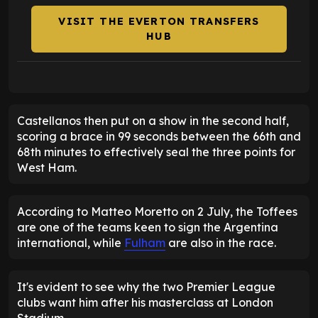
VISIT THE EVERTON TRANSFERS
HUB
Castellanos then put on a show in the second half,
scoring a brace in 99 seconds between the 66th and
68th minutes to effectively seal the three points for
West Ham.
According to Matteo Moretto on 2 July, the Toffees
are one of the teams keen to sign the Argentina
international, while
Fulham
are also in the race.
It's evident to see why the two Premier League
clubs want him after his masterclass at London