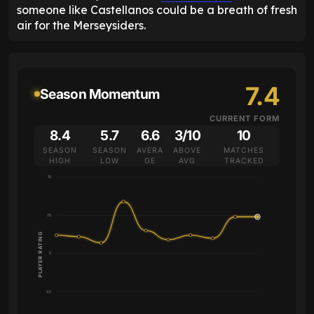
someone like Castellanos could be a breath of fresh
air for the Merseysiders.
7.4
Season Momentum
CURRENT FORM
8.4
5.7
6.6
3/10
10
SEASON
SEASON
AVERA
ABOVE
MATCHES
HIGH
LOW
GE
AVG
TRACKED
10
7.5
PLAYER RATING
5
2.5