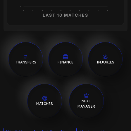
0
10
9
8
7
6
5
4
3
2
1
LAST 10 MATCHES
TRANSFERS
FINANCE
INJURIES
NEXT
MATCHES
MANAGER