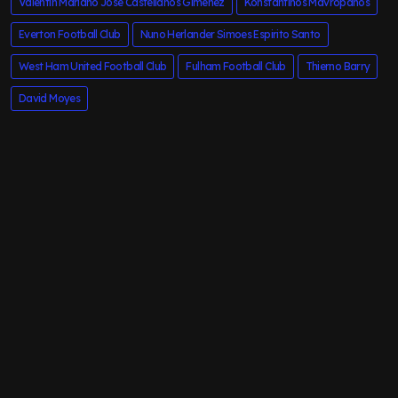
Valentin Mariano Jose Castellanos Gimenez
Konstantinos Mavropanos
Everton Football Club
Nuno Herlander Simoes Espirito Santo
West Ham United Football Club
Fulham Football Club
Thierno Barry
David Moyes