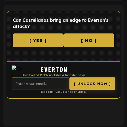
Can Castellanos bring an edge to Everton's
attack?
[ YES ]
[ NO ]
EVERTON
Get live EVERTON updates & transfer news
[ UNLOCK NOW ]
No spam. Unsubscribe anytime.
ENTER EMAIL ABOVE TO UNLOCK