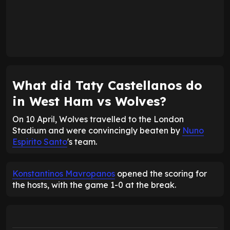
What did Taty Castellanos do
in West Ham vs Wolves?
On 10 April, Wolves travelled to the London
Stadium and were convincingly beaten by
Nuno
Espirito Santo
's team.
Konstantinos Mavropanos
opened the scoring for
the hosts, with the game 1-0 at the break.