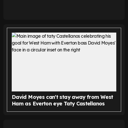
David Moyes can't stay away from West
Ham as Everton eye Taty Castellanos