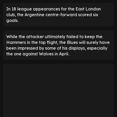
In 18 league appearances for the East London
club, the Argentine centre-forward scored six
goals.
While the attacker ultimately failed to keep the
Hammers in the top flight, the Blues will surely have
been impressed by some of his displays, especially
the one against Wolves in April.