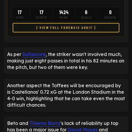
17
17
1424
6
0
APPS
STARTS
MINS
GOALS
ASSISTS
[ VIEW FULL FORENSIC AUDIT ]
As per
Sofascore
, the striker wasn't involved much,
making just eight passes in total in his 82 minutes on
the pitch, but two of them were key.
Another aspect the Toffees will be encouraged by
is Castellanos' 0.72 xG at the London Stadium in the
4-0 win, highlighting that he can take even the most
difficult chances.
Beto and
Thierno Barry
's lack of reliability up top
has been a major issue for
David Moyes
and