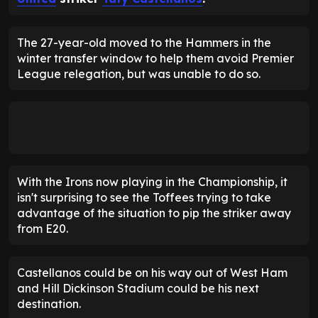
The 27-year-old moved to the Hammers in the
winter transfer window to help them avoid Premier
League relegation, but was unable to do so.
With the Irons now playing in the Championship, it
isn't surprising to see the Toffees trying to take
advantage of the situation to pip the striker away
from E20.
Castellanos could be on his way out of West Ham
and Hill Dickinson Stadium could be his next
destination.