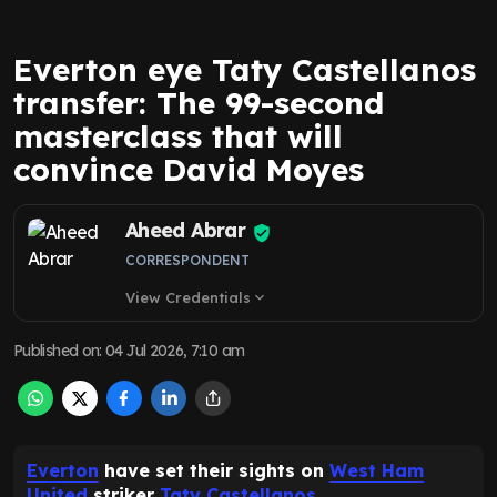
Everton eye Taty Castellanos
transfer: The 99-second
masterclass that will
convince David Moyes
Aheed Abrar
CORRESPONDENT
View Credentials
expand_more
Published on
:
04 Jul 2026, 7:10 am
Everton
have set their sights on
West Ham
United
striker
Taty Castellanos
.