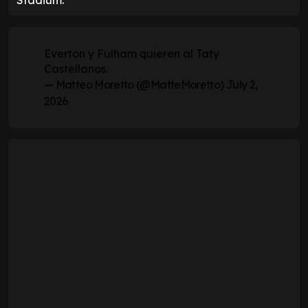
Stadium.
Everton y Fulham quieren al Taty
Castellanos.
— Matteo Moretto (@MatteMoretto)
July 2,
2026