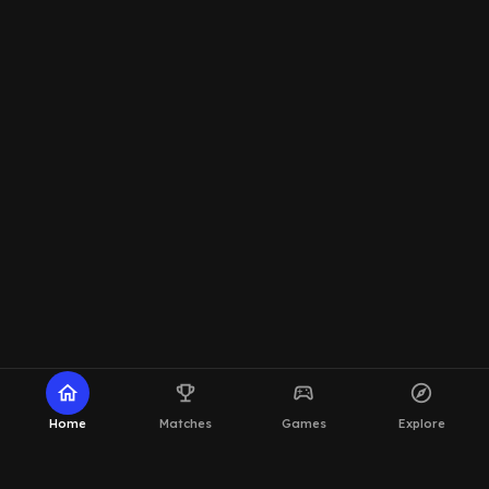
home
emoji_events
sports_esports
explore
Home
Matches
Games
Explore