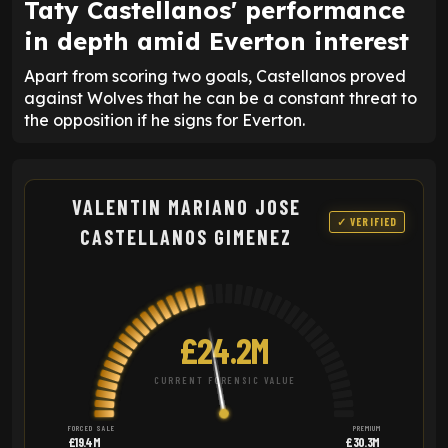
Taty Castellanos' performance
in depth amid Everton interest
Apart from scoring two goals, Castellanos proved
against Wolves that he can be a constant threat to
the opposition if he signs for Everton.
VALENTIN MARIANO JOSE
✓ VERIFIED
CASTELLANOS GIMENEZ
£24.2M
CURRENT FORENSIC VALUE
FORCED SALE
PREMIUM
£19.4M
£30.3M