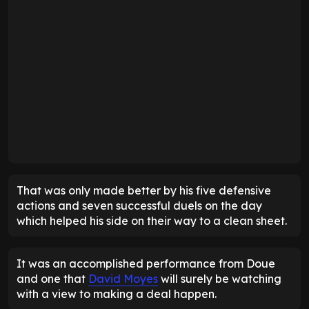
That was only made better by his five defensive
actions and seven successful duels on the day
which helped his side on their way to a clean sheet.
It was an accomplished performance from Doue
and one that
David Moyes
will surely be watching
with a view to making a deal happen.