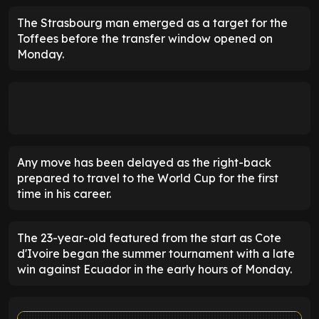
The Strasbourg man emerged as a target for the
Toffees before the transfer window opened on
Monday.
Any move has been delayed as the right-back
prepared to travel to the World Cup for the first
time in his career.
The 23-year-old featured from the start as Cote
d'Ivoire began the summer tournament with a late
win against Ecuador in the early hours of Monday.