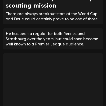
scouting mission
There are always breakout stars at the World Cup
and Doue could certainly prove to be one of those.
He has been a regular for both Rennes and
Strasbourg over the years, but could soon become
well known to a Premier League audience.