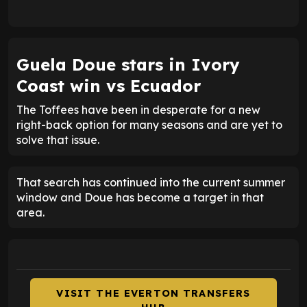
Guela Doue stars in Ivory
Coast win vs Ecuador
The Toffees have been in desperate for a new
right-back option for many seasons and are yet to
solve that issue.
That search has continued into the current summer
window and Doue has become a target in that
area.
VISIT THE EVERTON TRANSFERS