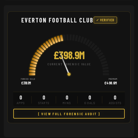
EVERTON FOOTBALL CLUB
✓ VERIFIED
£398.9M
CURRENT FORENSIC VALUE
FORCED SALE
PREMIUM
£319.1M
£498.6M
0
0
0
0
0
APPS
STARTS
MINS
GOALS
ASSISTS
[ VIEW FULL FORENSIC AUDIT ]