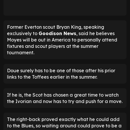
Former Everton scout Bryan King, speaking
exclusively to
Goodison News
, said he believes
Moyes will be out in America to personally attend
fixtures and scout players at the summer
tournament.
Doue surely has to be one of those after his prior
links to the Toffees earlier in the summer.
If he is, the Scot has chosen a great time to watch
the Ivorian and now has to try and push for a move.
The right-back proved exactly what he could add
to the Blues, so waiting around could prove to be a