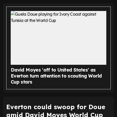
David Moyes 'off to United States' as
Everton turn attention to scouting World
Cup stars
Everton could swoop for Doue
amid David Moyes World Cup