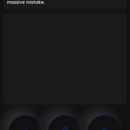
massive mistake.