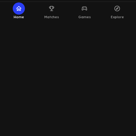
home
emoji_events
sports_esports
explore
Home
Matches
Games
Explore