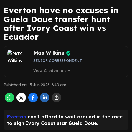
Everton have no excuses in
Guela Doue transfer hunt
after Ivory Coast win vs
Ecuador
Max Wilkins
SENIOR CORRESPONDENT
View Credentials
expand_more
Published on
:
15 Jun 2026, 6:40 am
Everton
can't afford to wait around in the race
to sign Ivory Coast star Guela Doue.