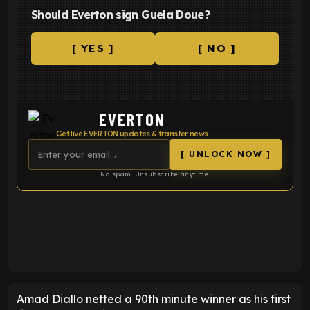
Should Everton sign Guela Doue?
[ YES ]
[ NO ]
EVERTON
Get live EVERTON updates & transfer news
[ UNLOCK NOW ]
No spam. Unsubscribe anytime.
ENTER EMAIL ABOVE TO UNLOCK
Amad Diallo netted a 90th minute winner as his first