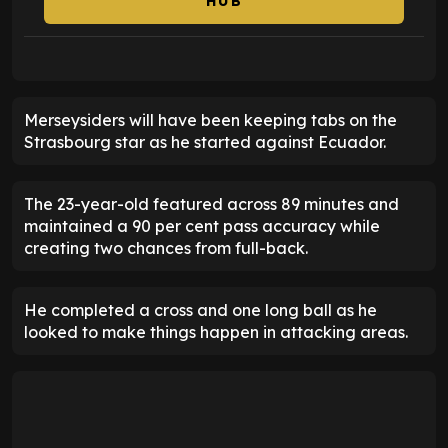
HUB
Merseysiders will have been keeping tabs on the
Strasbourg star as he started against Ecuador.
The 23-year-old featured across 89 minutes and
maintained a 90 per cent pass accuracy while
creating two chances from full-back.
He completed a cross and one long ball as he
looked to make things happen in attacking areas.