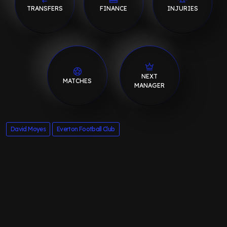
TRANSFERS
FINANCE
INJURIES
NEXT
MATCHES
MANAGER
David Moyes
Everton Football Club