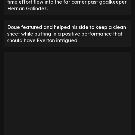
time effort flew into the far corner past goalkeeper
Hernan Galindez.
Doue featured and helped his side to keep a clean
sheet while putting in a positive performance that
should have Everton intrigued.