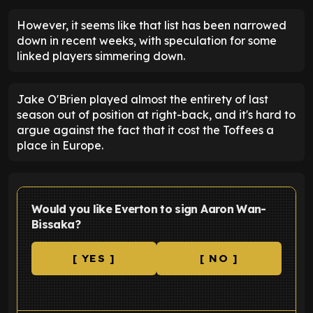
However, it seems like that list has been narrowed
down in recent weeks, with speculation for some
linked players simmering down.
Jake O'Brien played almost the entirety of last
season out of position at right-back, and it's hard to
argue against the fact that it cost the Toffees a
place in Europe.
Would you like Everton to sign Aaron Wan-
Bissaka?
[ YES ]
[ NO ]