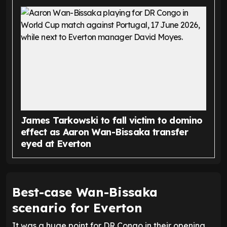
James Tarkowski to fall victim to domino
effect as Aaron Wan-Bissaka transfer
eyed at Everton
Best-case Wan-Bissaka
scenario for Everton
It was a huge point for DR Congo in their opening