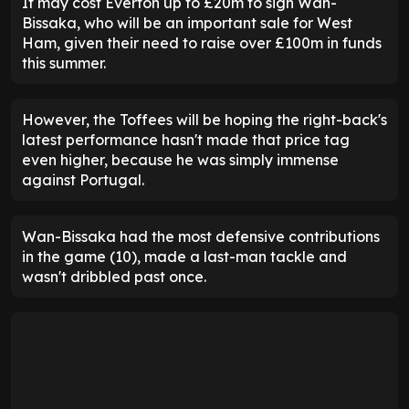
It may cost Everton up to £20m to sign Wan-
Bissaka, who will be an important sale for West
Ham, given their need to raise over £100m in funds
this summer.
However, the Toffees will be hoping the right-back's
latest performance hasn't made that price tag
even higher, because he was simply immense
against Portugal.
Wan-Bissaka had the most defensive contributions
in the game (10), made a last-man tackle and
wasn't dribbled past once.