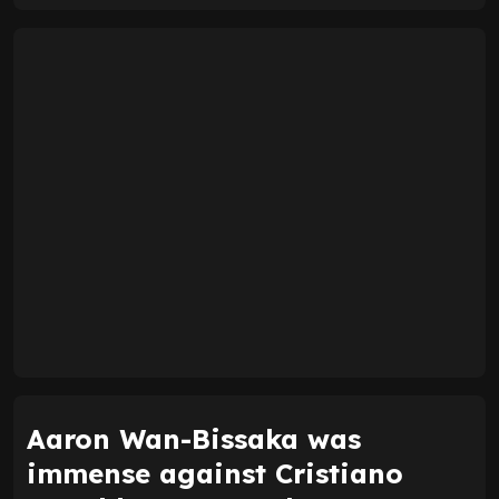
Aaron Wan-Bissaka was
immense against Cristiano