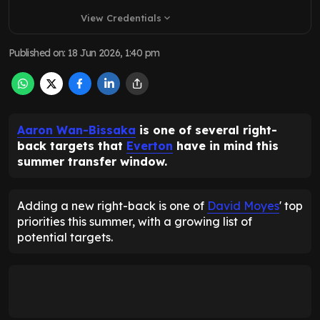
View Credentials
expand_more
Published on
:
18 Jun 2026, 1:40 pm
Aaron Wan-Bissaka
is one of several right-
back targets that
Everton
have in mind this
summer transfer window.
Adding a new right-back is one of
David Moyes
' top
priorities this summer, with a growing list of
potential targets.