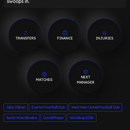
swoops in.
TRANSFERS
FINANCE
INJURIES
NEXT
MATCHES
MANAGER
Jake O'Brien
Everton Football Club
West Ham United Football Club
Aaron Wan-Bissaka
David Moyes
Worldcup 2026