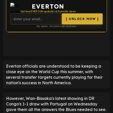
EVERTON
Get live EVERTON updates & transfer news
[ UNLOCK NOW ]
No spam. Unsubscribe anytime.
ENTER EMAIL ABOVE TO UNLOCK
Everton officials are understood to be keeping a
close eye on the World Cup this summer, with
several transfer targets currently playing for their
nation's success in North America.
However, Wan-Bissaka's latest showing in DR
Congo's 1-1 draw with Portugal on Wednesday
gave them all the answers the Blues needed to see.