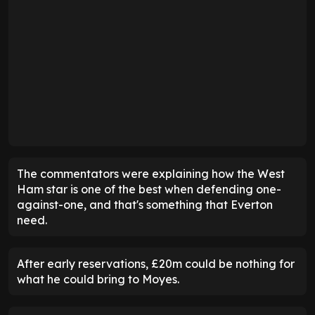
The commentators were explaining how the West
Ham star is one of the best when defending one-
against-one, and that's something that Everton
need.
After early reservations, £20m could be nothing for
what he could bring to Moyes.