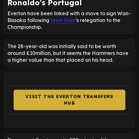
Ronaldo's Portugal
Everton have been linked with a move to sign Wan-
Bissaka following
West Ham
's relegation to the
Championship.
The 28-year-old was initially said to be worth
around £10million, but it seems the Hammers have
a higher value than that placed on his head.
VISIT THE EVERTON TRANSFERS
HUB