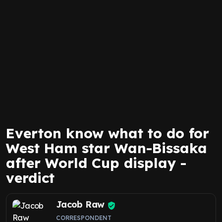
Everton know what to do for
West Ham star Wan-Bissaka
after World Cup display -
verdict
Jacob Raw
CORRESPONDENT