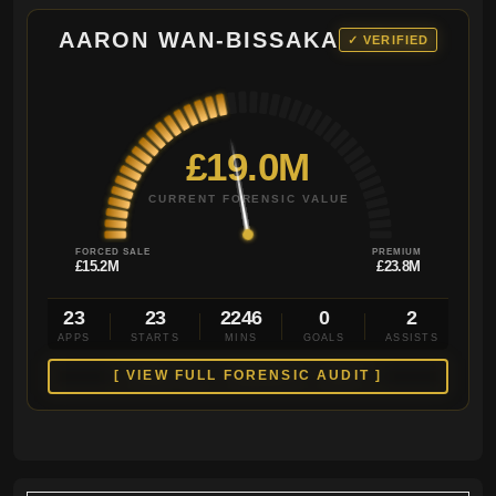
AARON WAN-BISSAKA
✓ VERIFIED
£19.0M
CURRENT FORENSIC VALUE
FORCED SALE
PREMIUM
£15.2M
£23.8M
23
23
2246
0
2
APPS
STARTS
MINS
GOALS
ASSISTS
[ VIEW FULL FORENSIC AUDIT ]