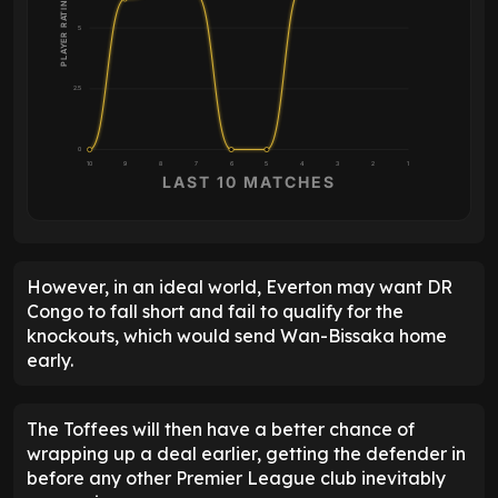
PLAYER RATING
5
2.5
0
10
9
8
7
6
5
4
3
2
1
LAST 10 MATCHES
However, in an ideal world, Everton may want DR
Congo to fall short and fail to qualify for the
knockouts, which would send Wan-Bissaka home
early.
The Toffees will then have a better chance of
wrapping up a deal earlier, getting the defender in
before any other Premier League club inevitably