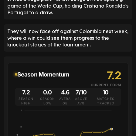
game of the World Cup, holding Cristiano Ronaldo's
Portugal to a draw.
They will now face off against Colombia next week,
where a win could see them progress to the
knockout stages of the tournament.
7.2
Season Momentum
CURRENT FORM
7.2
0.0
4.6
7/10
10
SEASON
SEASON
AVERA
ABOVE
MATCHES
HIGH
LOW
GE
AVG
TRACKED
10
7.5