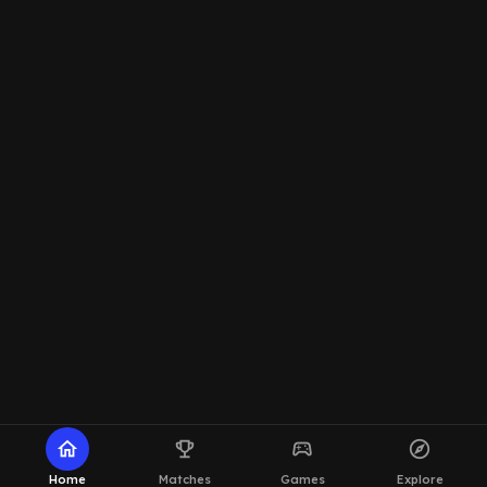
home
emoji_events
sports_esports
explore
Home
Matches
Games
Explore