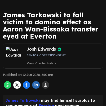
James Tarkowski to fall
victim to domino effect as
Aaron Wan-Bissaka transfer
eyed at Everton
Josh Edwards
SENIOR CORRESPONDENT
View Credentials
expand_more
Published on
:
12 Jun 2026, 6:10 am
James Tarkowski
may find himself surplus to
requirements at
Everton
next season.