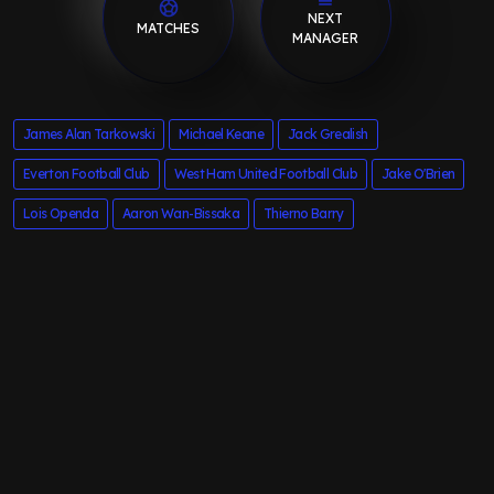
NEXT
MATCHES
MANAGER
James Alan Tarkowski
Michael Keane
Jack Grealish
Everton Football Club
West Ham United Football Club
Jake O'Brien
Lois Openda
Aaron Wan-Bissaka
Thierno Barry