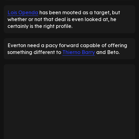
Lois Openda
has been mooted as a target, but
whether or not that deal is even looked at, he
certainly is the right profile.
Everton need a pacy forward capable of offering
something different to
Thierno Barry
and Beto.