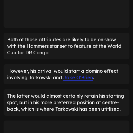
Both of those attributes are likely to be on show
with the Hammers star set to feature at the World
Cup for DR Congo.
However, his arrival would start a domino effect
involving Tarkowski and
Jake O'Brien
.
The latter would almost certainly retain his starting
spot, but in his more preferred position at centre-
back, which is where Tarkowski has been utitlised.