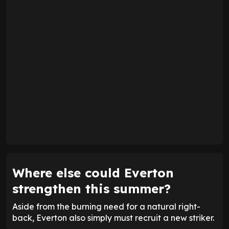
Where else could Everton
strengthen this summer?
Aside from the burning need for a natural right-
back, Everton also simply must recruit a new striker.