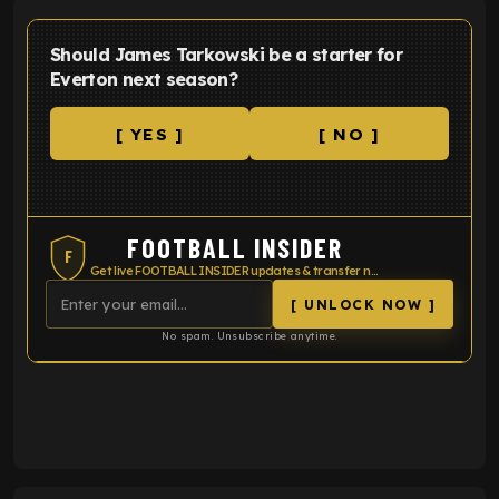
Should James Tarkowski be a starter for
Everton next season?
[ YES ]
[ NO ]
FOOTBALL INSIDER
F
Get live FOOTBALL INSIDER updates & transfer news
[ UNLOCK NOW ]
No spam. Unsubscribe anytime.
ENTER EMAIL ABOVE TO UNLOCK