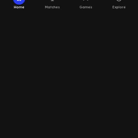
Home
Matches
Games
Explore