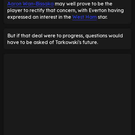
Aaron Wan-Bissaka
may well prove to be the
player to rectify that concern, with Everton having
expressed an interest in the
West Ham
star.
But if that deal were to progress, questions would
have to be asked of Tarkowski's future.