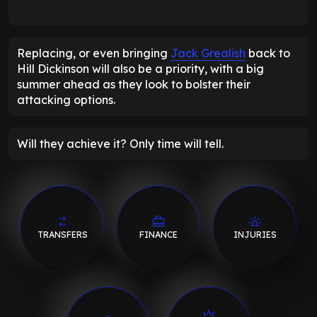
Replacing, or even bringing
Jack Grealish
back to
Hill Dickinson will also be a priority, with a big
summer ahead as they look to bolster their
attacking options.
Will they achieve it? Only time will tell.
TRANSFERS
FINANCE
INJURIES