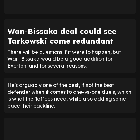
Wan-Bissaka deal could see
Tarkowski come redundant
There will be questions if it were to happen, but
Wan-Bissaka would be a good addition for
Everton, and for several reasons.
He's arguably one of the best, if not the best
defender when it comes to one-vs-one duels, which
is what the Toffees need, while also adding some
pace their backline.