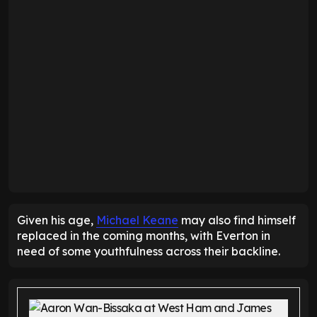
Given his age,
Michael Keane
may also find himself
replaced in the coming months, with Everton in
need of some youthfulness across their backline.