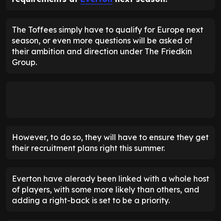
The Toffees simply have to qualify for Europe next
season, or even more questions will be asked of
their ambition and direction under The Friedkin
Group.
However, to do so, they will have to ensure they get
their recruitment plans right this summer.
Everton have alerady been linked with a whole host
of players, with some more likely than others, and
adding a right-back is set to be a priority.