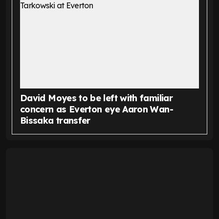
David Moyes to be left with familiar
concern as Everton eye Aaron Wan-
Bissaka transfer