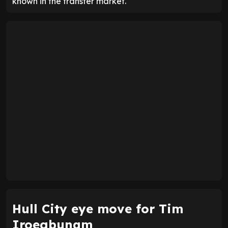
known in the transfer market.
Hull City eye move for Tim
Iroegbunam