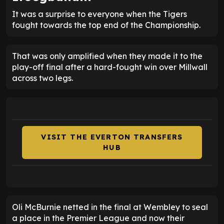
It was a surprise to everyone when the Tigers
fought towards the top end of the Championship.
That was only amplified when they made it to the
play-off final after a hard-fought win over Millwall
across two legs.
VISIT THE EVERTON TRANSFERS
HUB
Oli McBurnie netted in the final at Wembley to seal
a place in the Premier League and now their