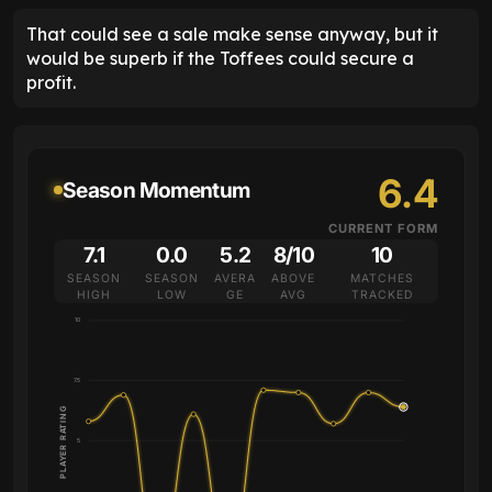
That could see a sale make sense anyway, but it
would be superb if the Toffees could secure a
profit.
6.4
Season Momentum
CURRENT FORM
7.1
0.0
5.2
8/10
10
SEASON
SEASON
AVERA
ABOVE
MATCHES
HIGH
LOW
GE
AVG
TRACKED
10
7.5
PLAYER RATING
5