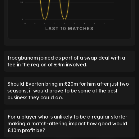
2.5
0
10
9
8
7
6
5
4
3
2
1
LAST 10 MATCHES
Iroegbunam joined as part of a swap deal with a
fee in the region of £9m involved.
Should Everton bring in £20m for him after just two
seasons, it would prove to be some of the best
business they could do.
For a player who is unlikely to be a regular starter
making a match-altering impact how good would
£10m profit be?