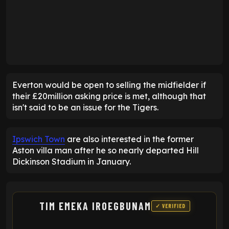
Everton would be open to selling the midfielder if
their £20million asking price is met, although that
isn't said to be an issue for the Tigers.
Ipswich Town
are also interested in the former
Aston villa man after he so nearly departed Hill
Dickinson Stadium in January.
TIM EMEKA IROEGBUNAM
✓ VERIFIED