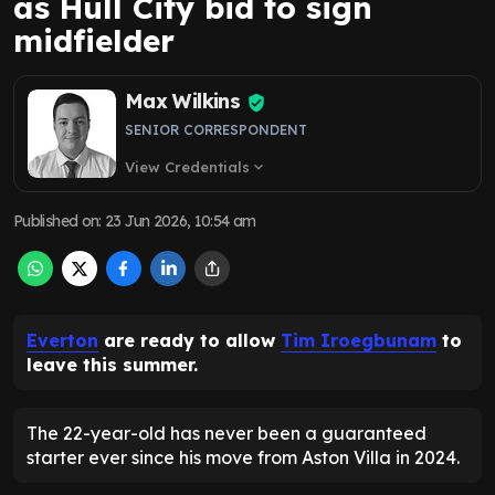
as Hull City bid to sign
midfielder
Max Wilkins
SENIOR CORRESPONDENT
View Credentials
expand_more
Published on
:
23 Jun 2026, 10:54 am
Everton
are ready to allow
Tim Iroegbunam
to
leave this summer.
The 22-year-old has never been a guaranteed
starter ever since his move from Aston Villa in 2024.