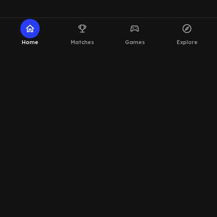
home
emoji_events
sports_esports
explore
Home
Matches
Games
Explore