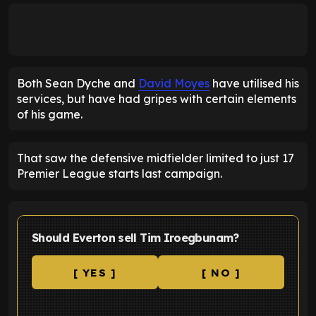
Both Sean Dyche and
David Moyes
have utilised his
services, but have had gripes with certain elements
of his game.
That saw the defensive midfielder limited to just 17
Premier League starts last campaign.
Should Everton sell Tim Iroegbunam?
[ YES ]
[ NO ]