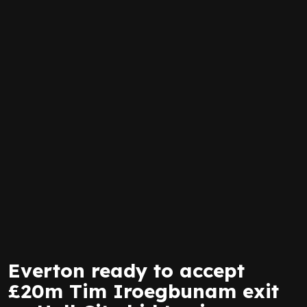
Everton ready to accept
£20m Tim Iroegbunam exit