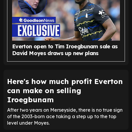
Everton open to Tim Iroegbunam sale as
David Moyes draws up new plans
Here's how much profit Everton
can make on selling
Iroegbunam
After two years on Merseyside, there is no true sign
of the 2003-born ace taking a step up to the top
level under Moyes.