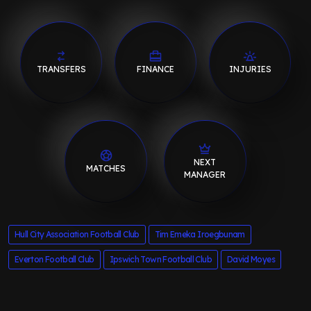
TRANSFERS
FINANCE
INJURIES
NEXT
MATCHES
MANAGER
Hull City Association Football Club
Tim Emeka Iroegbunam
Everton Football Club
Ipswich Town Football Club
David Moyes