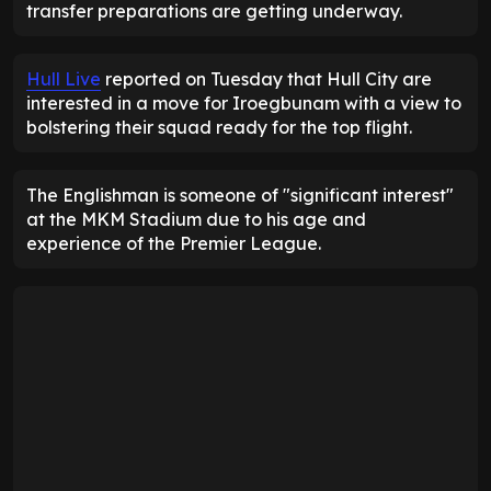
transfer preparations are getting underway.
Hull Live
reported on Tuesday that Hull City are
interested in a move for Iroegbunam with a view to
bolstering their squad ready for the top flight.
The Englishman is someone of "significant interest"
at the MKM Stadium due to his age and
experience of the Premier League.