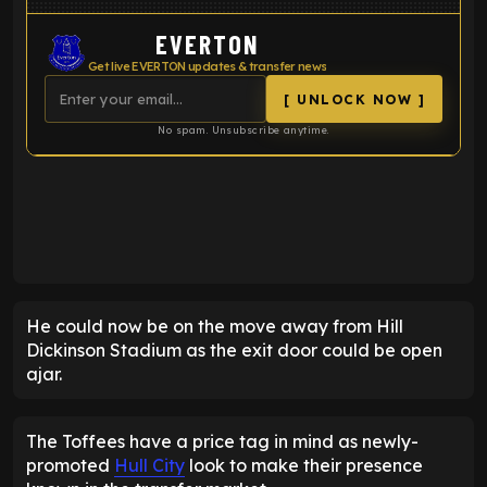
EVERTON
Get live EVERTON updates & transfer news
[ UNLOCK NOW ]
No spam. Unsubscribe anytime.
ENTER EMAIL ABOVE TO UNLOCK
He could now be on the move away from Hill
Dickinson Stadium as the exit door could be open
ajar.
The Toffees have a price tag in mind as newly-
promoted
Hull City
look to make their presence