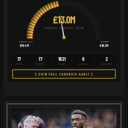
£13.0M
CURRENT FORENSIC VALUE
FORCED SALE
PREMIUM
£10.4M
£16.2M
17
17
1621
0
2
APPS
STARTS
MINS
GOALS
ASSISTS
[ VIEW FULL FORENSIC AUDIT ]