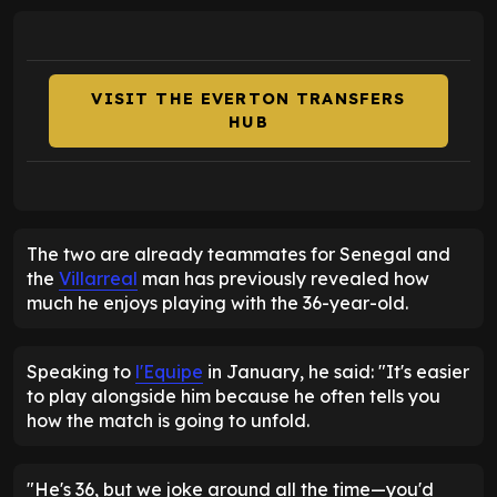
VISIT THE EVERTON TRANSFERS
HUB
The two are already teammates for Senegal and
the
Villarreal
man has previously revealed how
much he enjoys playing with the 36-year-old.
Speaking to
l'Equipe
in January, he said: "It's easier
to play alongside him because he often tells you
how the match is going to unfold.
"He's 36, but we joke around all the time—you'd