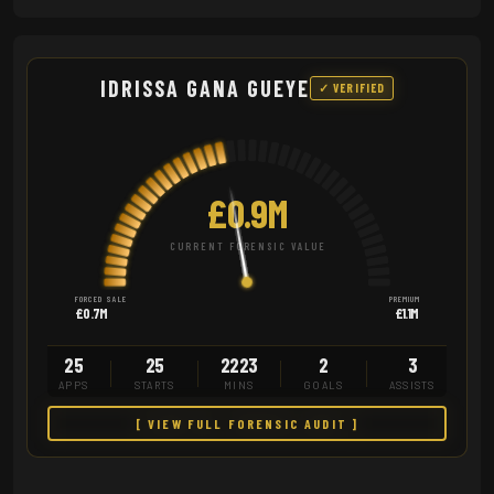
IDRISSA GANA GUEYE
✓ VERIFIED
£0.9M
CURRENT FORENSIC VALUE
FORCED SALE
PREMIUM
£0.7M
£1.1M
25
25
2223
2
3
APPS
STARTS
MINS
GOALS
ASSISTS
[ VIEW FULL FORENSIC AUDIT ]