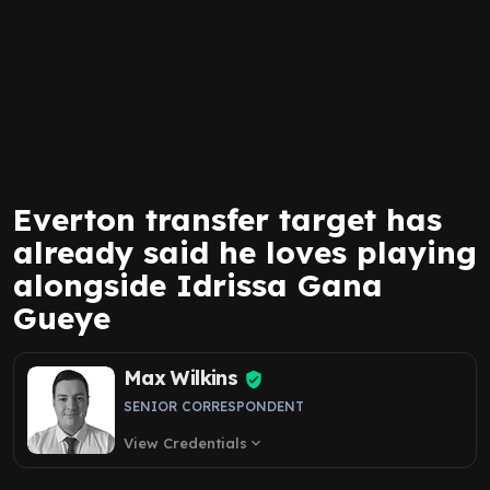
Everton transfer target has
already said he loves playing
alongside Idrissa Gana
Gueye
Max Wilkins
SENIOR CORRESPONDENT
View Credentials
expand_more