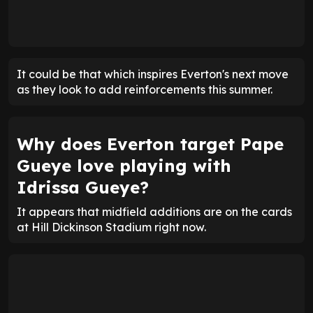
It could be that which inspires Everton's next move
as they look to add reinforcements this summer.
Why does Everton target Pape
Gueye love playing with
Idrissa Gueye?
It appears that midfield additions are on the cards
at Hill Dickinson Stadium right now.