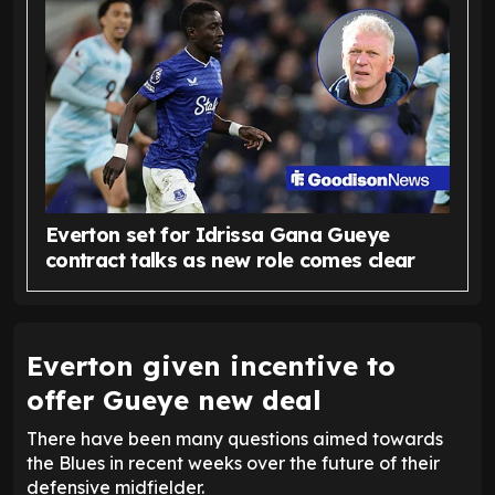
Everton set for Idrissa Gana Gueye
contract talks as new role comes clear
Everton given incentive to
offer Gueye new deal
There have been many questions aimed towards
the Blues in recent weeks over the future of their
defensive midfielder.