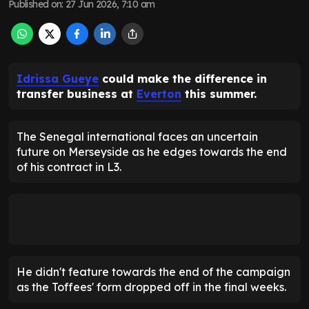
Published on
:
27 Jun 2026, 7:10 am
Idrissa Gueye
could make the difference in
transfer business at
Everton
this summer.
The Senegal international faces an uncertain
future on Merseyside as he edges towards the end
of his contract in L3.
He didn't feature towards the end of the campaign
as the Toffees' form dropped off in the final weeks.