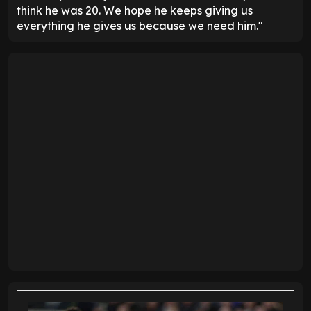
think he was 20. We hope he keeps giving us
everything he gives us because we need him."