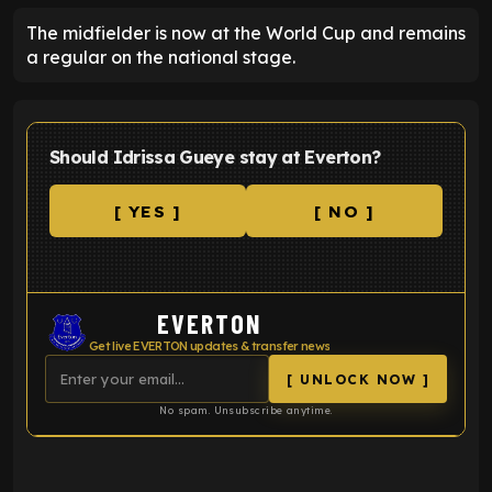
The midfielder is now at the World Cup and remains
a regular on the national stage.
Should Idrissa Gueye stay at Everton?
[ YES ]
[ NO ]
EVERTON
Get live EVERTON updates & transfer news
[ UNLOCK NOW ]
No spam. Unsubscribe anytime.
ENTER EMAIL ABOVE TO UNLOCK