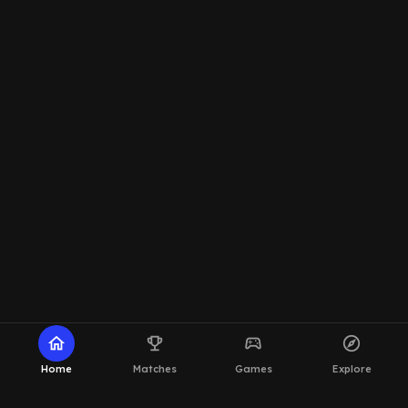
home
emoji_events
sports_esports
explore
Home
Matches
Games
Explore