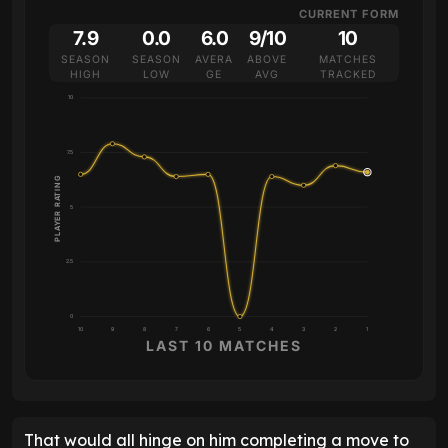
CURRENT FORM
7.9
0.0
6.0
9/10
10
SEASON
SEASON
AVERA
ABOVE
MATCHES
HIGH
LOW
GE
AVG
TRACKED
10
7.5
PLAYER RATING
5
2.5
0
10
9
8
7
6
5
4
3
2
1
LAST 10 MATCHES
That would all hinge on him completing a move to