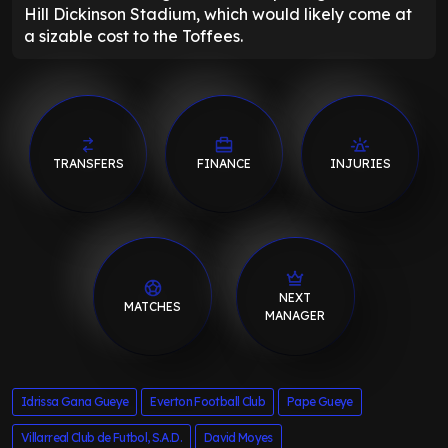
Hill Dickinson Stadium, which would likely come at
a sizable cost to the Toffees.
TRANSFERS
FINANCE
INJURIES
NEXT
MATCHES
MANAGER
Idrissa Gana Gueye
Everton Football Club
Pape Gueye
Villarreal Club de Futbol, S.A.D.
David Moyes