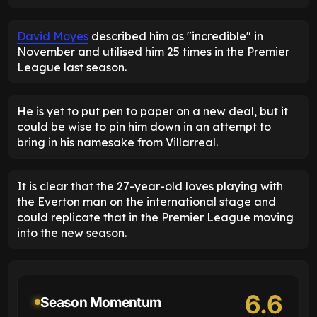
David Moyes
described him as "incredible" in
November and utilised him 25 times in the Premier
League last season.
He is yet to put pen to paper on a new deal, but it
could be wise to pin him down in an attempt to
bring in his namesake from Villarreal.
It is clear that the 27-year-old loves playing with
the Everton man on the international stage and
could replicate that in the Premier League moving
into the new season.
6.6
Season Momentum