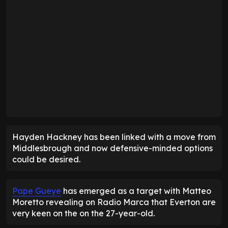
Hayden Hackney has been linked with a move from
Middlesbrough and now defensive-minded options
could be desired.
Pape Gueye
has emerged as a target with Matteo
Moretto revealing on Radio Marca that Everton are
very keen on the on the 27-year-old.