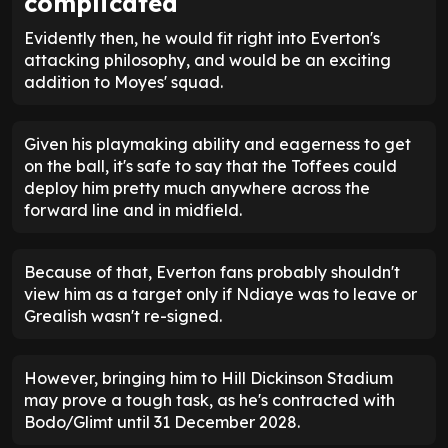
complicated
Evidently then, he would fit right into Everton's
attacking philosophy, and would be an exciting
addition to Moyes' squad.
Given his playmaking ability and eagerness to get
on the ball, it's safe to say that the Toffees could
deploy him pretty much anywhere across the
forward line and in midfield.
Because of that, Everton fans probably shouldn't
view him as a target only if Ndiaye was to leave or
Grealish wasn't re-signed.
However, bringing him to Hill Dickinson Stadium
may prove a tough task, as he's contracted with
Bodo/Glimt until 31 December 2028.