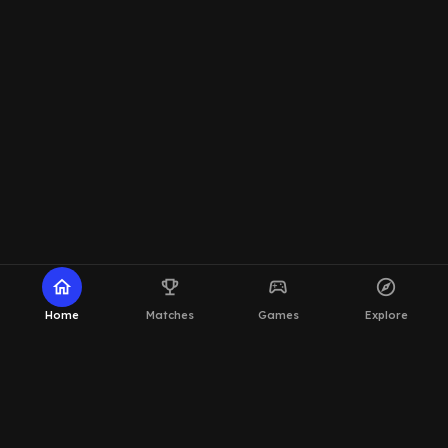
home
emoji_events
sports_esports
explore
Home
Matches
Games
Explore