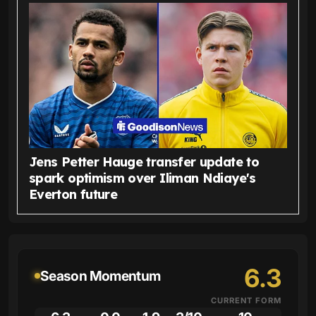
Jens Petter Hauge transfer update to
spark optimism over Iliman Ndiaye's
Everton future
6.3
Season Momentum
CURRENT FORM