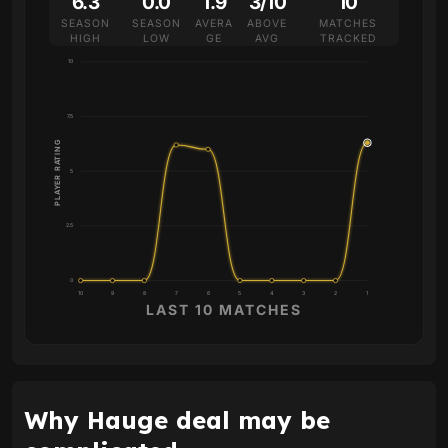
6.3
0.0
1.9
3/10
10
SEASON
SEASON
AVERA
ABOVE
MATCHES
HIGH
LOW
GE
AVG
TRACKED
10
7.5
PLAYER RATING
5
2.5
0
10
9
8
7
6
5
4
3
2
1
LAST 10 MATCHES
Why Hauge deal may be