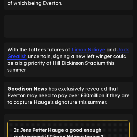
of which being Everton.
With the Toffees futures of
Iliman Ndiaye
and
Jack
Grealish
uncertain, signing a new left winger could
be a big priority at Hill Dickinson Stadium this
summer.
Goodison News
has exclusively revealed that
Everton may need to pay over £30million if they are
to capture Hauge's signature this summer.
Is Jens Petter Hauge a good enough
replacement if Iliman Ndiaye leaves?