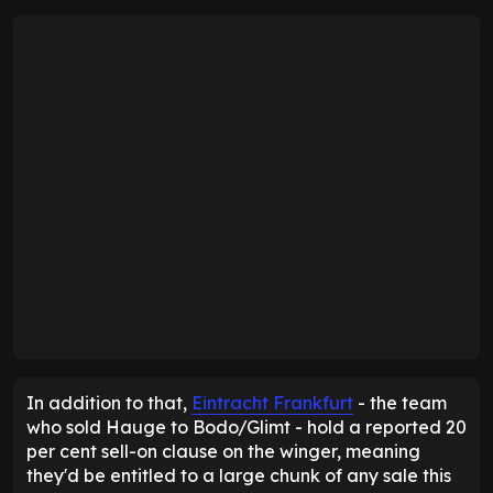
In addition to that,
Eintracht Frankfurt
- the team
who sold Hauge to Bodo/Glimt - hold a reported 20
per cent sell-on clause on the winger, meaning
they'd be entitled to a large chunk of any sale this