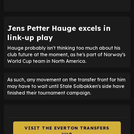
Jens Petter Hauge excels in
link-up play
Hauge probably isn't thinking too much about his
club future at the moment, as he's part of Norway's
World Cup team in North America.
As such, any movement on the transfer front for him
may have to wait until Stale Solbakken's side have
finished their tournament campaign.
VISIT THE EVERTON TRANSFERS