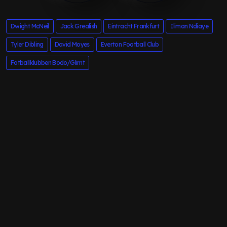
Dwight McNeil
Jack Grealish
Eintracht Frankfurt
Iliman Ndiaye
Tyler Dibling
David Moyes
Everton Football Club
Fotballklubben Bodo/Glimt