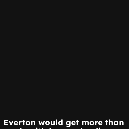
Everton would get more than