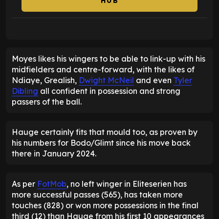
HUB
Moyes likes his wingers to be able to link-up with his
midfielders and centre-forward, with the likes of
Ndiaye, Grealish,
Dwight McNeil
and even
Tyler
Dibling
all confident in possession and strong
passers of the ball.
Hauge certainly fits that mould too, as proven by
his numbers for Bodo/Glimt since his move back
there in January 2024.
As per
FotMob
, no left winger in Eliteserien has
more successful passes (565), has taken more
touches (828) or won more possessions in the final
third (12) than Hauge from his first 10 appearances