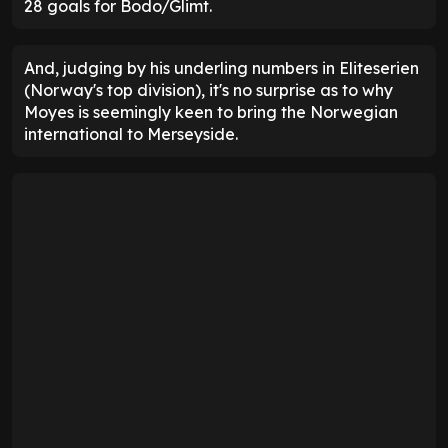
28 goals for Bodo/Glimt.
And, judging by his underling numbers in Eliteserien
(Norway's top division), it's no surprise as to why
Moyes is seemingly keen to bring the Norwegian
international to Merseyside.