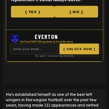
[ YES ]
[ NO ]
EVERTON
Get live EVERTON updates & transfer news
[ UNLOCK NOW ]
No spam. Unsubscribe anytime.
ENTER EMAIL ABOVE TO UNLOCK
He's established himself as one of the best left
wingers in Norwegian football over the past few
years, having made 111 appearances and netted