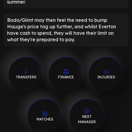
summer.
Bodo/Glimt may then feel the need to bump
Hauge's price tag up further, and whilst Everton
have cash to spend, they will have their limit on
what they're prepared to pay.
TRANSFERS
FINANCE
INJURIES
NEXT
MATCHES
MANAGER