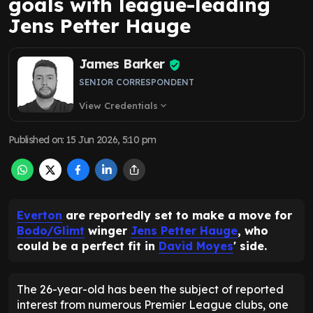
goals with league-leading
Jens Petter Hauge
James Barker
SENIOR CORRESPONDENT
View Credentials
expand_more
Published on
:
15 Jun 2026, 5:10 pm
Everton
are reportedly set to make a move for
Bodo/Glimt
winger
Jens Petter Hauge
, who
could be a perfect fit in
David Moyes
' side.
The 26-year-old has been the subject of reported
interest from numerous Premier League clubs, one