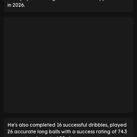
in 2026.
He's also completed 16 successful dribbles, played
26 accurate long balls with a success rating of 74.3