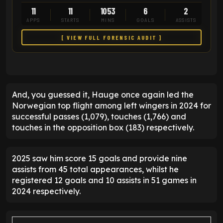
11
11
1053
6
2
APPS
STARTS
MINS
GOALS
ASSISTS
[ VIEW FULL FORENSIC AUDIT ]
And, you guessed it, Hauge once again led the
Norwegian top flight among left wingers in 2024 for
successful passes (1,079), touches (1,766) and
touches in the opposition box (183) respectively.
2025 saw him score 15 goals and provide nine
assists from 45 total appearances, whilst he
registered 12 goals and 10 assists in 51 games in
2024 respectively.