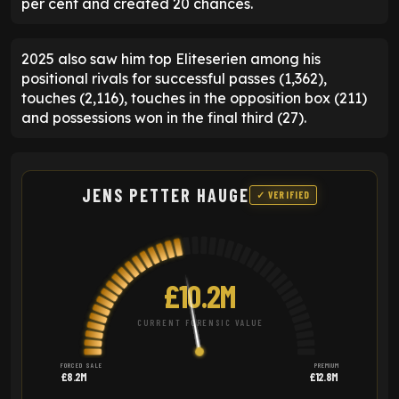
per cent and created 20 chances.
2025 also saw him top Eliteserien among his
positional rivals for successful passes (1,362),
touches (2,116), touches in the opposition box (211)
and possessions won in the final third (27).
JENS PETTER HAUGE
✓ VERIFIED
£10.2M
CURRENT FORENSIC VALUE
FORCED SALE
PREMIUM
£8.2M
£12.8M