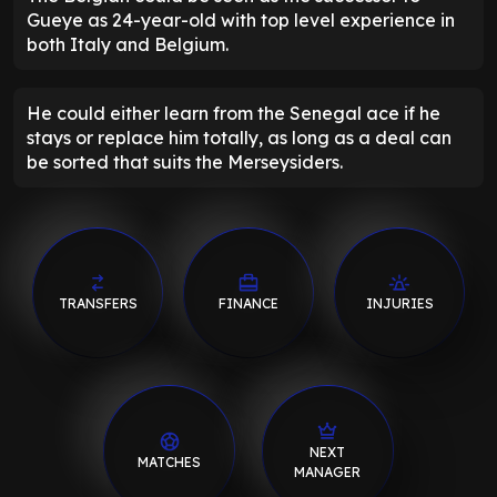
Gueye as 24-year-old with top level experience in
both Italy and Belgium.
He could either learn from the Senegal ace if he
stays or replace him totally, as long as a deal can
be sorted that suits the Merseysiders.
TRANSFERS
FINANCE
INJURIES
NEXT
MATCHES
MANAGER