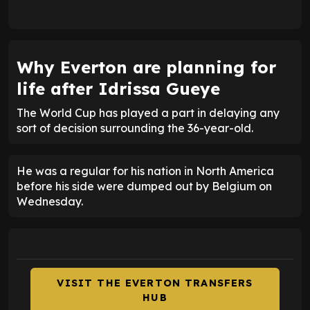
Why Everton are planning for
life after Idrissa Gueye
The World Cup has played a part in delaying any
sort of decision surrounding the 36-year-old.
He was a regular for his nation in North America
before his side were dumped out by Belgium on
Wednesday.
VISIT THE EVERTON TRANSFERS
HUB