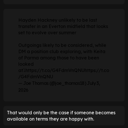
Hayden Hackney unlikely to be last
transfer in an Everton midfield that looks
set to evolve over summer
Outgoings likely to be considered, while
DM a position club exploring, with Keita
of Parma among those to have been
looked
at⤵️
https://t.co/G4FdmVnQNU
https://t.co
/G4FdmVnQNU
— Joe Thomas (@joe_thomas18)
July 3,
2026
That would only be the case if someone becomes
available on terms they are happy with.