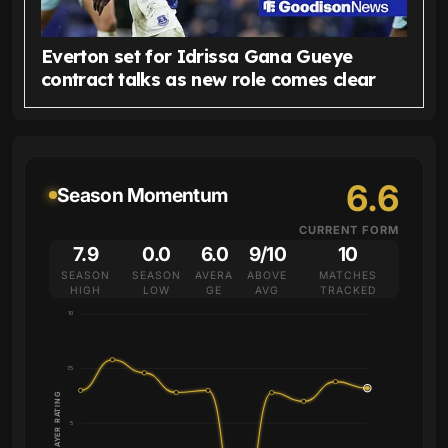
Everton set for Idrissa Gana Gueye
contract talks as new role comes clear
6.6
Season Momentum
CURRENT FORM
7.9
0.0
6.0
9/10
10
SEASON
SEASON
AVERA
ABOVE
MATCHES
HIGH
LOW
GE
AVG
TRACKED
10
7.5
PLAYER RATING
5