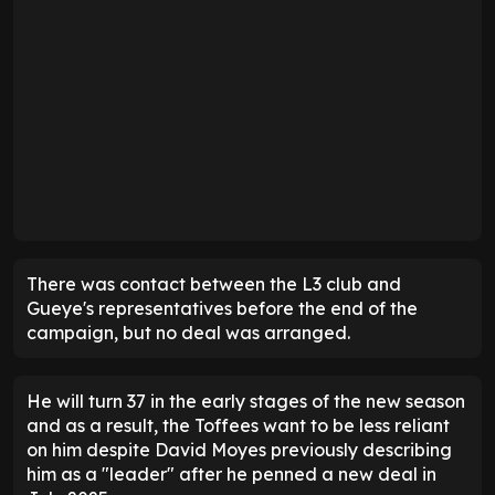
There was contact between the L3 club and
Gueye's representatives before the end of the
campaign, but no deal was arranged.
He will turn 37 in the early stages of the new season
and as a result, the Toffees want to be less reliant
on him despite David Moyes previously describing
him as a "leader" after he penned a new deal in