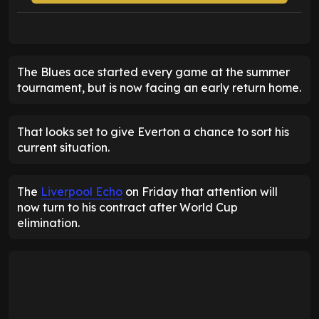
The Blues ace started every game at the summer
tournament, but is now facing an early return home.
That looks set to give Everton a chance to sort his
current situation.
The
Liverpool Echo
on Friday that attention will
now turn to his contract after World Cup
elimination.