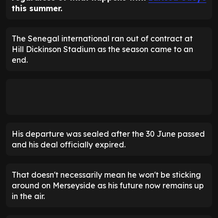
this summer.
The Senegal international ran out of contract at
Hill Dickinson Stadium as the season came to an
end.
His departure was sealed after the 30 June passed
and his deal officially expired.
That doesn't necessarily mean he won't be sticking
around on Merseyside as his future now remains up
in the air.