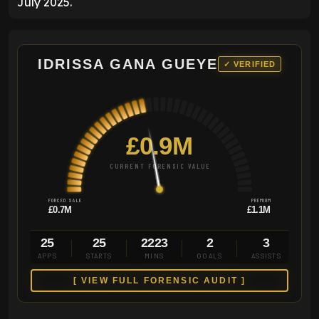
July 2025.
IDRISSA GANA GUEYE
✓ VERIFIED
£0.9M
CURRENT FORENSIC VALUE
FORCED SALE
PREMIUM
£0.7M
£1.1M
25
25
2223
2
3
APPS
STARTS
MINS
GOALS
ASSISTS
[ VIEW FULL FORENSIC AUDIT ]