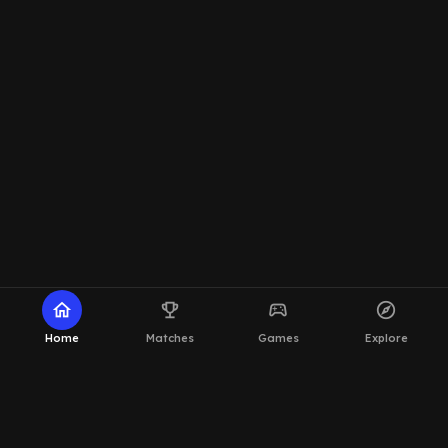
home
emoji_events
sports_esports
explore
Home
Matches
Games
Explore