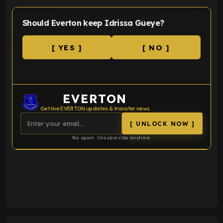
Should Everton keep Idrissa Gueye?
[ YES ]
[ NO ]
EVERTON
Get live EVERTON updates & transfer news
[ UNLOCK NOW ]
No spam. Unsubscribe anytime.
ENTER EMAIL ABOVE TO UNLOCK