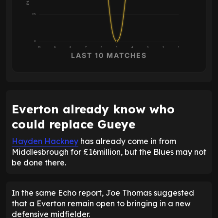
2.5
0
10
9
8
7
6
5
4
3
2
1
LAST 10 MATCHES
Everton already know who
could replace Gueye
Hayden Hackney
has already come in from
Middlesbrough for £16million, but the Blues may not
be done there.
In the same Echo report, Joe Thomas suggested
that a Everton remain open to bringing in a new
defensive midfielder.