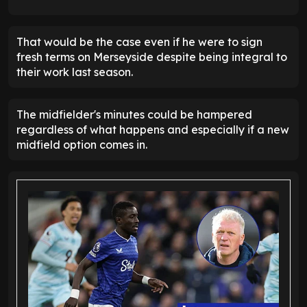
That would be the case even if he were to sign
fresh terms on Merseyside despite being integral to
their work last season.
The midfielder's minutes could be hampered
regardless of what happens and especially if a new
midfield option comes in.