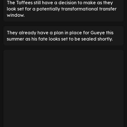
The Toffees still have a decision to make as they
look set for a potentially transformational transfer
window.
They already have a plan in place for Gueye this
summer as his fate looks set to be sealed shortly.