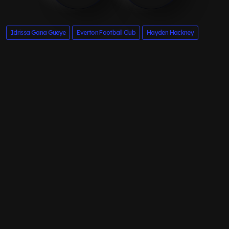
Idrissa Gana Gueye
Everton Football Club
Hayden Hackney