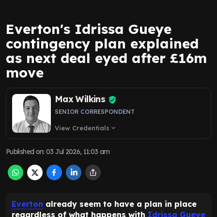
Everton's Idrissa Gueye
contingency plan explained
as next deal eyed after £16m
move
Max Wilkins
SENIOR CORRESPONDENT
View Credentials
expand_more
Published on
:
03 Jul 2026, 11:03 am
Everton
already seem to have a plan in place
regardless of what happens with
Idrissa Gueye