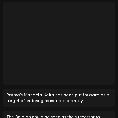
Parma's Mandela Keita has been put forward as a
target after being monitored already.
The Belgian could be seen as the successor to